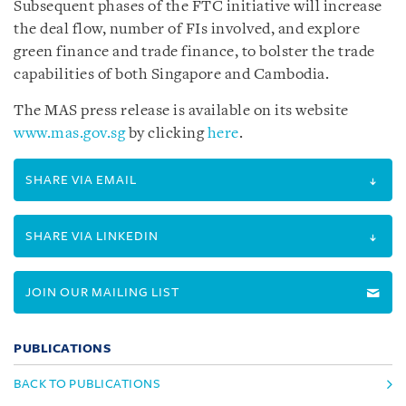
Subsequent phases of the FTC initiative will increase
the deal flow, number of FIs involved, and explore
green finance and trade finance, to bolster the trade
capabilities of both Singapore and Cambodia.
The MAS press release is available on its website
www.mas.gov.sg
by clicking
here
.
SHARE VIA EMAIL
SHARE VIA LINKEDIN
JOIN OUR MAILING LIST
PUBLICATIONS
BACK TO PUBLICATIONS