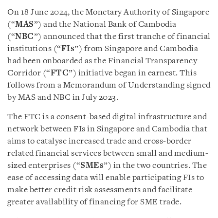
On 18 June 2024, the Monetary Authority of Singapore
(“
MAS
”) and the National Bank of Cambodia
(“
NBC
”) announced that the first tranche of financial
institutions (“
FIs
”) from Singapore and Cambodia
had been onboarded as the Financial Transparency
Corridor (“
FTC
”) initiative began in earnest. This
follows from a Memorandum of Understanding signed
by MAS and NBC in July 2023.
The FTC is a consent-based digital infrastructure and
network between FIs in Singapore and Cambodia that
aims to catalyse increased trade and cross-border
related financial services between small and medium-
sized enterprises (“
SMEs
”) in the two countries. The
ease of accessing data will enable participating FIs to
make better credit risk assessments and facilitate
greater availability of financing for SME trade.