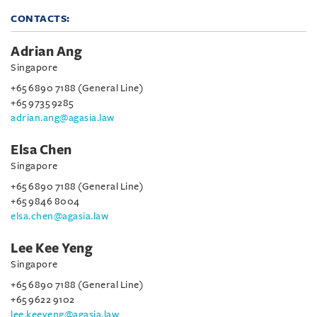
CONTACTS:
Adrian Ang
Singapore
+65 6890 7188 (General Line)
+65 9735 9285
adrian.ang@agasia.law
Elsa Chen
Singapore
+65 6890 7188 (General Line)
+65 9846 8004
elsa.chen@agasia.law
Lee Kee Yeng
Singapore
+65 6890 7188 (General Line)
+65 9622 9102
lee.keeyeng@agasia.law