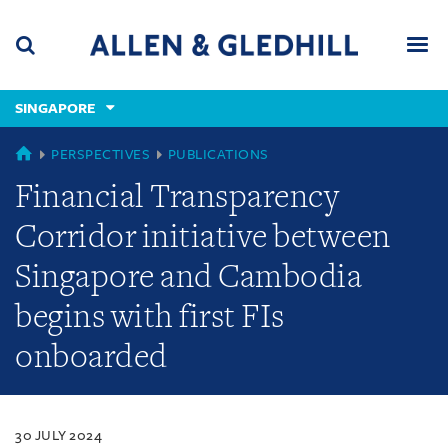
Skip
Skip
Skip
to
to
to
navigation
main
footer
content
(accesskey
SINGAPORE
(accesskey
x)
Search
Men
s)
SINGAPORE
PERSPECTIVES
PUBLICATIONS
Financial Transparency
Corridor initiative between
Singapore and Cambodia
begins with first FIs
onboarded
30 JULY 2024