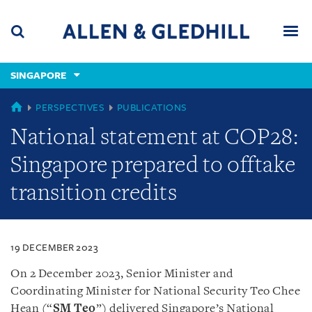
Skip
Skip
Skip
to
to
to
navigation
main
footer
content
(accesskey
SINGAPORE
(accesskey
x)
Search
Men
s)
SINGAPORE
PERSPECTIVES
PUBLICATIONS
National statement at COP28:
Singapore prepared to offtake
transition credits
19 DECEMBER 2023
On 2 December 2023, Senior Minister and
Coordinating Minister for National Security Teo Chee
Hean (“
SM Teo
”) delivered Singapore’s National