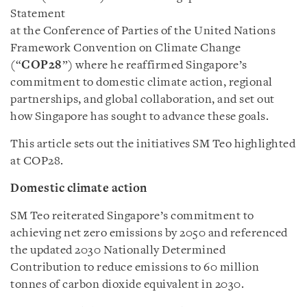
Statement
at the Conference of Parties of the United Nations
Framework Convention on Climate Change
(“
COP28
”) where he reaffirmed Singapore’s
commitment to domestic climate action, regional
partnerships, and global collaboration, and set out
how Singapore has sought to advance these goals.
This article sets out the initiatives SM Teo highlighted
at COP28.
Domestic climate action
SM Teo reiterated Singapore’s commitment to
achieving net zero emissions by 2050 and referenced
the updated 2030 Nationally Determined
Contribution to reduce emissions to 60 million
tonnes of carbon dioxide equivalent in 2030.