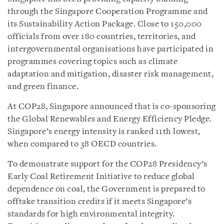
through the Singapore Cooperation Programme and
its Sustainability Action Package. Close to 150,000
officials from over 180 countries, territories, and
intergovernmental organisations have participated in
programmes covering topics such as climate
adaptation and mitigation, disaster risk management,
and green finance.
At COP28, Singapore announced that is co-sponsoring
the Global Renewables and Energy Efficiency Pledge.
Singapore’s energy intensity is ranked 11th lowest,
when compared to 38 OECD countries.
To demonstrate support for the COP28 Presidency’s
Early Coal Retirement Initiative to reduce global
dependence on coal, the Government is prepared to
offtake transition credits if it meets Singapore’s
standards for high environmental integrity.