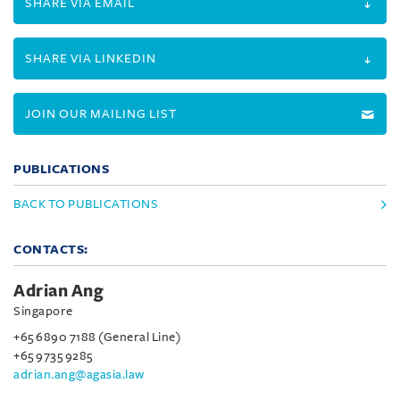
SHARE VIA EMAIL
SHARE VIA LINKEDIN
JOIN OUR MAILING LIST
PUBLICATIONS
BACK TO PUBLICATIONS
CONTACTS:
Adrian Ang
Singapore
+65 6890 7188 (General Line)
+65 9735 9285
adrian.ang@agasia.law