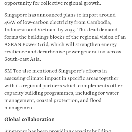
opportunity for collective regional growth.
Singapore has announced plans to import around
4GW of low-carbon electricity from Cambodia,
Indonesia and Vietnam by 2035. This lead demand
forms the buildings blocks of the regional vision of an
ASEAN Power Grid, which will strengthen energy
resilience and decarbonise power generation across
South-east Asia.
SM Teo also mentioned Singapore’s efforts in
assessing climate impact in specific areas together
with its regional partners which complements other
capacity building programmes, including for water
management, coastal protection, and flood
management.
Global collaboration
Singapore has been providing capacity building