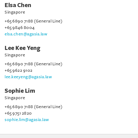
Elsa Chen
Singapore
+65 6890 7188 (General Line)
+65 9846 8004
elsa.chen@agasia.law
Lee Kee Yeng
Singapore
+65 6890 7188 (General Line)
+65 9622 9102
lee.keeyeng@agasia.law
Sophie Lim
Singapore
+65 6890 7188 (General Line)
+65 9751 2820
sophie.lim@agasia.law