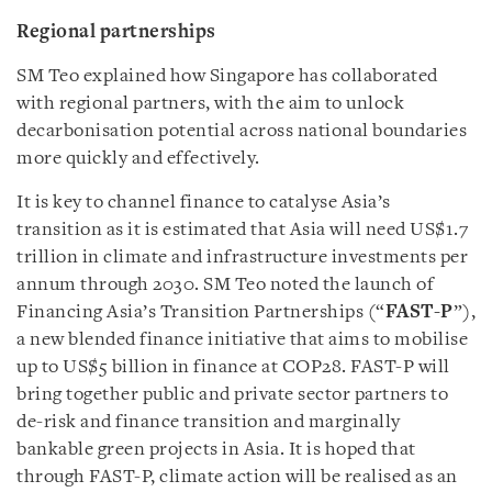
Regional partnerships
SM Teo explained how Singapore has collaborated
with regional partners, with the aim to unlock
decarbonisation potential across national boundaries
more quickly and effectively.
It is key to channel finance to catalyse Asia’s
transition as it is estimated that Asia will need US$1.7
trillion in climate and infrastructure investments per
annum through 2030. SM Teo noted the launch of
Financing Asia’s Transition Partnerships (“
FAST-P
”),
a new blended finance initiative that aims to mobilise
up to US$5 billion in finance at COP28. FAST-P will
bring together public and private sector partners to
de-risk and finance transition and marginally
bankable green projects in Asia. It is hoped that
through FAST-P, climate action will be realised as an