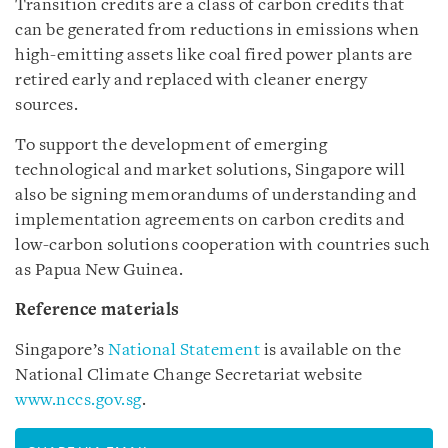
Transition credits are a class of carbon credits that
can be generated from reductions in emissions when
high-emitting assets like coal fired power plants are
retired early and replaced with cleaner energy
sources.
To support the development of emerging
technological and market solutions, Singapore will
also be signing memorandums of understanding and
implementation agreements on carbon credits and
low-carbon solutions cooperation with countries such
as Papua New Guinea.
Reference materials
Singapore’s
National Statement
is available on the
National Climate Change Secretariat website
www.nccs.gov.sg
.