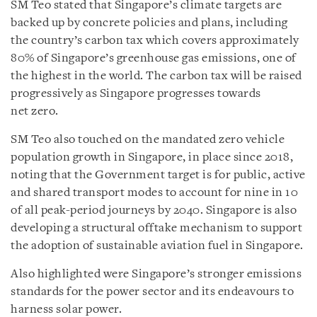
SM Teo stated that Singapore’s climate targets are
backed up by concrete policies and plans, including
the country’s carbon tax which covers approximately
80% of Singapore’s greenhouse gas emissions, one of
the highest in the world. The carbon tax will be raised
progressively as Singapore progresses towards
net zero.
SM Teo also touched on the mandated zero vehicle
population growth in Singapore, in place since 2018,
noting that the Government target is for public, active
and shared transport modes to account for nine in 10
of all peak-period journeys by 2040. Singapore is also
developing a structural offtake mechanism to support
the adoption of sustainable aviation fuel in Singapore.
Also highlighted were Singapore’s stronger emissions
standards for the power sector and its endeavours to
harness solar power.