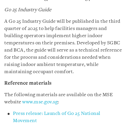
Go 25 Industry Guide
A Go 25 Industry Guide will be published in the third
quarter of 2025 to help facilities managers and
building operators implement higher indoor
temperatures on their premises. Developed by SGBC
and BCA, the guide will serve as a technical reference
for the process and considerations needed when
raising indoor ambient temperature, while
maintaining occupant comfort.
Reference materials
The following materials are available on the MSE
website
www.mse.gov.sg
:
Press release: Launch of Go 25 National
Movement