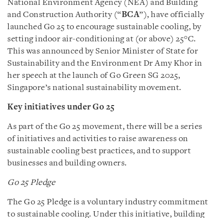
National Environment Agency (NEA) and Building
and Construction Authority (“
BCA
”), have officially
launched Go 25 to encourage sustainable cooling, by
setting indoor air-conditioning at (or above) 25°C.
This was announced by Senior Minister of State for
Sustainability and the Environment Dr Amy Khor in
her speech at the launch of Go Green SG 2025,
Singapore’s national sustainability movement.
Key initiatives under Go 25
As part of the Go 25 movement, there will be a series
of initiatives and activities to raise awareness on
sustainable cooling best practices, and to support
businesses and building owners.
Go 25 Pledge
The Go 25 Pledge is a voluntary industry commitment
to sustainable cooling. Under this initiative, building