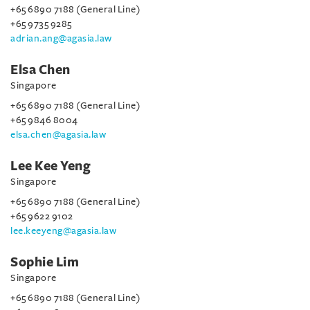
+65 6890 7188 (General Line)
+65 9735 9285
adrian.ang@agasia.law
Elsa Chen
Singapore
+65 6890 7188 (General Line)
+65 9846 8004
elsa.chen@agasia.law
Lee Kee Yeng
Singapore
+65 6890 7188 (General Line)
+65 9622 9102
lee.keeyeng@agasia.law
Sophie Lim
Singapore
+65 6890 7188 (General Line)