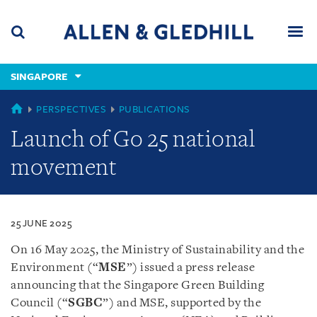
Skip
Skip
Skip
to
to
to
navigation
main
footer
content
(accesskey
SINGAPORE
(accesskey
x)
Search
Men
s)
SINGAPORE
PERSPECTIVES
PUBLICATIONS
Launch of Go 25 national
movement
25 JUNE 2025
On 16 May 2025, the Ministry of Sustainability and the
Environment (“
MSE
”) issued a press release
announcing that the Singapore Green Building
Council (“
SGBC
”) and MSE, supported by the