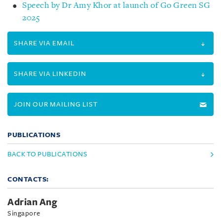
Speech by Dr Amy Khor at launch of Go Green SG
2025
SHARE VIA EMAIL
SHARE VIA LINKEDIN
JOIN OUR MAILING LIST
PUBLICATIONS
BACK TO PUBLICATIONS
CONTACTS:
Adrian Ang
Singapore