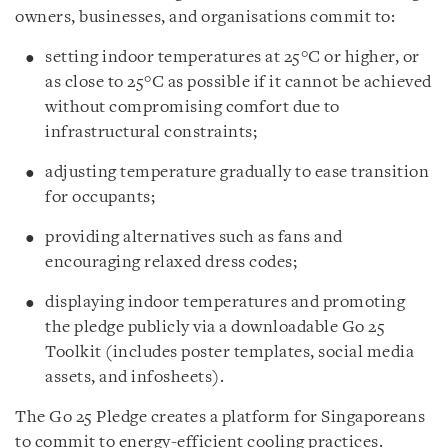
owners, businesses, and organisations commit to:
setting indoor temperatures at 25°C or higher, or
as close to 25°C as possible if it cannot be achieved
without compromising comfort due to
infrastructural constraints;
adjusting temperature gradually to ease transition
for occupants;
providing alternatives such as fans and
encouraging relaxed dress codes;
displaying indoor temperatures and promoting
the pledge publicly via a downloadable Go 25
Toolkit (includes poster templates, social media
assets, and infosheets).
The Go 25 Pledge creates a platform for Singaporeans
to commit to energy-efficient cooling practices.