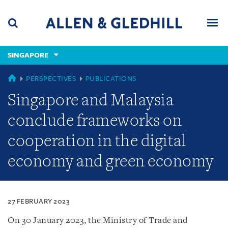
Skip
Skip
Skip
to
to
to
navigation
main
footer
content
(accesskey
SINGAPORE
(accesskey
x)
Search
Men
s)
SINGAPORE
PERSPECTIVES
PUBLICATIONS
Singapore and Malaysia
conclude frameworks on
cooperation in the digital
economy and green economy
27 FEBRUARY 2023
On 30 January 2023, the Ministry of Trade and