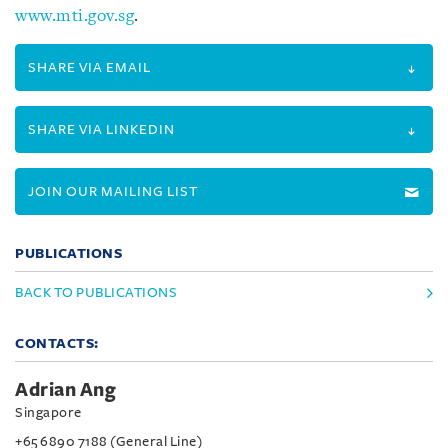
www.mti.gov.sg
.
SHARE VIA EMAIL
SHARE VIA LINKEDIN
JOIN OUR MAILING LIST
PUBLICATIONS
BACK TO PUBLICATIONS
CONTACTS:
Adrian Ang
Singapore
+65 6890 7188 (General Line)