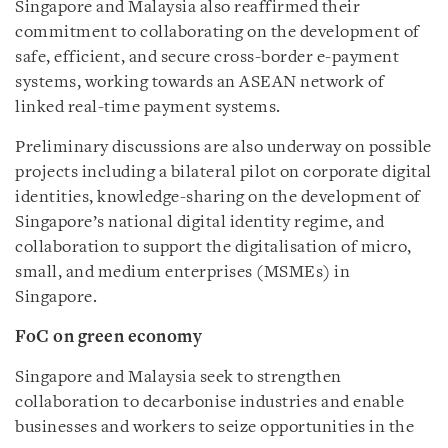
Singapore and Malaysia also reaffirmed their
commitment to collaborating on the development of
safe, efficient, and secure cross-border e-payment
systems, working towards an ASEAN network of
linked real-time payment systems.
Preliminary discussions are also underway on possible
projects including a bilateral pilot on corporate digital
identities, knowledge-sharing on the development of
Singapore’s national digital identity regime, and
collaboration to support the digitalisation of micro,
small, and medium enterprises (MSMEs) in
Singapore.
FoC on green economy
Singapore and Malaysia seek to strengthen
collaboration to
decarbonise
industries and enable
businesses and workers to seize opportunities in the