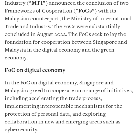
Industry (“
MTI
”) announced the conclusion of two
Frameworks of Cooperation (“
FoCs
”) with its
Malaysian counterpart, the Ministry of International
Trade and Industry. The FoCs were substantially
concluded in August 2022. The FoCs seek to lay the
foundation for cooperation between Singapore and
Malaysia in the digital economy and the green
economy.
FoC on digital economy
In the FoC on digital economy, Singapore and
Malaysia agreed to cooperate on a range of initiatives,
including accelerating the trade process,
implementing interoperable mechanisms for the
protection of personal data, and exploring
collaboration in new and emerging areas such as
cybersecurity.