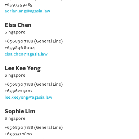
+65 9735 9285
adrian.ang@agasia.law
Elsa Chen
Singapore
+65 6890 7188 (General Line)
+65 9846 8004
elsa.chen@agasia.law
Lee Kee Yeng
Singapore
+65 6890 7188 (General Line)
+65 9622 9102
lee.keeyeng@agasia.law
Sophie Lim
Singapore
+65 6890 7188 (General Line)
+65 9751 2820