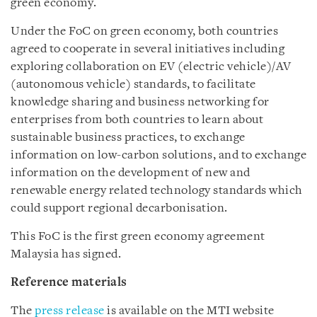
green economy.
Under the FoC on green economy, both countries
agreed to cooperate in several initiatives including
exploring collaboration on EV (electric vehicle)/AV
(autonomous vehicle) standards, to facilitate
knowledge sharing and business networking for
enterprises from both countries to learn about
sustainable business
practices
, to exchange
information on low-carbon solutions, and to exchange
information on the development of new and
renewable energy related technology standards which
could support regional decarbonisation.
This FoC is the first green economy agreement
Malaysia has signed.
Reference materials
The
press release
is available on the MTI website