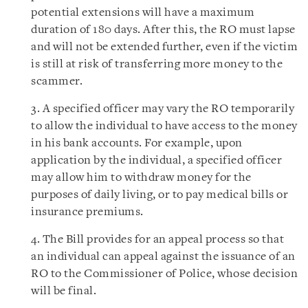
potential extensions will have a maximum
duration of 180 days. After this, the RO must lapse
and will not be extended further, even if the victim
is still at risk of transferring more money to the
scammer.
3. A specified officer may vary the RO temporarily
to allow the individual to have access to the money
in his bank accounts. For example, upon
application by the individual, a specified officer
may allow him to withdraw money for the
purposes of daily living, or to pay medical bills or
insurance premiums.
4. The Bill provides for an appeal process so that
an individual can appeal against the issuance of an
RO to the Commissioner of Police, whose decision
will be final.