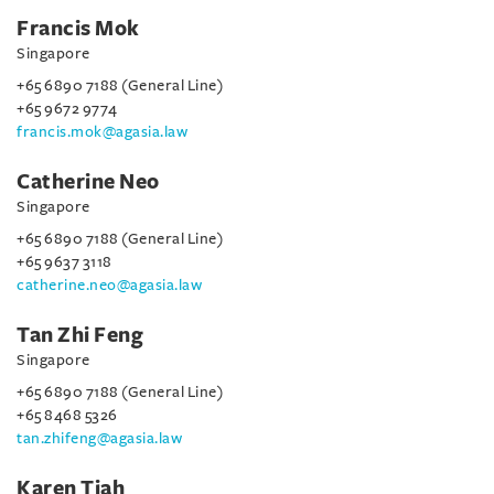
Francis Mok
Singapore
+65 6890 7188 (General Line)
+65 9672 9774
francis.mok@agasia.law
Catherine Neo
Singapore
+65 6890 7188 (General Line)
+65 9637 3118
catherine.neo@agasia.law
Tan Zhi Feng
Singapore
+65 6890 7188 (General Line)
+65 8468 5326
tan.zhifeng@agasia.law
Karen Tiah