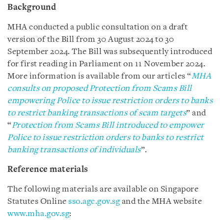
Background
MHA conducted a public consultation on a draft
version of the Bill from 30 August 2024 to 30
September 2024. The Bill was subsequently introduced
for first reading in Parliament on 11 November 2024.
More information is available from our articles “
MHA
consults on proposed Protection from Scams Bill
empowering Police to issue restriction orders to banks
to restrict banking transactions of scam targets
” and
“
Protection from Scams Bill introduced to empower
Police to issue restriction orders to banks to restrict
banking transactions of individuals
”.
Reference materials
The following materials are available on Singapore
Statutes Online
sso.agc.gov.sg
and the MHA website
www.mha.gov.sg
: