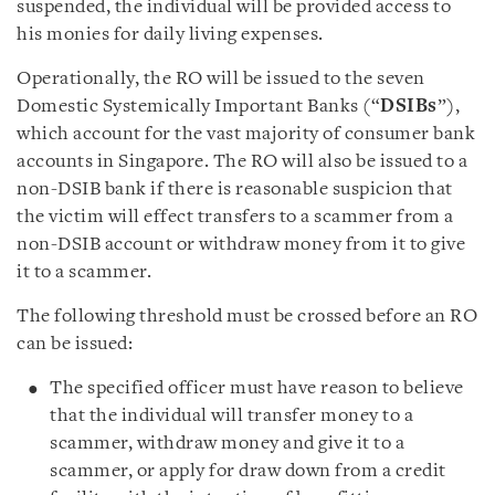
suspended, the individual will be provided access to
his monies for daily living expenses.
Operationally, the RO will be issued to the seven
Domestic Systemically Important Banks (“
DSIBs
”),
which account for the vast majority of consumer bank
accounts in Singapore. The RO will also be issued to a
non-DSIB bank if there is reasonable suspicion that
the victim will effect transfers to a scammer from a
non-DSIB account or withdraw money from it to give
it to a scammer.
The following threshold must be crossed before an RO
can be issued:
The specified officer must have reason to believe
that the individual will transfer money to a
scammer, withdraw money and give it to a
scammer, or apply for draw down from a credit