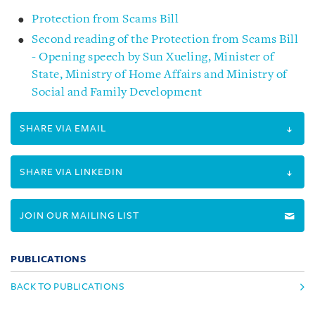
Protection from Scams Bill
Second reading of the Protection from Scams Bill
- Opening speech by Sun Xueling, Minister of
State, Ministry of Home Affairs and Ministry of
Social and Family Development
SHARE VIA EMAIL
SHARE VIA LINKEDIN
JOIN OUR MAILING LIST
PUBLICATIONS
BACK TO PUBLICATIONS