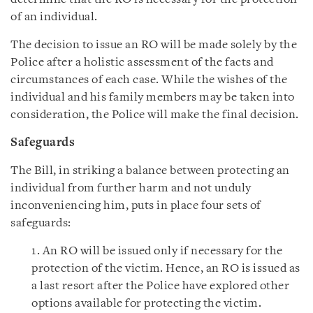
of an individual.
The decision to issue an RO will be made solely by the
Police after a holistic assessment of the facts and
circumstances of each case. While the wishes of the
individual and his family members may be taken into
consideration, the Police will make the final decision.
Safeguards
The Bill, in striking a balance between protecting an
individual from further harm and not unduly
inconveniencing him, puts in place four sets of
safeguards:
1. An RO will be issued only if necessary for the
protection of the victim. Hence, an RO is issued as
a last resort after the Police have explored other
options available for protecting the victim.