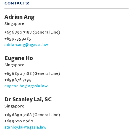
CONTACTS:
Adrian Ang
Singapore
+65 6890 7188 (General Line)
+65 9735 9285
adrian.ang@agasia.law
Eugene Ho
Singapore
+65 6890 7188 (General Line)
+65 9876 7195
eugene.ho@agasia.law
Dr Stanley Lai, SC
Singapore
+65 6890 7188 (General Line)
+65 9620 0960
stanley.lai@agasia.law