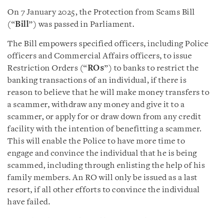
On 7 January 2025, the Protection from Scams Bill
(“
Bill
”) was passed in Parliament.
The Bill empowers specified officers, including Police
officers and Commercial Affairs officers, to issue
Restriction Orders (“
ROs
”) to banks to restrict the
banking transactions of an individual, if there is
reason to believe that he will make money transfers to
a scammer, withdraw any money and give it to a
scammer, or apply for or draw down from any credit
facility with the intention of benefitting a scammer.
This will enable the Police to have more time to
engage and convince the individual that he is being
scammed, including through enlisting the help of his
family members. An RO will only be issued as a last
resort, if all other efforts to convince the individual
have failed.