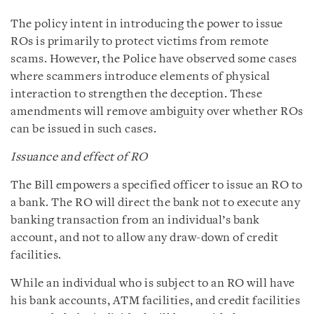
The policy intent in introducing the power to issue
ROs is primarily to protect victims from remote
scams. However, the Police have observed some cases
where scammers introduce elements of physical
interaction to strengthen the deception. These
amendments will remove ambiguity over whether ROs
can be issued in such cases.
Issuance and effect of RO
The Bill empowers a specified officer to issue an RO to
a bank. The RO will direct the bank not to execute any
banking transaction from an individual’s bank
account, and not to allow any draw-down of credit
facilities.
While an individual who is subject to an RO will have
his bank accounts, ATM facilities, and credit facilities