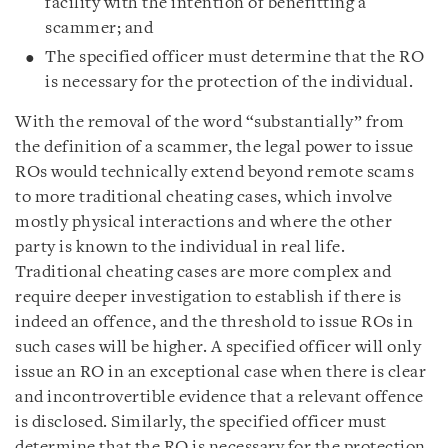
facility with the intention of benefitting a
scammer; and
The specified officer must determine that the RO
is necessary for the protection of the individual.
With the removal of the word “substantially” from
the definition of a scammer, the legal power to issue
ROs would technically extend beyond remote scams
to more traditional cheating cases, which involve
mostly physical interactions and where the other
party is known to the individual in real life.
Traditional cheating cases are more complex and
require deeper investigation to establish if there is
indeed an offence, and the threshold to issue ROs in
such cases will be higher. A specified officer will only
issue an RO in an exceptional case when there is clear
and incontrovertible evidence that a relevant offence
is disclosed. Similarly, the specified officer must
determine that the RO is necessary for the protection