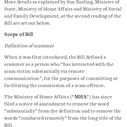
More details as explained by Sun Xueling, Minister of
State, Ministry of Home Affairs and Ministry of Social
and Family Development, at the second reading of the
Bill are set out below.
Scope of Bill
Definition of scammer
When it was first introduced, the Bill defined a
scammer as a person who “has interacted with the
scam victim substantially via remote
communication”, for the purposes of committing or
facilitating the commission of a scam offence.
The Ministry of Home Affairs (“
MHA
”) has since
filed a notice of amendment to remove the word
“substantially” from the definition and to remove the
words “conducted remotely” from the long title of the
Bill.