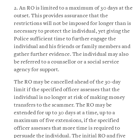
2. An RO is limited to a maximum of 30 days at the
outset. This provides assurance that the
restrictions will not be imposed for longer than is
necessary to protect the individual, yet giving the
Police sufficient time to further engage the
individual and his friends or family members and
gather further evidence. The individual may also
be referred to a counsellor or a social service
agency for support.
The RO may be cancelled ahead of the 30-day
limit if the specified officer assesses that the
individual is no longer at risk of making money
transfers to the scammer. The RO may be
extended for up to 30 days at a time, up to a
maximum of five extensions, if the specified
officer assesses that more time is required to
persuade the individual. The initial RO and five