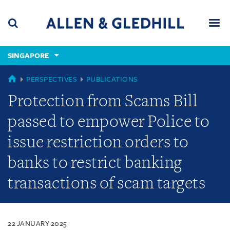
Skip
Skip
Skip
to
to
to
navigation
main
footer
content
(accesskey
SINGAPORE
(accesskey
x)
Search
Men
s)
SINGAPORE
PERSPECTIVES
PUBLICATIONS
Protection from Scams Bill
passed to empower Police to
issue restriction orders to
banks to restrict banking
transactions of scam targets
22 JANUARY 2025