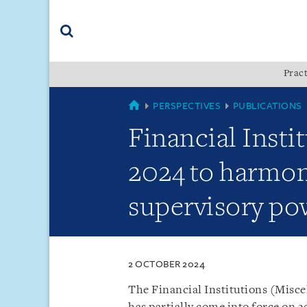
Skip
Skip
Skip
to
to
to
navigation
main
footer
content
(accesskey
Pract
(accesskey
x)
Search
s)
SINGAPORE
PERSPECTIVES
PUBLICATIONS
Financial Inst
2024 to harmon
supervisory pow
2 OCTOBER 2024
The Financial Institutions (Misc