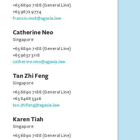
+65 6890 7188 (General Line)
+65 9672 9774
francis.mok@agasia.law
Catherine Neo
Singapore
+65 6890 7188 (General Line)
+65 9637 3118
catherine.neo@agasia.law
Tan Zhi Feng
Singapore
+65 6890 7188 (General Line)
+65 8468 5326
tan.zhifeng@agasia.law
Karen Tiah
Singapore
+65 6890 7188 (General Line)