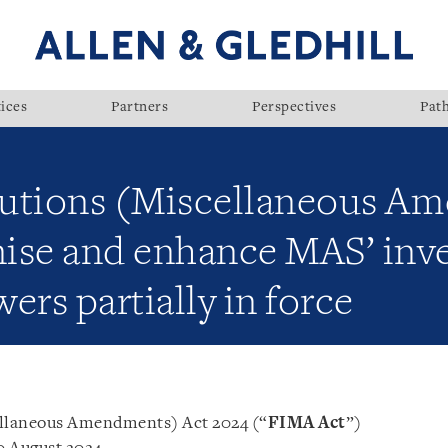
ices
Partners
Perspectives
Pat
itutions (Miscellaneous A
ise and enhance MAS’ inve
ers partially in force
ellaneous Amendments) Act 2024 (“
FIMA Act
”)