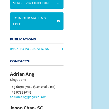
SHARE VIA LINKEDIN
JOIN OUR MAILING
LIST
PUBLICATIONS
BACK TO PUBLICATIONS
CONTACTS:
Adrian Ang
Singapore
+65 6890 7188 (General Line)
+65 9735 9285
adrian.ang@agasia.law
Jason Chan, SC