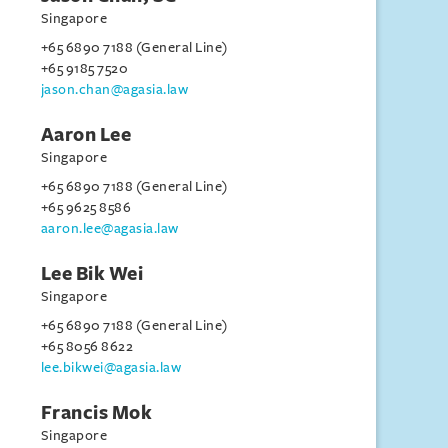
Singapore
+65 6890 7188 (General Line)
+65 9185 7520
jason.chan@agasia.law
Aaron Lee
Singapore
+65 6890 7188 (General Line)
+65 9625 8586
aaron.lee@agasia.law
Lee Bik Wei
Singapore
+65 6890 7188 (General Line)
+65 8056 8622
lee.bikwei@agasia.law
Francis Mok
Singapore