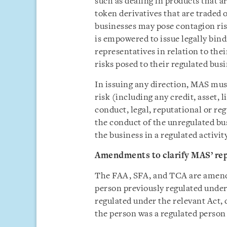
such as dealing in products that a
token derivatives that are traded
businesses may pose contagion ri
is empowered to issue legally bin
representatives in relation to the
risks posed to their regulated busi
In issuing any direction, MAS must
risk (including any credit, asset, 
conduct, legal, reputational or re
the conduct of the unregulated bu
the business in a regulated activi
Amendments to clarify MAS’ re
The FAA, SFA, and TCA are amende
person previously regulated under
regulated under the relevant Act,
the person was a regulated person