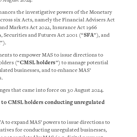
0 August 2024.
nces the investigative powers of the Monetary
across six Acts, namely the Financial Advisers Act
 and Markets Act 2022, Insurance Act 1966
, Securities and Futures Act 2001 (“
SFA
”), and
”).
nts to empower MAS to issue directions to
olders (“
CMSL holders
”) to manage potential
ulated businesses, and to enhance MAS’
s.
nges that came into force on 30 August 2024.
s to CMSL holders conducting unregulated
 to expand MAS’ powers to issue directions to
atives for conducting unregulated businesses,