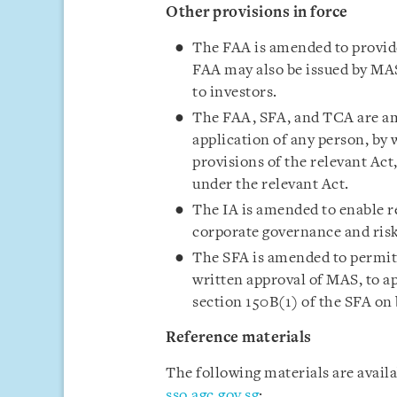
Other provisions in force
The FAA is amended to provide
FAA may also be issued by MAS
to investors.
The FAA, SFA, and TCA are am
application of any person, by 
provisions of the relevant Ac
under the relevant Act.
The IA is amended to enable r
corporate governance and ris
The SFA is amended to permit a
written approval of MAS, to a
section 150B(1) of the SFA on 
Reference materials
The following materials are avail
sso.agc.gov.sg
: