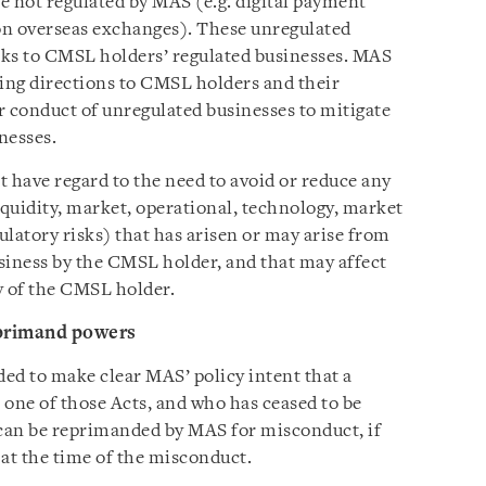
re not regulated by MAS (e.g. digital payment
 on overseas exchanges). These unregulated
sks to CMSL holders’ regulated businesses. MAS
ding directions to CMSL holders and their
ir conduct of unregulated businesses to mitigate
nesses.
 have regard to the need to avoid or reduce any
liquidity, market, operational, technology, market
gulatory risks) that has arisen or may arise from
siness by the CMSL holder, and that may affect
ty of the CMSL holder.
primand powers
d to make clear MAS’ policy intent that a
 one of those Acts, and who has ceased to be
 can be reprimanded by MAS for misconduct, if
 at the time of the misconduct.