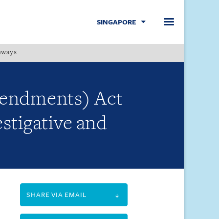
SINGAPORE
hways
Menu
mendments) Act
stigative and
SHARE VIA EMAIL