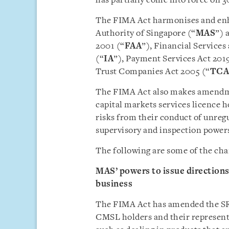
has partially come into force on 3
The FIMA Act harmonises and enha
Authority of Singapore (“
MAS
”) 
2001 (“
FAA
”), Financial Services
(“
IA
”), Payment Services Act 2019
Trust Companies Act 2005 (“
TCA
The FIMA Act also makes amendme
capital markets services licence h
risks from their conduct of unreg
supervisory and inspection power
The following are some of the cha
MAS’ powers to issue direction
business
The FIMA Act has amended the SFA
CMSL holders and their represent