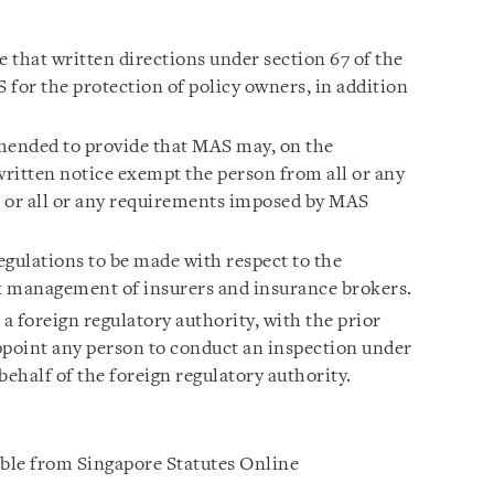
 that written directions under section 67 of the
 for the protection of policy owners, in addition
ended to provide that MAS may, on the
written notice exempt the person from all or any
t, or all or any requirements imposed by MAS
egulations to be made with respect to the
k management of insurers and insurance brokers.
 foreign regulatory authority, with the prior
ppoint any person to conduct an inspection under
behalf of the foreign regulatory authority.
able from Singapore Statutes Online