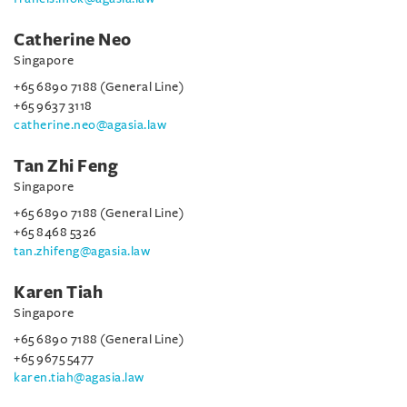
Catherine Neo
Singapore
+65 6890 7188 (General Line)
+65 9637 3118
catherine.neo@agasia.law
Tan Zhi Feng
Singapore
+65 6890 7188 (General Line)
+65 8468 5326
tan.zhifeng@agasia.law
Karen Tiah
Singapore
+65 6890 7188 (General Line)
+65 9675 5477
karen.tiah@agasia.law