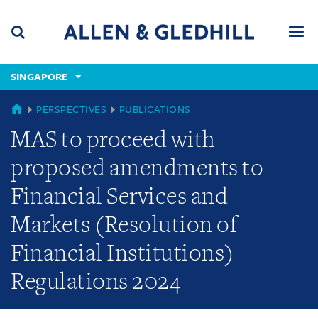
Skip
Skip
Skip
to
to
to
navigation
main
footer
content
(accesskey
SINGAPORE
(accesskey
x)
Search
Men
s)
SINGAPORE
PERSPECTIVES
PUBLICATIONS
MAS to proceed with
proposed amendments to
Financial Services and
Markets (Resolution of
Financial Institutions)
Regulations 2024