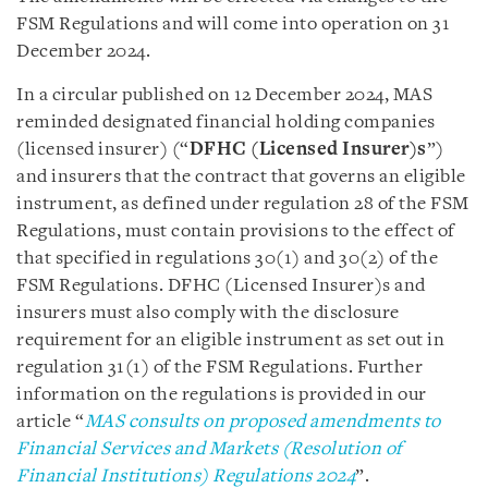
FSM Regulations and will come into operation on 31
December 2024.
In a circular published on 12 December 2024, MAS
reminded designated financial holding companies
(licensed insurer) (“
DFHC (Licensed Insurer)s
”)
and insurers that the contract that governs an eligible
instrument, as defined under regulation 28 of the FSM
Regulations, must contain provisions to the effect of
that specified in regulations 30(1) and 30(2) of the
FSM Regulations. DFHC (Licensed Insurer)s and
insurers must also comply with the disclosure
requirement for an eligible instrument as set out in
regulation 31(1) of the FSM Regulations. Further
information on the regulations is provided in our
article “
MAS consults on proposed amendments to
Financial Services and Markets (Resolution of
Financial Institutions) Regulations 2024
”.