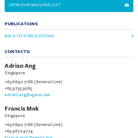
JOIN OUR MAILING LIST
PUBLICATIONS
BACK TO PUBLICATIONS
CONTACTS:
Adrian Ang
Singapore
+65 6890 7188 (General Line)
+65 9735 9285
adrian.ang@agasia.law
Francis Mok
Singapore
+65 6890 7188 (General Line)
+65 9672 9774
francis.mok@agasia.law