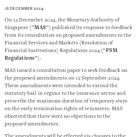
18 DECEMBER 2024
On 12 December 2024, the Monetary Authority of
Singapore (“
MAS
”) published its response to feedback
from its consultation on proposed amendments to the
Financial Services and Markets (Resolution of
Financial Institutions) Regulations 2024 (“
FSM
Regulations
”).
MAS issued a consultation paper to seek feedback on
the proposed amendments on 12 September 2024.
These amendments were intended to extend the
statutory bail-in regime to the insurance sector and
prescribe the maximum duration of temporary stays
on the early termination rights of reinsurers. MAS
observed that there were no objections to the
proposed amendments.
The amendments will be effected via changes to the