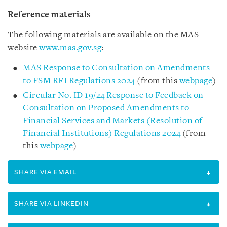
Reference materials
The following materials are available on the MAS
website
www.mas.gov.sg
:
MAS Response to Consultation on Amendments
to FSM RFI Regulations 2024
(from this
webpage
)
Circular No. ID 19/24 Response to Feedback on
Consultation on Proposed Amendments to
Financial Services and Markets (Resolution of
Financial Institutions) Regulations 2024
(from
this
webpage
)
SHARE VIA EMAIL
SHARE VIA LINKEDIN