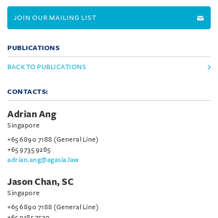
JOIN OUR MAILING LIST
PUBLICATIONS
BACK TO PUBLICATIONS
CONTACTS:
Adrian Ang
Singapore
+65 6890 7188 (General Line)
+65 9735 9285
adrian.ang@agasia.law
Jason Chan, SC
Singapore
+65 6890 7188 (General Line)
+65 9185 7520