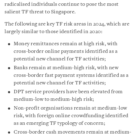
radicalised individuals continue to pose the most
salient TF threat to Singapore.
The following are key TF risk areas in 2024, which are
largely similar to those identified in 2020:
Money remittances remain at high risk, with
cross-border online payments identified as a
potential new channel for TF activities;
Banks remain at medium-high risk, with new
cross-border fast payment systems identified as a
potential new channel for TF activities;
DPT service providers have been elevated from
medium-low to medium-high risk;
Non-profit organisations remain at medium-low
risk, with foreign online crowdfunding identified
as an emerging TF typology of concern;
Cross-border cash movements remain at medium-