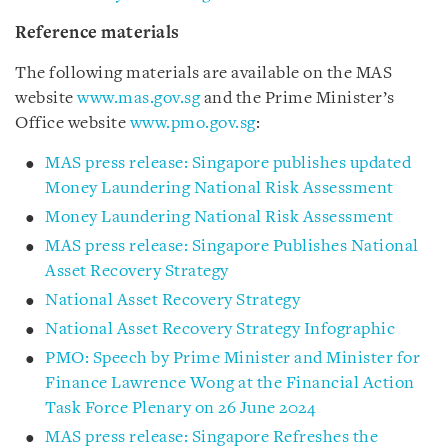
Reference materials
The following materials are available on the MAS
website
www.mas.gov.sg
and the Prime Minister’s
Office website
www.pmo.gov.sg
:
MAS press release: Singapore publishes updated
Money Laundering National Risk Assessment
Money Laundering National Risk Assessment
MAS press release: Singapore Publishes National
Asset Recovery Strategy
National Asset Recovery Strategy
National Asset Recovery Strategy Infographic
PMO: Speech by Prime Minister and Minister for
Finance Lawrence Wong at the Financial Action
Task Force Plenary on 26 June 2024
MAS press release: Singapore Refreshes the