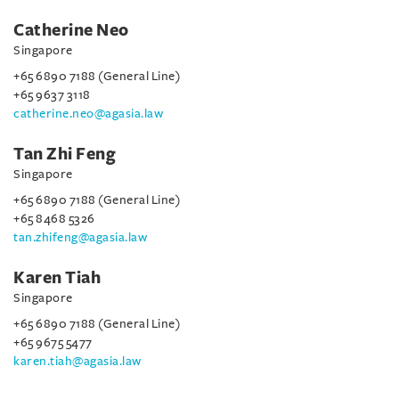
Catherine Neo
Singapore
+65 6890 7188 (General Line)
+65 9637 3118
catherine.neo@agasia.law
Tan Zhi Feng
Singapore
+65 6890 7188 (General Line)
+65 8468 5326
tan.zhifeng@agasia.law
Karen Tiah
Singapore
+65 6890 7188 (General Line)
+65 9675 5477
karen.tiah@agasia.law