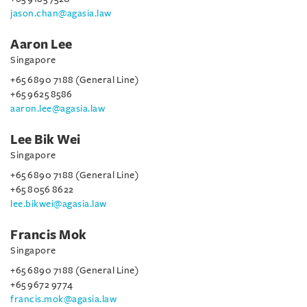
jason.chan@agasia.law
Aaron Lee
Singapore
+65 6890 7188 (General Line)
+65 9625 8586
aaron.lee@agasia.law
Lee Bik Wei
Singapore
+65 6890 7188 (General Line)
+65 8056 8622
lee.bikwei@agasia.law
Francis Mok
Singapore
+65 6890 7188 (General Line)
+65 9672 9774
francis.mok@agasia.law