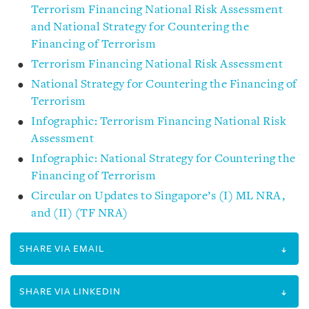
Terrorism Financing National Risk Assessment
and National Strategy for Countering the
Financing of Terrorism
Terrorism Financing National Risk Assessment
National Strategy for Countering the Financing of
Terrorism
Infographic: Terrorism Financing National Risk
Assessment
Infographic: National Strategy for Countering the
Financing of Terrorism
Circular on Updates to Singapore’s (I) ML NRA,
and (II) (TF NRA)
SHARE VIA EMAIL
SHARE VIA LINKEDIN