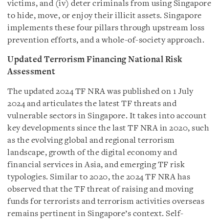
victims, and (iv)
d
eter criminals from using Singapore
to hide, move, or enjoy their illicit assets. Singapore
implements these four pillars through upstream loss
prevention efforts, and a whole-of-society approach.
Updated Terrorism Financing National Risk
Assessment
The updated 2024 TF NRA was published on 1 July
2024 and articulates the latest TF threats and
vulnerable sectors in Singapore. It takes into account
key developments since the last TF NRA in 2020, such
as the evolving global and regional terrorism
landscape, growth of the digital economy and
financial services in Asia, and emerging TF risk
typologies. Similar to 2020, the 2024 TF NRA has
observed that the TF threat of raising and moving
funds for terrorists and terrorism activities overseas
remains pertinent in Singapore’s context. Self-