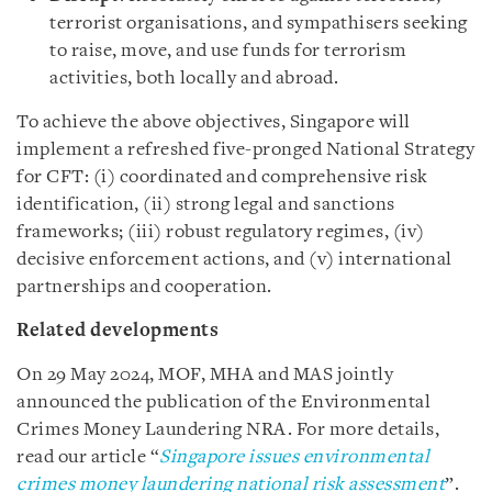
terrorist organisations, and sympathisers seeking
to raise, move, and use funds for terrorism
activities, both locally and abroad.
To achieve the above objectives, Singapore will
implement a refreshed five-pronged National Strategy
for CFT: (i) coordinated and comprehensive risk
identification, (ii) strong legal and sanctions
frameworks; (iii) robust regulatory regimes, (iv)
decisive enforcement actions, and (v) international
partnerships and cooperation.
Related developments
On 29 May 2024, MOF, MHA and MAS jointly
announced the publication of the Environmental
Crimes Money Laundering NRA. For more details,
read our article “
Singapore issues environmental
crimes money laundering national risk assessment
”.