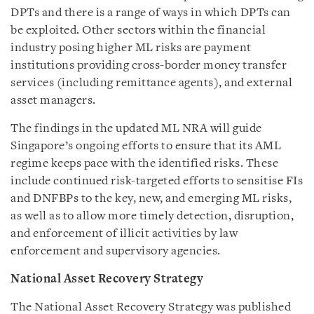
DPTs and there is a range of ways in which DPTs can
be exploited. Other sectors within the financial
industry posing higher ML risks are payment
institutions providing cross-border money transfer
services (including remittance agents), and external
asset managers.
The findings in the updated ML NRA will guide
Singapore’s ongoing efforts to ensure that its AML
regime keeps pace with the identified risks. These
include continued risk-targeted efforts to sensitise FIs
and DNFBPs to the key, new, and emerging ML risks,
as well as to allow more timely detection, disruption,
and enforcement of illicit activities by law
enforcement and supervisory agencies.
National Asset Recovery Strategy
The National Asset Recovery Strategy was published