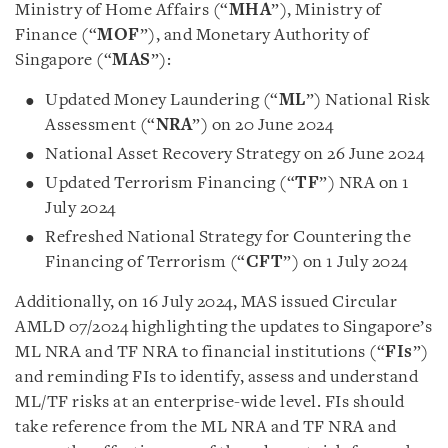
Ministry of Home Affairs (“
MHA
”), Ministry of
Finance (“
MOF
”), and Monetary Authority of
Singapore (“
MAS
”):
Updated Money Laundering (“
ML
”) National Risk
Assessment (“
NRA
”) on 20 June 2024
National Asset Recovery Strategy on 26 June 2024
Updated Terrorism Financing (“
TF
”) NRA on 1
July 2024
Refreshed National Strategy for Countering the
Financing of Terrorism (“
CFT
”) on 1 July 2024
Additionally, on 16 July 2024, MAS issued Circular
AMLD 07/2024 highlighting the updates to Singapore’s
ML NRA and TF NRA to financial institutions (“
FIs
”)
and reminding FIs to identify, assess and understand
ML/TF risks at an enterprise-wide level. FIs should
take reference from the ML NRA and TF NRA and