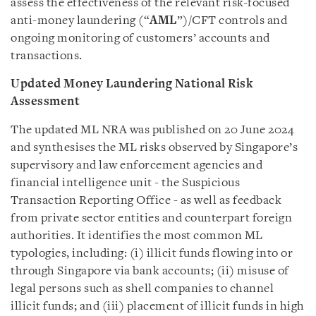
assess the effectiveness of the relevant risk-focused
anti-money laundering (“
AML
”)/CFT controls and
ongoing monitoring of customers’ accounts and
transactions.
Updated Money Laundering National Risk
Assessment
The updated ML NRA was published on 20 June 2024
and synthesises the ML risks observed by Singapore’s
supervisory and law enforcement agencies and
financial intelligence unit - the Suspicious
Transaction Reporting Office - as well as feedback
from private sector entities and counterpart foreign
authorities. It identifies the most common ML
typologies, including: (i) illicit funds flowing into or
through Singapore via bank accounts; (ii) misuse of
legal persons such as shell companies to channel
illicit funds; and (iii) placement of illicit funds in high