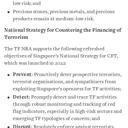
low risk; and
Precious stones, precious metals, and precious
products remain at medium-low risk.
National Strategy for Countering the Financing of
Terrorism
The TF NRA supports the following refreshed
objectives of Singapore’s National Strategy for CFT,
which was launched in 2022:
Prevent
: Proactively deter prospective terrorists,
terrorist organisations, and sympathisers from
exploiting Singapore’s openness for TF activities;
Detect
: Promptly detect and trace TF activities
through robust monitoring and tracking of red
flag indicators, especially in high-risk sectors and
emerging TF typologies of concern; and
Disrupt
: Resolutely enforce against terrorists,