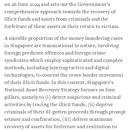
on 26 June 2024 and sets out the Government’s
comprehensive approach towards the recovery of
illicit funds and assets from criminals and the
forfeiture of these assets or their return to victims.
A sizeable proportion of the money laundering cases
in Singapore are transnational in nature, involving
foreign predicate offences and foreign crime
syndicates which employ sophisticated and complex
methods, including layering tactics and digital
technologies, to conceal the cross-border movement
of their illicit funds. In this context, Singapore’s
National Asset Recovery Strategy focuses on four
pillars, namely to (i) detect suspicious and criminal
activities by tracing the illicit funds, (ii)
d
eprive
criminals of their ill-gotten proceeds through prompt
seizure and confiscation, (iii) deliver maximum
recovery of assets for forfeiture and restitution to