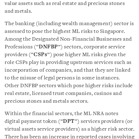
value assets such as real estate and precious stones
and metals.
The banking (including wealth management) sector is
assessed to pose the highest ML risks to Singapore.
Among the Designated Non-Financial Businesses and
Professions (“
DNFBP
”) sectors, corporate service
providers (“
CSPs
”) pose higher ML risks given the
role CSPs play in providing upstream services such as
incorporation of companies, and that they are linked
to the misuse of legal persons in some instances.
Other DNFBP sectors which pose higher risks include
real estate, licensed trust companies, casinos and
precious stones and metals sectors.
Within the financial sectors, the ML NRA notes
digital payment token (“
DPT
”) services providers (or
virtual assets service providers) as a higher risk sector.
There has been an increase in reported cases involving