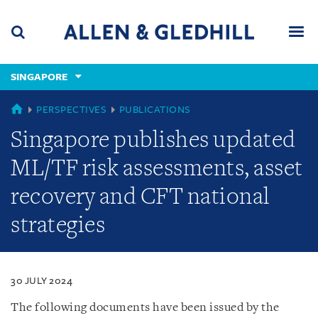
Skip
Skip
Skip
to
to
to
navigation
main
footer
content
(accesskey
SINGAPORE
(accesskey
x)
Search
Men
s)
SINGAPORE
PERSPECTIVES
PUBLICATIONS
Singapore publishes updated
ML/TF risk assessments, asset
recovery and CFT national
strategies
30 JULY 2024
The following documents have been issued by the