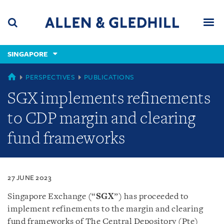
Skip
Skip
Skip
to
to
to
navigation
main
footer
content
(accesskey
SINGAPORE
(accesskey
x)
Search
Men
s)
SINGAPORE
PERSPECTIVES
PUBLICATIONS
SGX implements refinements
to CDP margin and clearing
fund frameworks
27 JUNE 2023
Singapore Exchange (“
SGX
”) has proceeded to
implement
refinements to the margin and clearing
fund frameworks of The Central Depository (Pte)