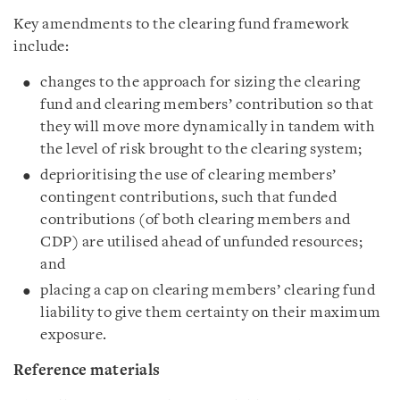
Key amendments to the clearing fund framework
include:
changes to the approach for sizing the clearing
fund and clearing members’ contribution so that
they will move more dynamically in tandem with
the level of risk brought to the clearing system;
deprioritising the use of clearing members’
contingent contributions, such that funded
contributions (of both clearing members and
CDP) are utilised ahead of unfunded resources;
and
placing a cap on clearing members’ clearing fund
liability to give them certainty on their maximum
exposure.
Reference materials