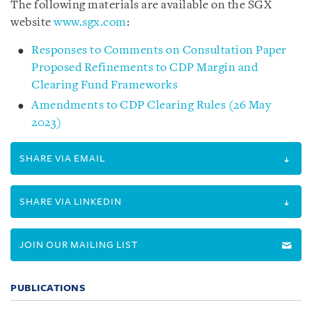
The following materials are available on the SGX
website
www.sgx.com
:
Responses to Comments on Consultation Paper
Proposed Refinements to CDP Margin and
Clearing Fund Frameworks
Amendments to CDP Clearing Rules (26 May
2023)
SHARE VIA EMAIL
SHARE VIA LINKEDIN
JOIN OUR MAILING LIST
PUBLICATIONS