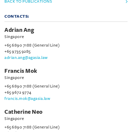
BACK TO PUBLICATIONS
CONTACTS:
Adrian Ang
Singapore
+65 6890 7188 (General Line)
+65 9735 9285
adrian.ang@agasia.law
Francis Mok
Singapore
+65 6890 7188 (General Line)
+65 9672 9774
francis.mok@agasia.law
Catherine Neo
Singapore
+65 6890 7188 (General Line)