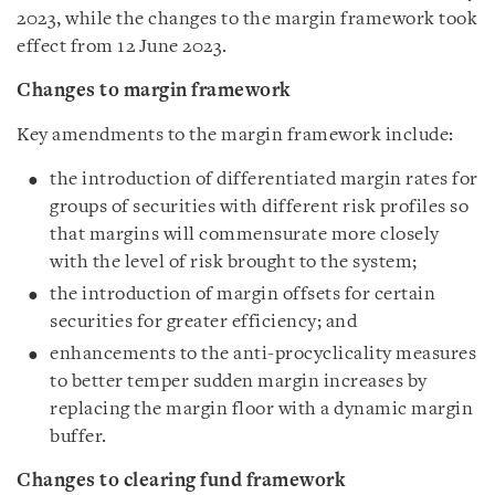
2023, while the changes to the margin framework took
effect from 12 June 2023.
Changes to margin framework
Key amendments to the margin framework include:
the introduction of differentiated margin rates for
groups of securities with different risk profiles so
that margins will commensurate more closely
with the level of risk brought to the system;
the introduction of margin offsets for certain
securities for greater efficiency; and
enhancements to the anti-procyclicality measures
to better temper sudden margin increases by
replacing the margin floor with a dynamic margin
buffer.
Changes to clearing fund framework