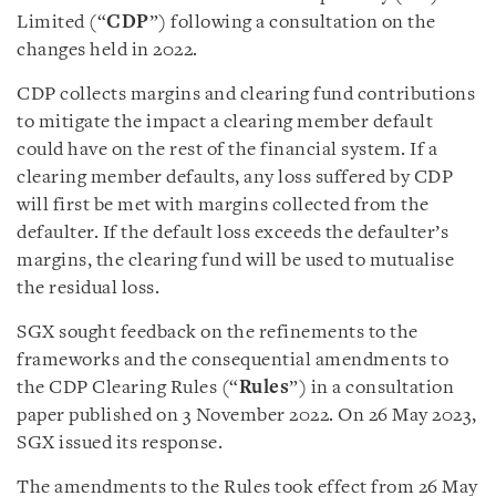
Limited (“
CDP
”) following a consultation on the
changes held in 2022.
CDP collects margins and clearing fund contributions
to mitigate the impact a clearing member default
could have on the rest of the financial system. If a
clearing member defaults, any loss suffered by CDP
will first be met with margins collected from the
defaulter. If the default loss exceeds the defaulter’s
margins, the clearing fund will be used to mutualise
the residual loss.
SGX sought feedback on the refinements to the
frameworks and the consequential amendments to
the CDP Clearing Rules (“
Rules
”) in a consultation
paper published on 3 November 2022. On 26 May 2023,
SGX issued its response.
The amendments to the Rules took effect from 26 May