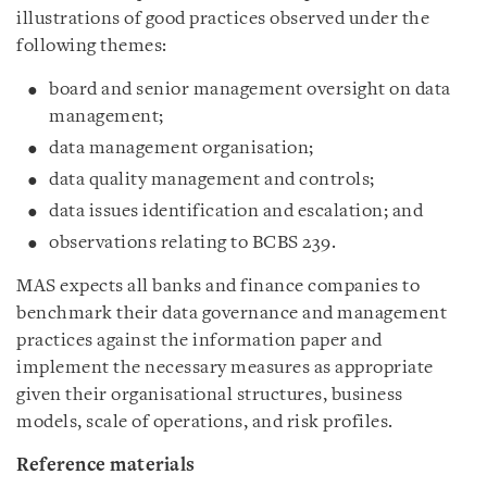
illustrations of good practices observed under the
following themes:
board and senior management oversight on data
management;
data management organisation;
data quality management and controls;
data issues identification and escalation; and
observations relating to BCBS 239.
MAS expects all banks and finance companies to
benchmark their data governance and management
practices against the information paper and
implement the necessary measures as appropriate
given their organisational structures, business
models, scale of operations, and risk profiles.
Reference materials