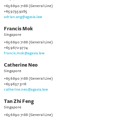
+65 6890 7188 (General Line)
+65 9735 9285
adrian.ang@agasia.law
Francis Mok
Singapore
+65 6890 7188 (General Line)
+65 9672 9774
francis.mok@agasia.law
Catherine Neo
Singapore
+65 6890 7188 (General Line)
+65 9637 3118
catherine.neo@agasia.law
Tan Zhi Feng
Singapore
+65 6890 7188 (General Line)