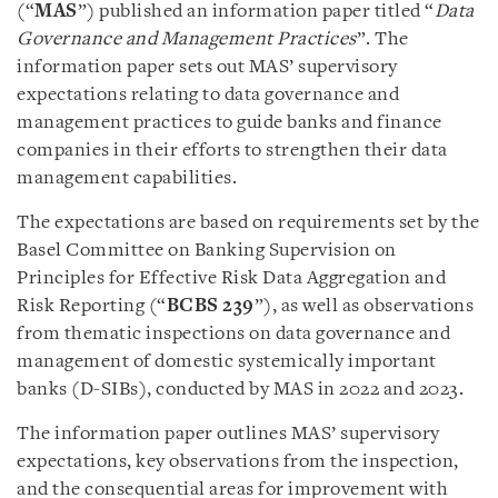
(“
MAS
”) published an information paper titled “
Data
Governance and Management Practices
”. The
information paper sets out MAS’ supervisory
expectations relating to data governance and
management practices to guide banks and finance
companies in their efforts to strengthen their data
management capabilities.
The expectations are based on requirements set by the
Basel Committee on Banking Supervision on
Principles for Effective Risk Data Aggregation and
Risk Reporting (“
BCBS 239
”), as well as observations
from thematic inspections on data governance and
management of domestic systemically important
banks (D-SIBs), conducted by MAS in 2022 and 2023.
The information paper outlines MAS’ supervisory
expectations, key observations from the inspection,
and the consequential areas for improvement with