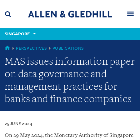
Skip
Skip
Skip
to
to
to
navigation
main
footer
content
(accesskey
SINGAPORE
(accesskey
x)
Search
Men
s)
SINGAPORE
PERSPECTIVES
PUBLICATIONS
MAS issues information paper
on data governance and
management practices for
banks and finance companies
25 JUNE 2024
On 29 May 2024, the Monetary Authority of Singapore