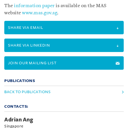
The
information paper
is available on the MAS
website
www.mas.gov.sg
.
SHARE VIA EMAIL
SHARE VIA LINKEDIN
JOIN OUR MAILING LIST
PUBLICATIONS
BACK TO PUBLICATIONS
CONTACTS:
Adrian Ang
Singapore