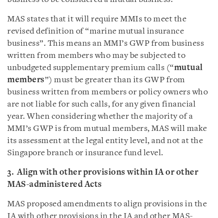
MAS states that it will require MMIs to meet the
revised definition of “marine mutual insurance
business”. This means an MMI’s GWP from business
written from members who may be subjected to
unbudgeted supplementary premium calls (“
mutual
members
”) must be greater than its GWP from
business written from members or policy owners who
are not liable for such calls, for any given financial
year. When considering whether the majority of a
MMI’s GWP is from mutual members, MAS will make
its assessment at the legal entity level, and not at the
Singapore branch or insurance fund level.
3. Align with other provisions within IA or other
MAS-administered Acts
MAS proposed amendments to align provisions in the
IA with other provisions in the IA and other MAS-