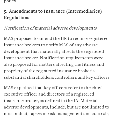
policy.
5. Amendments to Insurance (Intermediaries)
Regulations
Notification of material adverse developments
MAS proposed to amend the IIR to require registered
insurance brokers to notify MAS of any adverse
development that materially affects the registered
insurance broker. Notification requirements were
also proposed for matters affecting the fitness and
propriety of the registered insurance broker’s
substantial shareholders/controllers and key officers.
MAS explained that key officers refer to the chief
executive officer and directors of a registered
insurance broker, as defined in the IA. Material
adverse developments, include, but are not limited to
misconduct, lapses in risk management and controls,