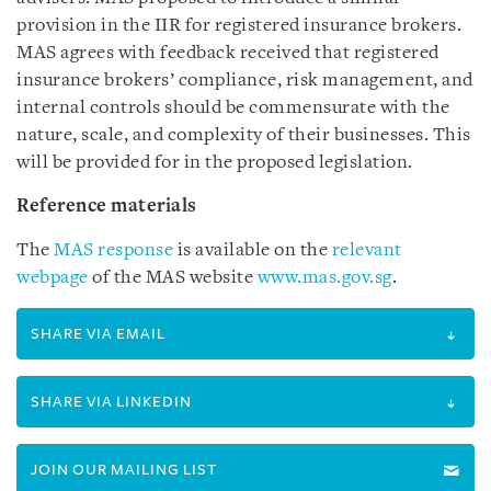
provision in the IIR for registered insurance brokers.
MAS agrees with feedback received that registered
insurance brokers’ compliance, risk management, and
internal controls should be commensurate with the
nature, scale, and complexity of their businesses. This
will be provided for in the proposed legislation.
Reference materials
The
MAS response
is available on the
relevant
webpage
of the MAS website
www.mas.gov.sg
.
SHARE VIA EMAIL
SHARE VIA LINKEDIN
JOIN OUR MAILING LIST