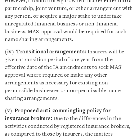
However, should a foreign-owned insurer enter into a
partnership, joint venture, or other arrangement with
any person, or acquire a major stake to undertake
unregulated financial business or non-financial
business, MAS’ approval would be required for such
name sharing arrangements.
(iv) Transitional arrangements:
Insurers will be
given a transition period of one year from the
effective date of the IA amendments to seek MAS’
approval where required or make any other
arrangements as necessary for existing non-
permissible businesses or non-permissible name
sharing arrangements.
(v) Proposed anti-commingling policy for
insurance brokers:
Due to the differences in the
activities conducted by registered insurance brokers,
as compared to those by insurers, the matters