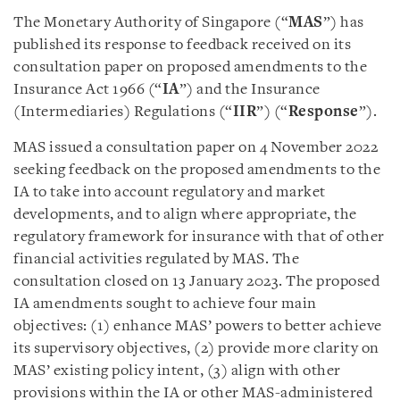
The Monetary Authority of Singapore (“
MAS
”) has
published its response to feedback received on its
consultation paper on proposed amendments to the
Insurance Act 1966 (“
IA
”) and the Insurance
(Intermediaries) Regulations (“
IIR
”) (“
Response
”).
MAS issued a consultation paper on 4 November 2022
seeking feedback on the proposed amendments to the
IA to take into account regulatory and market
developments, and to align where appropriate, the
regulatory framework for insurance with that of other
financial activities regulated by MAS. The
consultation closed on 13 January 2023. The proposed
IA amendments sought to achieve four main
objectives: (1) enhance MAS’ powers to better achieve
its supervisory objectives, (2) provide more clarity on
MAS’ existing policy intent, (3) align with other
provisions within the IA or other MAS-administered