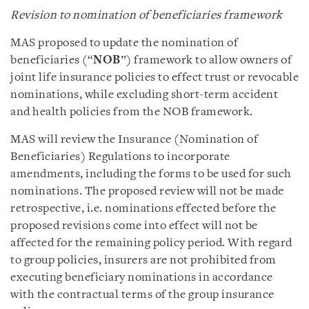
Revision to nomination of beneficiaries framework
MAS proposed to update the nomination of
beneficiaries (“
NOB
”) framework to allow owners of
joint life insurance policies to effect trust or revocable
nominations, while excluding short-term accident
and health policies from the NOB framework.
MAS will review the Insurance (Nomination of
Beneficiaries) Regulations to incorporate
amendments, including the forms to be used for such
nominations. The proposed review will not be made
retrospective, i.e. nominations effected before the
proposed revisions come into effect will not be
affected for the remaining policy period. With regard
to group policies, insurers are not prohibited from
executing beneficiary nominations in accordance
with the contractual terms of the group insurance