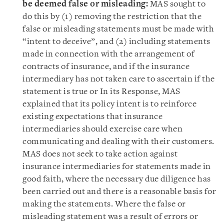
be deemed false or misleading:
MAS sought to
do this by (1) removing the restriction that the
false or misleading statements must be made with
“intent to deceive”, and (2) including statements
made in connection with the arrangement of
contracts of insurance, and if the insurance
intermediary has not taken care to ascertain if the
statement is true or In its Response, MAS
explained that its policy intent is to reinforce
existing expectations that insurance
intermediaries should exercise care when
communicating and dealing with their customers.
MAS does not seek to take action against
insurance intermediaries for statements made in
good faith, where the necessary due diligence has
been carried out and there is a reasonable basis for
making the statements. Where the false or
misleading statement was a result of errors or