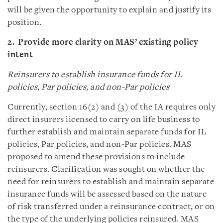
will be given the opportunity to explain and justify its
position.
2. Provide more clarity on MAS’ existing policy
intent
Reinsurers to establish insurance funds for IL
policies, Par policies, and non-Par policies
Currently, section 16(2) and (3) of the IA requires only
direct insurers licensed to carry on life business to
further establish and maintain separate funds for IL
policies, Par policies, and non-Par policies. MAS
proposed to amend these provisions to include
reinsurers. Clarification was sought on whether the
need for reinsurers to establish and maintain separate
insurance funds will be assessed based on the nature
of risk transferred under a reinsurance contract, or on
the type of the underlying policies reinsured. MAS