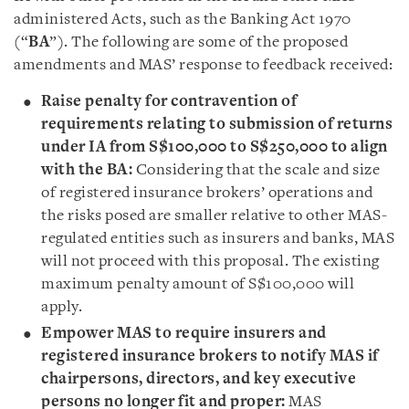
administered Acts, such as the Banking Act 1970
(“
BA
”). The following are some of the proposed
amendments and MAS’ response to feedback received:
Raise penalty for contravention of
requirements relating to submission of returns
under IA from S$100,000 to S$250,000 to align
with the BA:
Considering that the scale and size
of registered insurance brokers’ operations and
the risks posed are smaller relative to other MAS-
regulated entities such as insurers and banks, MAS
will not proceed with this proposal. The existing
maximum penalty amount of S$100,000 will
apply.
Empower MAS to require insurers and
registered insurance brokers to notify MAS if
chairpersons, directors, and key executive
persons no longer fit and proper:
MAS