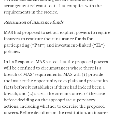
arrangement relevant to it, that complies with the
requirements in the Notice.
Restitution of insurance funds
MAS had proposed to set out explicit powers to require
insurers to restitute their insurance funds for
participating (“
Par
”) and investment-linked (“
IL
”)
policies.
In its Response, MAS stated that the proposed powers
will be confined to circumstances where there is a
breach of MAS’ requirements. MAS will (1) provide
the insurer the opportunity to explain and present its
facts before it establishes if there had indeed been a
breach, and (2) assess the circumstances of the case
before deciding on the appropriate supervisory
actions, including whether to exercise the proposed
powers. Before deciding on the restitution, an insurer