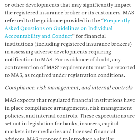
or other developments that may significantly impact
the registered insurance broker or its customers. MAS
referred to the guidance provided in the “
Frequently
Asked Questions on Guidelines on Individual
Accountability and Conduct
” for financial
institutions (including registered insurance brokers)
in assessing adverse developments requiring
notification to MAS. For avoidance of doubt, any
contravention of MAS’ requirements must be reported
to MAS, as required under registration conditions.
Compliance, risk management, and internal controls
MAS expects that regulated financial institutions have
in place compliance arrangements, risk management
policies, and internal controls. These expectations are
set out in legislation for banks, insurers, capital
markets intermediaries and licensed financial
advisers. MAS proposed to introduce a similar