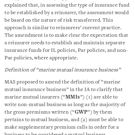
explained that, in assessing the type of insurance fund
to be established by a reinsurer, the assessment would
be based on the nature of risk transferred. This
approach is similar to reinsurers’ current practice.
The amendment is to make clear the expectation that
a reinsurer needs to establish and maintain separate
insurance funds for IL policies, Par policies, and non-
Par policies, where appropriate.
Definition of “marine mutual insurance business”
MAS proposed to amend the definition of “marine
mutual insurance business” in the IA to clarify that
marine mutual insurers (“
MMIs
”) (1) are able to
write non-mutual business as long as the majority of
the gross premiums written (“
GWP
”) by them
pertains to mutual business, and (2) must be able to
make supplementary premium calls in order for a
business to be considered a mutual business.