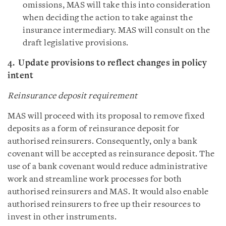
omissions, MAS will take this into consideration
when deciding the action to take against the
insurance intermediary. MAS will consult on the
draft legislative provisions.
4. Update provisions to reflect changes in policy
intent
Reinsurance deposit requirement
MAS will proceed with its proposal to remove fixed
deposits as a form of reinsurance deposit for
authorised reinsurers. Consequently, only a bank
covenant will be accepted as reinsurance deposit. The
use of a bank covenant would reduce administrative
work and streamline work processes for both
authorised reinsurers and MAS. It would also enable
authorised reinsurers to free up their resources to
invest in other instruments.