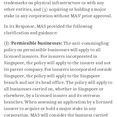
trademarks on physical infrastructure or with any
other entities, and (3) acquiring or holding a major
stake in any corporation without MAS’ prior approval.
In its Response, MAS provided the following
clarification and guidance:
(i)
Permissible businesses:
The anti-commingling
policy on permissible businesses will apply to all
licensed insurers. For insurers incorporated in
Singapore, the policy will apply to the insurer and not
its parent company. For insurers incorporated outside
Singapore, the policy will apply to the Singapore
branch and not its head office. The policy will apply to
all businesses carried on, whether in Singapore or
elsewhere, by a licensed insurer and its overseas
branches. When assessing an application by a licensed
insurer to acquire or hold a major stake in any
corporation, MAS will consider the business carried