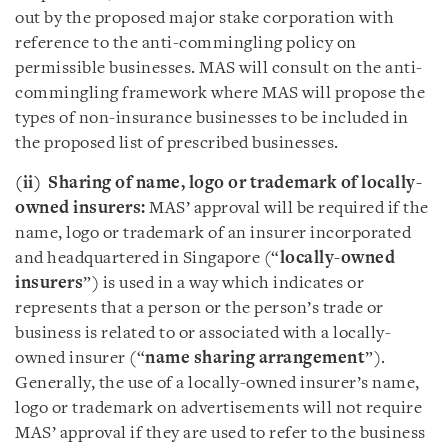
out by the proposed major stake corporation with
reference to the anti-commingling policy on
permissible businesses. MAS will consult on the anti-
commingling framework where MAS will propose the
types of non-insurance businesses to be included in
the proposed list of prescribed businesses.
(ii) Sharing of name, logo or trademark of locally-
owned insurers:
MAS’ approval will be required if the
name, logo or trademark of an insurer incorporated
and headquartered in Singapore (“
locally-owned
insurers
”) is used in a way which indicates or
represents that a person or the person’s trade or
business is related to or associated with a locally-
owned insurer (“
name sharing arrangement
”).
Generally, the use of a locally-owned insurer’s name,
logo or trademark on advertisements will not require
MAS’ approval if they are used to refer to the business