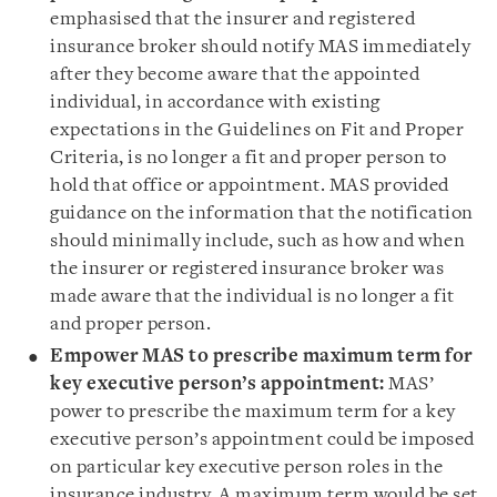
emphasised that the insurer and registered
insurance broker should notify MAS immediately
after they become aware that the appointed
individual, in accordance with existing
expectations in the Guidelines on Fit and Proper
Criteria, is no longer a fit and proper person to
hold that office or appointment. MAS provided
guidance on the information that the notification
should minimally include, such as how and when
the insurer or registered insurance broker was
made aware that the individual is no longer a fit
and proper person.
Empower MAS to prescribe maximum term for
key executive person’s appointment:
MAS’
power to prescribe the maximum term for a key
executive person’s appointment could be imposed
on particular key executive person roles in the
insurance industry. A maximum term would be set