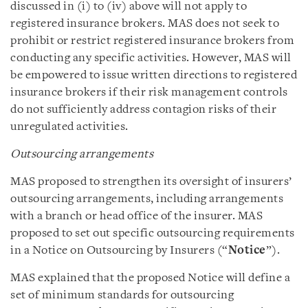
discussed in (i) to (iv) above will not apply to
registered insurance brokers. MAS does not seek to
prohibit or restrict registered insurance brokers from
conducting any specific activities. However, MAS will
be empowered to issue written directions to registered
insurance brokers if their risk management controls
do not sufficiently address contagion risks of their
unregulated activities.
Outsourcing arrangements
MAS proposed to strengthen its oversight of insurers’
outsourcing arrangements, including arrangements
with a branch or head office of the insurer. MAS
proposed to set out specific outsourcing requirements
in a Notice on Outsourcing by Insurers (“
Notice
”).
MAS explained that the proposed Notice will define a
set of minimum standards for outsourcing