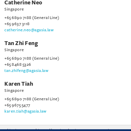
Catherine Neo
Singapore
+65 6890 7188 (General Line)
+65 9637 3118
catherine.neo@agasia.law
Tan Zhi Feng
Singapore
+65 6890 7188 (General Line)
+65 8468 5326
tan.zhifeng@agasia.law
Karen Tiah
Singapore
+65 6890 7188 (General Line)
+65 9675 5477
karen.tiah@agasia.law
This site uses cookies and by using the site you are consenting