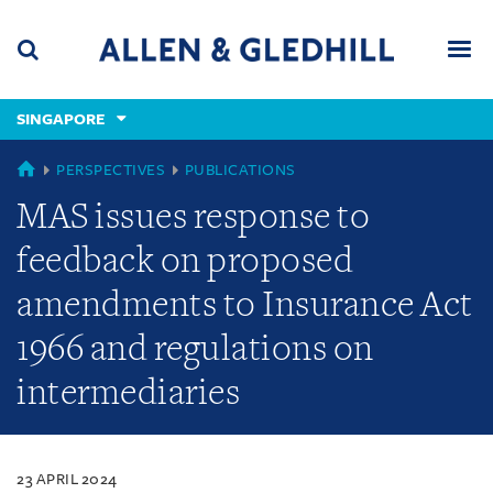
Skip
Skip
Skip
to
to
to
navigation
main
footer
content
(accesskey
SINGAPORE
(accesskey
x)
Search
Men
s)
SINGAPORE
PERSPECTIVES
PUBLICATIONS
MAS issues response to
feedback on proposed
amendments to Insurance Act
1966 and regulations on
intermediaries
23 APRIL 2024