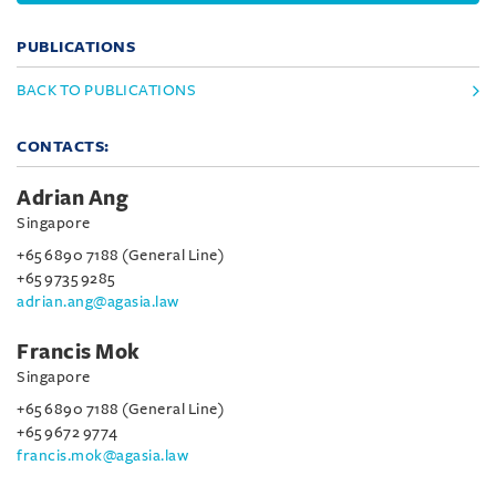
PUBLICATIONS
BACK TO PUBLICATIONS
CONTACTS:
Adrian Ang
Singapore
+65 6890 7188 (General Line)
+65 9735 9285
adrian.ang@agasia.law
Francis Mok
Singapore
+65 6890 7188 (General Line)
+65 9672 9774
francis.mok@agasia.law