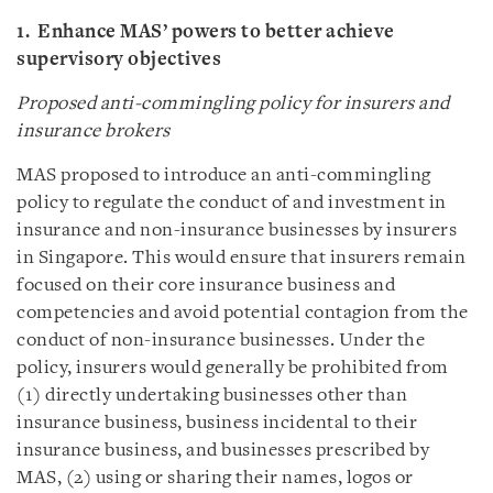
1. Enhance MAS’ powers to better achieve
supervisory objectives
Proposed anti-commingling policy for insurers and
insurance brokers
MAS proposed to introduce an anti-commingling
policy to regulate the conduct of and investment in
insurance and non-insurance businesses by insurers
in Singapore. This would ensure that insurers remain
focused on their core insurance business and
competencies and avoid potential contagion from the
conduct of non-insurance businesses. Under the
policy, insurers would generally be prohibited from
(1) directly undertaking businesses other than
insurance business, business incidental to their
insurance business, and businesses prescribed by
MAS, (2) using or sharing their names, logos or