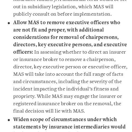
out in subsidiary legislation, which MAS will
publicly consult on before implementation.
Allow MAS to remove executive officers who
are not fit and proper, with additional
considerations for removal of chairpersons,
directors, key executive persons, and executive
officers:
In assessing whether to direct an insurer
or insurance broker to remove a chairperson,
director, key executive person or executive officer,
MAS will take into account the full range of facts
and circumstances, including the severity of the
incident impacting the individual’s fitness and
propriety. While MAS may engage the insurer or
registered insurance broker on the removal, the
final decision will lie with MAS.
Widen scope of circumstances under which
statements by insurance intermediaries would