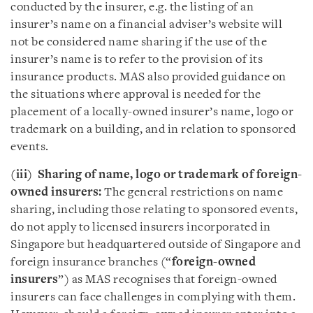
conducted by the insurer, e.g. the listing of an
insurer’s name on a financial adviser’s website will
not be considered name sharing if the use of the
insurer’s name is to refer to the provision of its
insurance products. MAS also provided guidance on
the situations where approval is needed for the
placement of a locally-owned insurer’s name, logo or
trademark on a building, and in relation to sponsored
events.
(iii) Sharing of name, logo or trademark of foreign-
owned insurers:
The general restrictions on name
sharing, including those relating to sponsored events,
do not apply to licensed insurers incorporated in
Singapore but headquartered outside of Singapore and
foreign insurance branches (“
foreign-owned
insurers
”) as MAS recognises that foreign-owned
insurers can face challenges in complying with them.