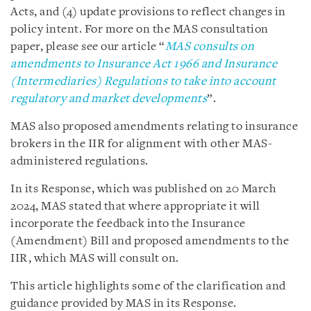
Acts, and (4) update provisions to reflect changes in
policy intent. For more on the MAS consultation
paper, please see our article “
MAS consults on
amendments to Insurance Act 1966 and Insurance
(Intermediaries) Regulations to take into account
regulatory and market developments
”.
MAS also proposed amendments relating to insurance
brokers in the IIR for alignment with other MAS-
administered regulations.
In its Response, which was published on 20 March
2024, MAS stated that where appropriate it will
incorporate the feedback into the Insurance
(Amendment) Bill and proposed amendments to the
IIR, which MAS will consult on.
This article highlights some of the clarification and
guidance provided by MAS in its Response.