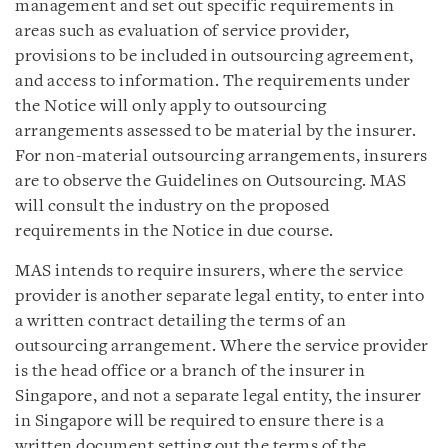
management and set out specific requirements in
areas such as evaluation of service provider,
provisions to be included in outsourcing agreement,
and access to information. The requirements under
the Notice will only apply to outsourcing
arrangements assessed to be material by the insurer.
For non-material outsourcing arrangements, insurers
are to observe the Guidelines on Outsourcing. MAS
will consult the industry on the proposed
requirements in the Notice in due course.
MAS intends to require insurers, where the service
provider is another separate legal entity, to enter into
a written contract detailing the terms of an
outsourcing arrangement. Where the service provider
is the head office or a branch of the insurer in
Singapore, and not a separate legal entity, the insurer
in Singapore will be required to ensure there is a
written document setting out the terms of the