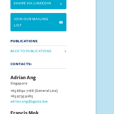
SHARE VIA LINKEDIN
JOIN OUR MAILING
LIST
PUBLICATIONS
BACK TO PUBLICATIONS
CONTACTS:
Adrian Ang
Singapore
+65 6890 7188 (General Line)
+65 9735 9285
adrian.ang@agasia.law
Francis Mok