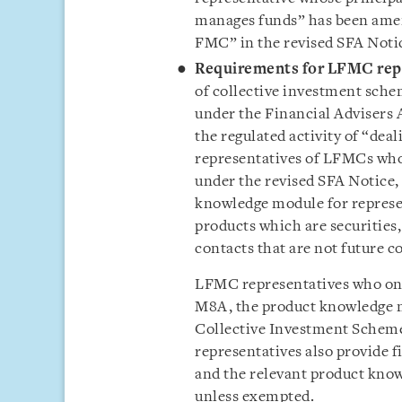
manages funds” has been amend
FMC” in the revised SFA Noti
Requirements for LFMC rep
of collective investment sche
under the Financial Advisers 
the regulated activity of “dea
representatives of LFMCs wh
under the revised SFA Notice,
knowledge module for represe
products which are securities,
contacts that are not future c
LFMC representatives who on
M8A, the product knowledge 
Collective Investment Schemes
representatives also provide f
and the relevant product kno
unless exempted.