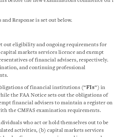
nths before the new examinations commence on 1
 and Response is set out below.
 out eligibility and ongoing requirements for
a capital markets services licence and exempt
resentatives of financial advisers, respectively.
nation, and continuing professional
nts.
ligations of financial institutions (“
FIs
”) in
while the FAA Notice sets out the obligations of
empt financial advisers to maintain a register on
 with the CMFAS examination requirements.
ndividuals who act or hold themselves out to be
lated activities, (b) capital markets services