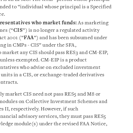
ed to “individual whose principal is a Specified
ce.
resentatives who market funds:
As marketing
mes (“
CIS
”) is no longer a regulated activity
Act 2001 (“
FAA
”) and has been subsumed under
ling in CMPs - CIS” under the SFA,
o market any CIS should pass RES3 and CM-EIP,
 unless exempted. CM-EIP is a product
ntatives who advise on excluded investment
 units in a CIS, or exchange-traded derivatives
ontracts.
ly market CIS need not pass RES5 and M8 or
modules on Collective Investment Schemes and
 II, respectively. However, if such
inancial advisory services, they must pass RES5
wledge module(s) under the revised FAA Notice,