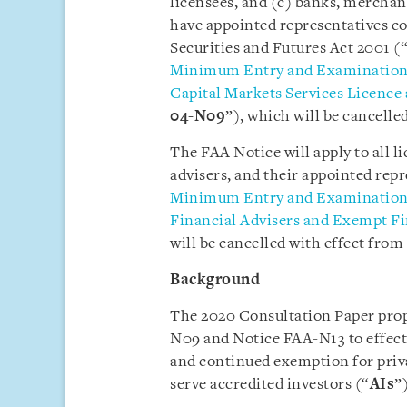
licensees, and (c) banks, mercha
have appointed representatives co
Securities and Futures Act 2001 (
Minimum Entry and Examination R
Capital Markets Services Licence
04-N09
”), which will be cancelle
The FAA Notice will apply to all l
advisers, and their appointed repr
Minimum Entry and Examination R
Financial Advisers and Exempt Fi
will be cancelled with effect from 
Background
The 2020 Consultation Paper prop
N09 and Notice FAA-N13 to effec
and continued exemption for priv
serve accredited investors (“
AIs
”)