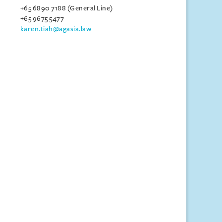
+65 6890 7188 (General Line)
+65 9675 5477
karen.tiah@agasia.law