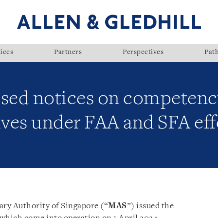
ices
Partners
Perspectives
Pat
ised notices on competen
ives under FAA and SFA effe
ry Authority of Singapore (“
MAS
”) issued the