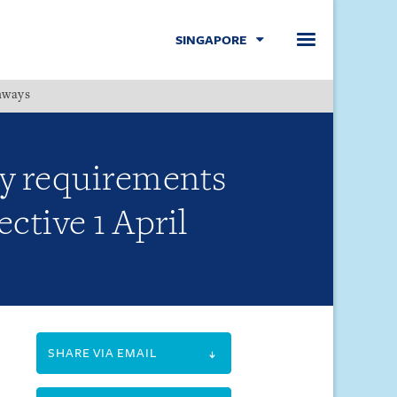
SINGAPORE
hways
Menu
cy requirements
ctive 1 April
SHARE VIA EMAIL