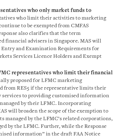
entatives who only market funds to
tives who limit their activities to marketing
ll continue to be exempted from CMFAS
sponse also clarifies that the term
ed financial advisers in Singapore. MAS will
Entry and Examination Requirements for
arkets Services Licence Holders and Exempt
MC representatives who limit their financial
ially proposed for LFMC marketing
d from RES5 if the representative limits their
ry services to providing customised information
managed by their LFMC. Incorporating
AS will broaden the scope of the exemption to
ts managed by the LFMC’s related corporations,
ged by the LFMC. Further, while the Response
omised information” in the draft FAA Notice