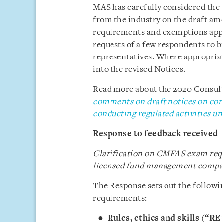
MAS has carefully considered the
from the industry on the draft a
requirements and exemptions appl
requests of a few respondents to 
representatives. Where appropria
into the revised Notices.
Read more about the 2020 Consulta
comments on draft notices on com
conducting regulated activities 
Response to feedback received
Clarification on CMFAS exam requ
licensed fund management compa
The Response sets out the follow
requirements:
Rules, ethics and skills (“R