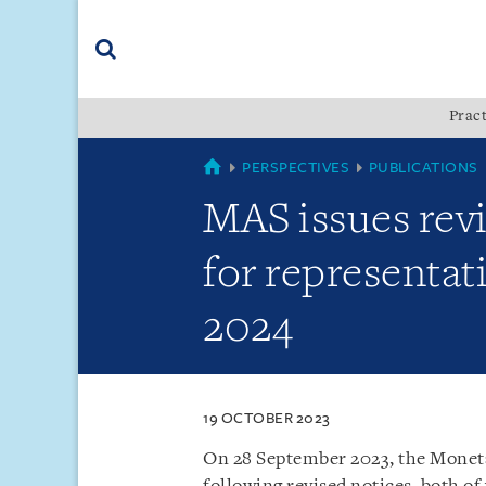
Skip
Skip
Skip
to
to
to
navigation
main
footer
content
(accesskey
Pract
(accesskey
x)
Search
s)
SINGAPORE
PERSPECTIVES
PUBLICATIONS
MAS issues rev
for representat
2024
19 OCTOBER 2023
On 28 September 2023, the Moneta