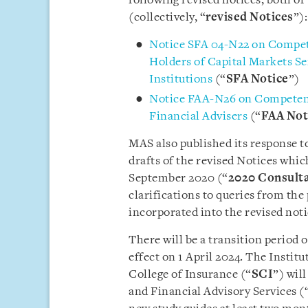
following revised notices, both o
(collectively, “
revised Notices
”):
Notice SFA 04-N22 on Compet
Holders of Capital Markets S
Institutions
(“
SFA Notice
”)
Notice FAA-N26 on Competenc
Financial Advisers
(“
FAA Not
MAS also published its response t
drafts of the revised Notices whic
September 2020 (“
2020 Consulta
clarifications to queries from the
incorporated into the revised noti
There will be a transition period 
effect on 1 April 2024. The Instit
College of Insurance (“
SCI
”) wil
and Financial Advisory Services (