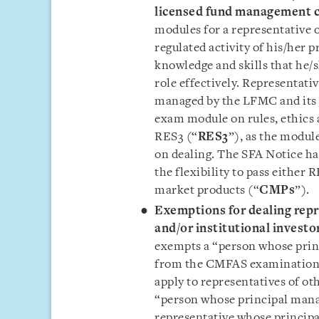
licensed fund management
modules for a representative 
regulated activity of his/her 
knowledge and skills that he/
role effectively. Representati
managed by the LFMC and its 
exam module on rules, ethics 
RES3 (“
RES3
”), as the modul
on dealing. The SFA Notice ha
the flexibility to pass either 
market products (“
CMPs
”).
Exemptions for dealing repr
and/or institutional investor
exempts a “person whose princ
from the CMFAS examinations
apply to representatives of ot
“person whose principal manag
representative whose princip