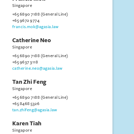
Singapore
+65 6890 7188 (General Line)
+65 9672 9774
francis.mok@agasia.law
Catherine Neo
Singapore
+65 6890 7188 (General Line)
+65 9637 3118
catherine.neo@agasia.law
Tan Zhi Feng
Singapore
+65 6890 7188 (General Line)
+65 8468 5326
tan.zhifeng@agasia.law
Karen Tiah
Singapore