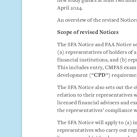
new study guides at least two mo
April 2024.
An overview of the revised Notices
Scope of revised Notices
The SFA Notice and FAA Notice set
(a) representatives of holders of 
financial institutions, and (b) rep
This includes entry, CMFAS exami
development (“
CPD
”) requireme
The SFA Notice also sets out the ob
relation to their representatives 
licensed financial advisers and ex
the representatives’ compliance
The SFA Notice will apply to (a) i
representatives who carry out regu