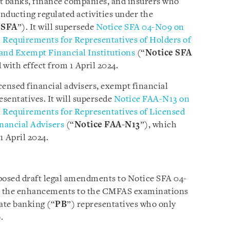
nt banks, finance companies, and insurers who
nducting regulated activities under the
“
SFA
”). It will supersede
Notice SFA 04-N09 on
equirements for Representatives of Holders of
 and Exempt Financial Institutions
(“
Notice SFA
d with effect from 1 April 2024.
icensed financial advisers, exempt financial
esentatives. It will supersede
Notice FAA-N13 on
equirements for Representatives of Licensed
nancial Advisers
(“
Notice FAA-N13
”), which
1 April 2024.
osed draft legal amendments to Notice SFA 04-
t the enhancements to the
CMFAS examinations
ate banking (“
PB
”) representatives who only
.