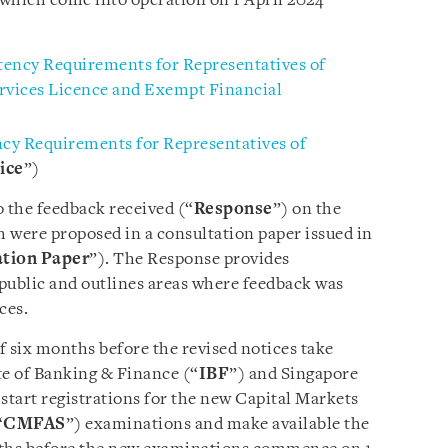
f which come into operation
on 1 April 2024
ency Requirements for Representatives of
ervices Licence and Exempt Financial
y Requirements for Representatives of
ice
”)
o the feedback received (“
Response
”) on the
h were proposed in a consultation paper issued in
tion Paper
”). The Response provides
 public and outlines areas where feedback was
ces.
of six months before the revised notices take
ute of Banking & Finance (“
IBF
”) and Singapore
l start registrations for the new Capital Markets
“
CMFAS
”) examinations and make available the