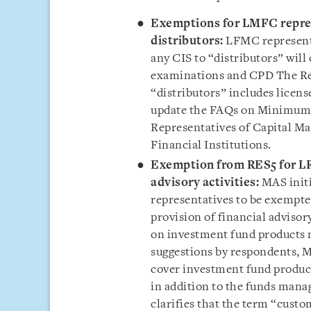
Exemptions for LMFC repres
distributors:
LFMC representa
any CIS to “distributors” wi
examinations and
CPD
The Re
“distributors” includes licens
update the FAQs on Minimum 
Representatives of Capital M
Financial Institutions.
Exemption from RES5 for LF
advisory activities:
MAS init
representatives to be exempte
provision of financial adviso
on investment fund products 
suggestions by respondents, M
cover investment fund produc
in addition to the funds mana
clarifies that the term “cust