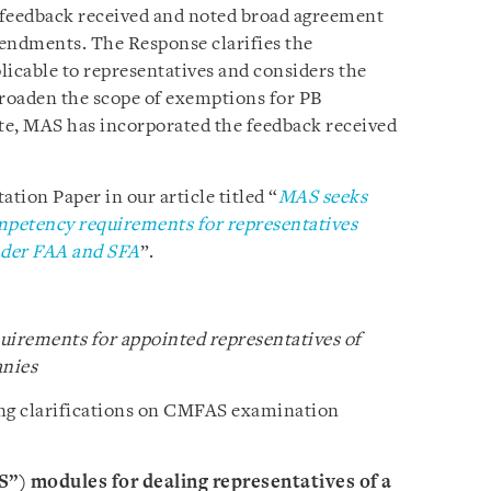
 feedback received and noted broad agreement
mendments. The Response clarifies the
icable to representatives and considers the
broaden the scope of exemptions for PB
te, MAS has incorporated the feedback received
tion Paper in our article titled “
MAS seeks
petency requirements for representatives
under FAA and SFA
”.
irements for appointed representatives of
nies
ing clarifications on CMFAS examination
ES”) modules for dealing representatives of a