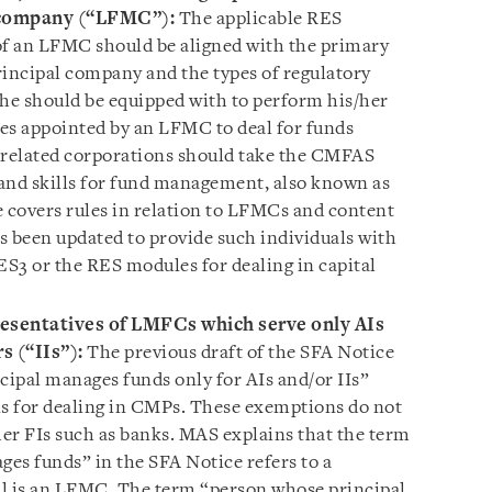
 company (“LFMC”):
The applicable RES
of an LFMC should be aligned with the primary
principal company and the types of regulatory
she should be equipped with to perform his/her
ves appointed by an LFMC to deal for funds
related corporations should take the CMFAS
and skills for fund management, also known as
e covers rules in relation to LFMCs and content
s been updated to provide such individuals with
RES3 or the RES modules for dealing in capital
esentatives of LMFCs which serve only AIs
s (“IIs”):
The previous draft of the SFA Notice
ipal manages funds only for AIs and/or IIs”
 for dealing in CMPs. These exemptions do not
her FIs such as banks. MAS explains that the term
es funds” in the SFA Notice refers to a
al is an LFMC. The term “person whose principal