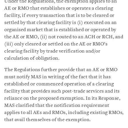
Under the Regulations, the exemption applies to an
AE or RMO that establishes or operates a clearing
facility, if every transaction that is to be cleared or
settled by that clearing facility is (i) executed on an
organised market that is established or operated by
the AE or RMO, (ii) not routed to an ACH or RCH, and
(iii) only cleared or settled on the AE or RMO’s
clearing facility by trade verification and/or
calculation of obligation.
The Regulations further provide that an AE or RMO
must notify MAS in writing of the fact that it has
established or commenced operation of a clearing
facility that provides such post-trade services and its
reliance on the proposed exemption. In its Response,
MAS clarified that the notification requirement
applies to all AEs and RMOs, including existing RMOs,
that avail themselves of the exemption.