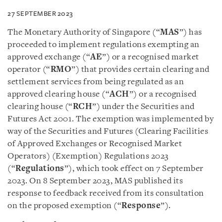
27 SEPTEMBER 2023
The Monetary Authority of Singapore (“
MAS
”) has
proceeded to implement regulations exempting an
approved exchange (“
AE
”) or a recognised market
operator (“
RMO
”) that provides certain clearing and
settlement services from being regulated as an
approved clearing house (“
ACH
”) or a recognised
clearing house (“
RCH
”) under the Securities and
Futures Act 2001. The exemption was implemented by
way of the Securities and Futures (Clearing Facilities
of Approved Exchanges or Recognised Market
Operators) (Exemption) Regulations 2023
(“
Regulations
”), which took effect on 7 September
2023. On 8 September 2023, MAS published its
response to feedback received from its consultation
on the proposed exemption (“
Response
”).