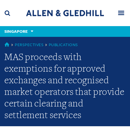
Skip
Skip
Skip
to
to
to
navigation
main
footer
content
(accesskey
SINGAPORE
(accesskey
x)
Search
Men
s)
SINGAPORE
PERSPECTIVES
PUBLICATIONS
MAS proceeds with
exemptions for approved
exchanges and recognised
market operators that provide
certain clearing and
settlement services