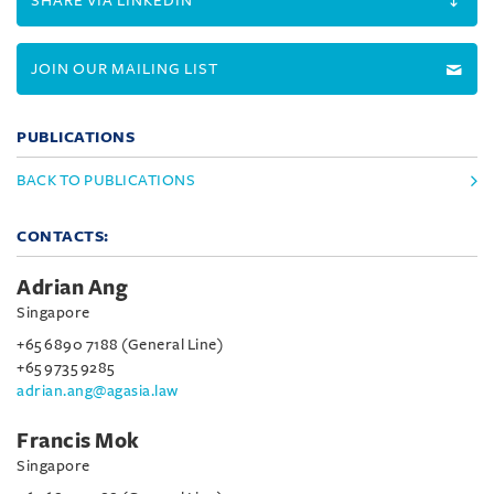
SHARE VIA LINKEDIN
JOIN OUR MAILING LIST
PUBLICATIONS
BACK TO PUBLICATIONS
CONTACTS:
Adrian Ang
Singapore
+65 6890 7188 (General Line)
+65 9735 9285
adrian.ang@agasia.law
Francis Mok
Singapore