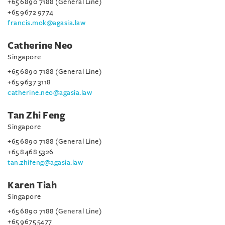
+65 6890 7188 (General Line)
+65 9672 9774
francis.mok@agasia.law
Catherine Neo
Singapore
+65 6890 7188 (General Line)
+65 9637 3118
catherine.neo@agasia.law
Tan Zhi Feng
Singapore
+65 6890 7188 (General Line)
+65 8468 5326
tan.zhifeng@agasia.law
Karen Tiah
Singapore
+65 6890 7188 (General Line)
+65 9675 5477