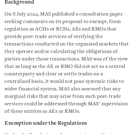
Background
On 8 July 2022, MAS published a consultation paper
seeking comments on its proposal to exempt, from
regulation as ACHs or RCHs, AEs and RMOs that
provide post-trade services of verifying the
transactions conducted on the organised markets that
they operate and/or calculating the obligations of
parties under those transactions. MAS was of the view
that as long as the AE or RMO did not act as a central
counterparty and clear or settle trades on a
centralised basis, it would not pose systemic risks to
wider financial system. MAS also assessed that any
marginal risks that may arise from such post-trade
services could be addressed through MAS’ supervision
of these entities as AEs or RMOs.
Exemption under the Regulations