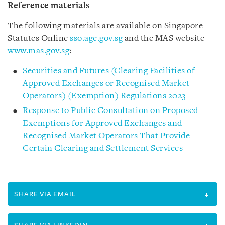
Reference materials
The following materials are available on Singapore
Statutes Online
sso.agc.gov.sg
and the MAS website
www.mas.gov.sg
:
Securities and Futures (Clearing Facilities of
Approved Exchanges or Recognised Market
Operators) (Exemption) Regulations 2023
Response to Public Consultation on Proposed
Exemptions for Approved Exchanges and
Recognised Market Operators That Provide
Certain Clearing and Settlement Services
SHARE VIA EMAIL