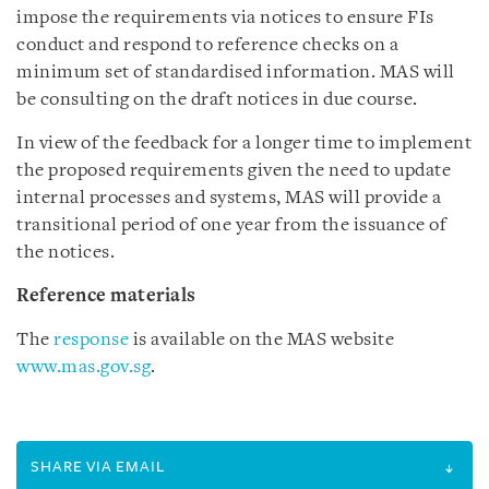
impose the requirements via notices to ensure FIs
conduct and respond to reference checks on a
minimum set of standardised information. MAS will
be consulting on the draft notices in due course.
In view of the feedback for a longer time to implement
the proposed requirements given the need to update
internal processes and systems, MAS will provide a
transitional period of one year from the issuance of
the notices.
Reference materials
The
response
is available on the MAS website
www.mas.gov.sg
.
SHARE VIA EMAIL