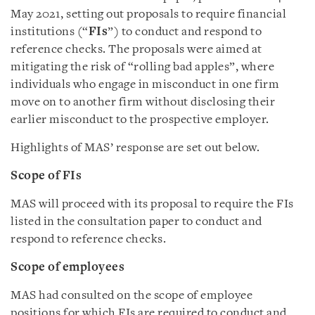
May 2021, setting out proposals to require financial
institutions (“
FIs
”) to conduct and respond to
reference checks. The proposals were aimed at
mitigating the risk of “rolling bad apples”, where
individuals who engage in misconduct in one firm
move on to another firm without disclosing their
earlier misconduct to the prospective employer.
Highlights of MAS’ response are set out below.
Scope of FIs
MAS will proceed with its proposal to require the FIs
listed in the consultation paper to conduct and
respond to reference checks.
Scope of employees
MAS had consulted on the scope of employee
positions for which FIs are required to conduct and