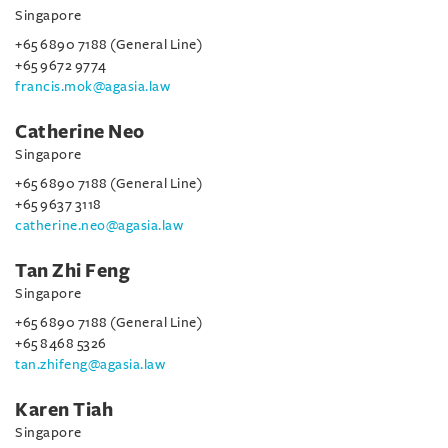
Singapore
+65 6890 7188 (General Line)
+65 9672 9774
francis.mok@agasia.law
Catherine Neo
Singapore
+65 6890 7188 (General Line)
+65 9637 3118
catherine.neo@agasia.law
Tan Zhi Feng
Singapore
+65 6890 7188 (General Line)
+65 8468 5326
tan.zhifeng@agasia.law
Karen Tiah
Singapore