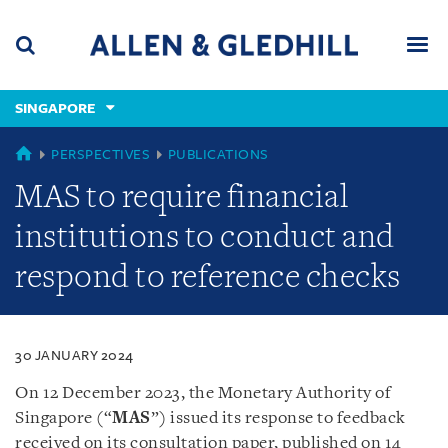
Skip
Skip
Skip
to
to
to
navigation
main
footer
content
(accesskey
SINGAPORE
(accesskey
x)
Search
Men
s)
SINGAPORE
PERSPECTIVES
PUBLICATIONS
MAS to require financial
institutions to conduct and
respond to reference checks
30 JANUARY 2024
On 12 December 2023, the Monetary Authority of
Singapore (“
MAS
”) issued its response to feedback
received on its consultation paper, published on 14