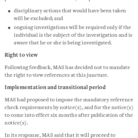
disciplinary actions that would have been taken
will be excluded; and
ongoing investigations will be required only if the
individual is the subject of the investigation and is
aware that he or she is being investigated.
Right to view
Following feedback, MAS has decided not to mandate
the right to view references at this juncture.
Implementation and transitional period
MAS had proposed to impose the mandatory reference
check requirements by notice(s), and for the notice(s)
to come into effect six months after publication of the
notice(s).
In its response, MAS said that it will proceed to