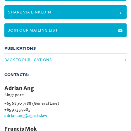
SHARE VIA LINKEDIN
JOIN OUR MAILING LIST
PUBLICATIONS
BACK TO PUBLICATIONS
CONTACTS:
Adrian Ang
Singapore
+65 6890 7188 (General Line)
+65 9735 9285
adrian.ang@agasia.law
Francis Mok