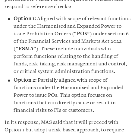
respond to reference checks:
Option 1:
Aligned with scope of relevant functions
under the Harmonised and Expanded Power to
issue Prohibition Orders (“
POs
”) under section 6
of the Financial Services and Markets Act 2022
(“
FSMA
”). These include individuals who
perform functions relating to the handling of
funds, risk-taking, risk management and control,
or critical system administration functions.
Option 2:
Partially aligned with scope of
functions under the Harmonised and Expanded
Power to issue POs. This option focuses on
functions that can directly cause or result in
financial risks to FIs or customers.
In its response, MAS said that it will proceed with
Option 1 but adopt a risk-based approach, to require