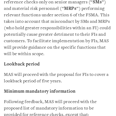
reference checks only on senior managers (“
SMs
”)
and material risk personnel (“
MRPs
”) performing
relevant functions under section 6 of the FSMA. This
takes into account that misconduct by SMs and MRPs
(who hold greater responsibilities within an FI) could
potentially cause greater detriment to their FIs and
customers. To facilitate implementation by FIs, MAS
will provide guidance on the specific functions that
will be within scope.
Lookback period
MAS will proceed with the proposal for FIs to cover a
lookback period of five years.
Minimum mandatory information
Following feedback, MAS will proceed with the
proposed list of mandatory information to be
provided for reference checks, except that: