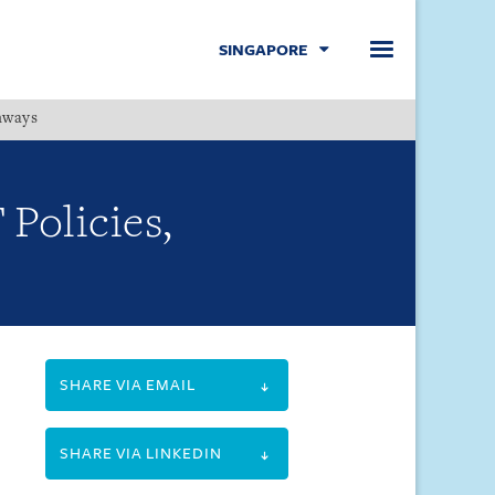
SINGAPORE
hways
Menu
Policies,
SHARE VIA EMAIL
SHARE VIA LINKEDIN