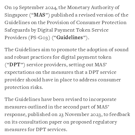
On 19 September 2024, the Monetary Authority of
Singapore (“
MAS
”) published a revised version of the
Guidelines on the Provision of Consumer Protection
Safeguards by Digital Payment Token Service
Providers (PS-G03) (“
Guidelines
”).
The Guidelines aim to promote the adoption of sound
and robust practices for digital payment token
(“
DPT
”) service providers, setting out MAS’
expectations on the measures that a DPT service
provider should have in place to address consumer
protection risks.
The Guidelines have been revised to incorporate
measures outlined in the second part of MAS’
response, published on 23 November 2023, to feedback
on its consultation paper on proposed regulatory
measures for DPT services.