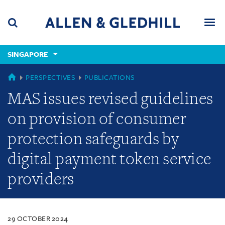
Skip
Skip
Skip
to
to
to
navigation
main
footer
content
(accesskey
SINGAPORE
(accesskey
x)
Search
Men
s)
SINGAPORE
PERSPECTIVES
PUBLICATIONS
MAS issues revised guidelines
on provision of consumer
protection safeguards by
digital payment token service
providers
29 OCTOBER 2024