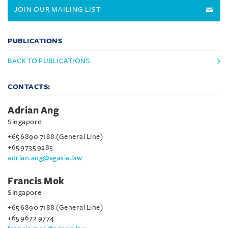
JOIN OUR MAILING LIST
PUBLICATIONS
BACK TO PUBLICATIONS
CONTACTS:
Adrian Ang
Singapore
+65 6890 7188 (General Line)
+65 9735 9285
adrian.ang@agasia.law
Francis Mok
Singapore
+65 6890 7188 (General Line)
+65 9672 9774