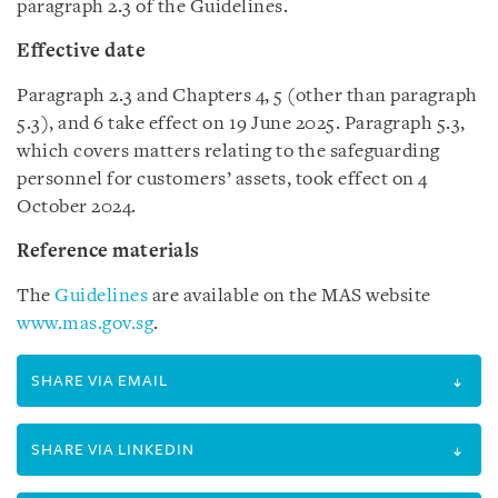
paragraph 2.3 of the Guidelines.
Effective date
Paragraph 2.3 and Chapters 4, 5 (other than paragraph
5.3), and 6 take effect on 19 June 2025. Paragraph 5.3,
which covers matters relating to the safeguarding
personnel for customers’ assets, took effect on 4
October 2024.
Reference materials
The
Guidelines
are available on the MAS website
www.mas.gov.sg
.
SHARE VIA EMAIL
SHARE VIA LINKEDIN