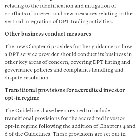
relating to the identification and mitigation of
conflicts of interest and new measures relating to the
vertical integration of DPT trading activities.
Other business conduct measures
The new Chapter 6 provides further guidance on how
a DPT service provider should conduct its business in
other key areas of concern, covering DPT listing and
governance policies and complaints handling and
dispute resolution.
Transitional provisions for accredited investor
opt-in regime
The Guidelines have been revised to include
transitional provisions for the accredited investor
opt-in regime following the addition of Chapters 4 and
6 of the Guidelines. These provisions are set out in