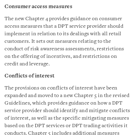
Consumer access measures
The new Chapter 4 provides guidance on consumer
access measures that a DPT service provider should
implement in relation to its dealings with all retail
customers. It sets out measures relating to the
conduct of risk awareness assessments, restrictions
on the offering of incentives, and restrictions on
credit and leverage.
Conflicts of interest
The provisions on conflicts of interest have been
expanded and moved to a new Chapter 5 in the revised
Guidelines, which provides guidance on how a DPT
service provider should identify and mitigate conflicts
of interest, as well as the specific mitigating measures
based on the DPT services or DPT trading activities it
conducts. Chapter 5 includes additional measures