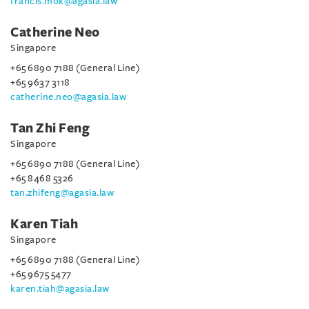
francis.mok@agasia.law
Catherine Neo
Singapore
+65 6890 7188 (General Line)
+65 9637 3118
catherine.neo@agasia.law
Tan Zhi Feng
Singapore
+65 6890 7188 (General Line)
+65 8468 5326
tan.zhifeng@agasia.law
Karen Tiah
Singapore
+65 6890 7188 (General Line)
+65 9675 5477
karen.tiah@agasia.law