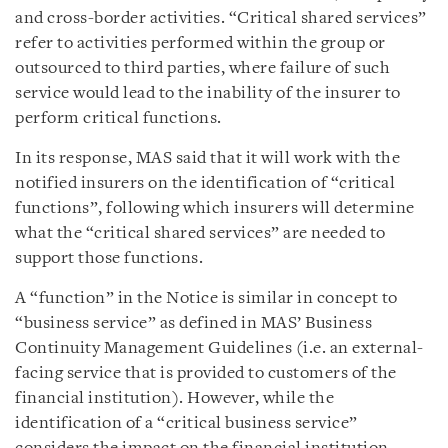
and cross-border activities. “Critical shared services”
refer to activities performed within the group or
outsourced to third parties, where failure of such
service would lead to the inability of the insurer to
perform critical functions.
In its response, MAS said that it will work with the
notified insurers on the identification of “critical
functions”, following which insurers will determine
what the “critical shared services” are needed to
support those functions.
A “function” in the Notice is similar in concept to
“business service” as defined in MAS’ Business
Continuity Management Guidelines (i.e. an external-
facing service that is provided to customers of the
financial institution). However, while the
identification of a “critical business service”