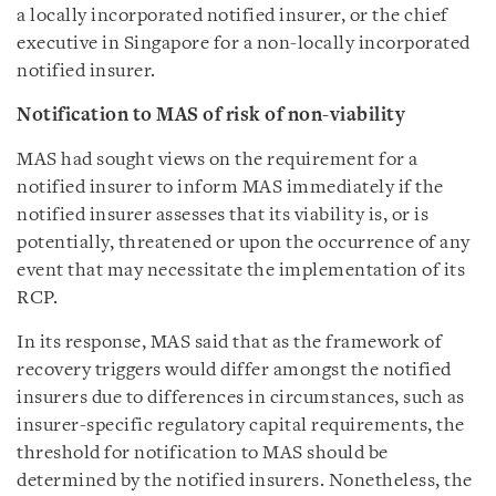
a locally incorporated notified insurer, or the chief
executive in Singapore for a non-locally incorporated
notified insurer.
Notification to MAS of risk of non-viability
MAS had sought views on the requirement for a
notified insurer to inform MAS immediately if the
notified insurer assesses that its viability is, or is
potentially, threatened or upon the occurrence of any
event that may necessitate the implementation of its
RCP.
In its response, MAS said that as the framework of
recovery triggers would differ amongst the notified
insurers due to differences in circumstances, such as
insurer-specific regulatory capital requirements, the
threshold for notification to MAS should be
determined by the notified insurers. Nonetheless, the