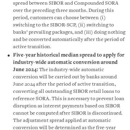
spread between SIBOR and Compounded SORA
over the preceding three months. During this
period, customers can choose between (i)
switching to the SIBOR-SCP, (ii) switching to
banks’ prevailing packages, and (iii) doing nothing
and be converted automatically after the period of
active transition.
Five-year historical median spread to apply for
industry-wide automatic conversion around
June 2024:
The industry-wide automatic
conversion will be carried out by banks around
June 2024 after the period of active transition,
converting all outstanding SIBOR retail loans to
reference SORA. This is necessary to prevent loan
disruption as interest payments based on SIBOR
cannot be computed after SIBOR is discontinued.
The adjustment spread applied at automatic
conversion will be determined as the five-year