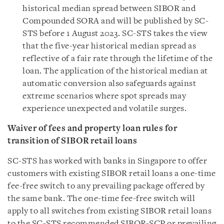
historical median spread between SIBOR and
Compounded SORA and will be published by SC-
STS before 1 August 2023. SC-STS takes the view
that the five-year historical median spread as
reflective of a fair rate through the lifetime of the
loan. The application of the historical median at
automatic conversion also safeguards against
extreme scenarios where spot spreads may
experience unexpected and volatile surges.
Waiver of fees and property loan rules for
transition of SIBOR retail loans
SC-STS has worked with banks in Singapore to offer
customers with existing SIBOR retail loans a one-time
fee-free switch to any prevailing package offered by
the same bank. The one-time fee-free switch will
apply to all switches from existing SIBOR retail loans
to the SC-STS recommended SIBOR-SCP or prevailing