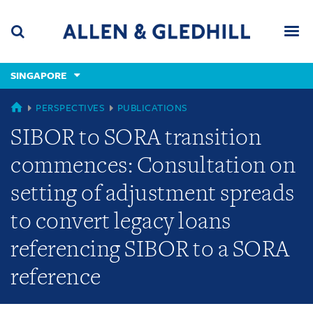
Skip
Skip
Skip
to
to
to
navigation
main
footer
content
(accesskey
SINGAPORE
(accesskey
x)
Search
Men
s)
SINGAPORE
PERSPECTIVES
PUBLICATIONS
SIBOR to SORA transition
commences: Consultation on
setting of adjustment spreads
to convert legacy loans
referencing SIBOR to a SORA
reference