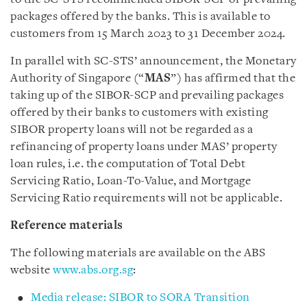
packages offered by the banks. This is available to
customers from 15 March 2023 to 31 December 2024.
In parallel with SC-STS’ announcement, the Monetary
Authority of Singapore (“
MAS
”) has affirmed that the
taking up of the SIBOR-SCP and prevailing packages
offered by their banks to customers with existing
SIBOR property loans will not be regarded as a
refinancing of property loans under MAS’ property
loan rules, i.e. the computation of Total Debt
Servicing Ratio, Loan-To-Value, and Mortgage
Servicing Ratio requirements will not be applicable.
Reference materials
The following materials are available on the ABS
website
www.abs.org.sg
:
Media release: SIBOR to SORA Transition