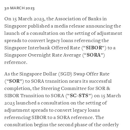
30 MARCH 2023
On 15 March 2023, the Association of Banks in
Singapore published a
media release
announcing the
launch of a
consultation
on the setting of adjustment
spreads to convert legacy loans referencing the
Singapore Interbank Offered Rate (“
SIBOR
”) to a
Singapore Overnight Rate Average (“
SORA
”)
reference.
As the Singapore Dollar (SGD) Swap Offer Rate
(“
SOR
”) to SORA transition nears its successful
completion, the Steering Committee for SOR &
SIBOR Transition to SORA (“
SC-STS
”) on 15 March
2023 launched a consultation on the setting of
adjustment spreads to convert legacy loans
referencing SIBOR to a SORA reference. The
consultation begins the second phase of the orderly