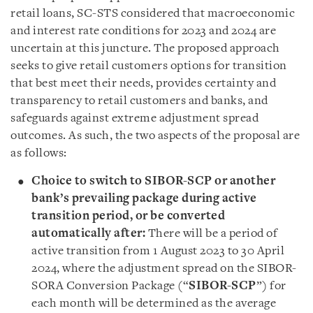
retail loans, SC-STS considered that macroeconomic
and interest rate conditions for 2023 and 2024 are
uncertain at this juncture. The proposed approach
seeks to give retail customers options for transition
that best meet their needs, provides certainty and
transparency to retail customers and banks, and
safeguards against extreme adjustment spread
outcomes. As such, the two aspects of the proposal are
as follows:
Choice to switch to SIBOR-SCP or another
bank’s prevailing package during active
transition period, or be converted
automatically after:
There will be a period of
active transition from 1 August 2023 to 30 April
2024, where the adjustment spread on the SIBOR-
SORA Conversion Package (“
SIBOR-SCP
”) for
each month will be determined as the average