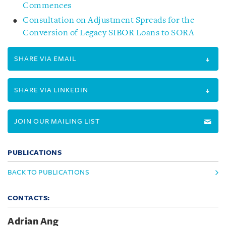
Commences
Consultation on Adjustment Spreads for the
Conversion of Legacy SIBOR Loans to SORA
SHARE VIA EMAIL
SHARE VIA LINKEDIN
JOIN OUR MAILING LIST
PUBLICATIONS
BACK TO PUBLICATIONS
CONTACTS:
Adrian Ang