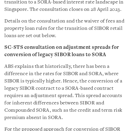
transition to a SORA-based interest rate landscape in
Singapore. The consultation closes on 28 April 2023.
Details on the consultation and the waiver of fees and
property loan rules for the transition of SIBOR retail
loans are set out below.
SC-STS consultation on adjustment spreads for
conversion of legacy SIBOR loans to SORA
ABS explains that historically, there has been a
difference in the rates for SIBOR and SORA, where
SIBOR is typically higher. Hence, the conversion of a
legacy SIBOR contract to a SORA-based contract
requires an adjustment spread. This spread accounts
for inherent differences between SIBOR and
Compounded SORA, such as the credit and term risk
premium absent in SORA.
For the proposed approach for conversion of SIBOR