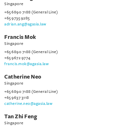
Singapore
+65 6890 7188 (General Line)
+65 9735 9285
adrian.ang@agasia.law
Francis Mok
Singapore
+65 6890 7188 (General Line)
+65 9672 9774
francis.mok@agasia.law
Catherine Neo
Singapore
+65 6890 7188 (General Line)
+65 9637 3118
catherine.neo@agasia.law
Tan Zhi Feng
Singapore