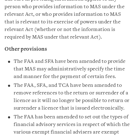
person who provides information to MAS under the
relevant Act, or who provides information to MAS
that is relevant to its exercise of powers under the
relevant Act (whether or not the information is
required by MAS under that relevant Act).
Other provisions
The FAA and SFA have been amended to provide
that MAS may administratively specify the time
and manner for the payment of certain fees.
The FAA, SFA, and TCA have been amended to
remove references to the return or surrender of a
licence as it will no longer be possible to return or
surrender a licence that is issued electronically.
The FAA has been amended to set out the types of
financial advisory services in respect of which the
various exempt financial advisers are exempt