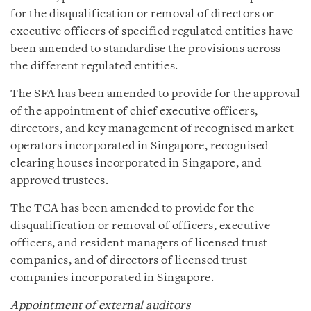
for the disqualification or removal of directors or
executive officers of specified regulated entities have
been amended to standardise the provisions across
the different regulated entities.
The SFA has been amended to provide for the approval
of the appointment of chief executive officers,
directors, and key management of recognised market
operators incorporated in Singapore, recognised
clearing houses incorporated in Singapore, and
approved trustees.
The TCA has been amended to provide for the
disqualification or removal of officers, executive
officers, and resident managers of licensed trust
companies, and of directors of licensed trust
companies incorporated in Singapore.
Appointment of external auditors