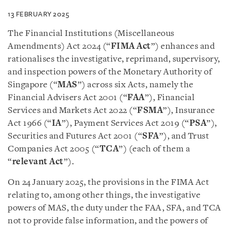
13 FEBRUARY 2025
The Financial Institutions (Miscellaneous
Amendments) Act 2024 (“
FIMA Act
”) enhances and
rationalises the investigative, reprimand, supervisory,
and inspection powers of the Monetary Authority of
Singapore (“
MAS
”) across six Acts, namely the
Financial Advisers Act 2001 (“
FAA
”), Financial
Services and Markets Act 2022 (“
FSMA
”), Insurance
Act 1966 (“
IA
”), Payment Services Act 2019 (“
PSA
”),
Securities and Futures Act 2001 (“
SFA
”), and Trust
Companies Act 2005 (“
TCA
”) (each of them a
“
relevant Act
”).
On 24 January 2025, the provisions in the FIMA Act
relating to, among other things, the investigative
powers of MAS, the duty under the FAA, SFA, and TCA
not to provide false information, and the powers of