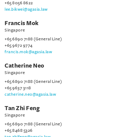
+65 8056 8622
lee.bikwei@agasia.law
Francis Mok
Singapore
+65 6890 7188 (General Line)
+65 9672 9774
francis.mok@agasia.law
Catherine Neo
Singapore
+65 6890 7188 (General Line)
+65 9637 3118
catherine.neo@agasia.law
Tan Zhi Feng
Singapore
+65 6890 7188 (General Line)
+65 8468 5326
tan.zhifeng@agasia.law