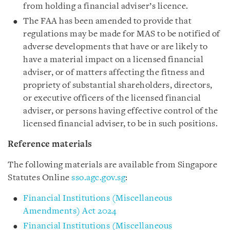
from holding a financial adviser’s licence.
The FAA has been amended to provide that
regulations may be made for MAS to be notified of
adverse developments that have or are likely to
have a material impact on a licensed financial
adviser, or of matters affecting the fitness and
propriety of substantial shareholders, directors,
or executive officers of the licensed financial
adviser, or persons having effective control of the
licensed financial adviser, to be in such positions.
Reference materials
The following materials are available from Singapore
Statutes Online
sso.agc.gov.sg
:
Financial Institutions (Miscellaneous
Amendments) Act 2024
Financial Institutions (Miscellaneous