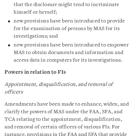
that the disclosure might tend to incriminate
himself or herself;
new provisions have been introduced to provide
for the examination of persons by MAS for its
investigations; and
new provisions have been introduced to empower
MAS to obtain documents and information and
access data in computers for its investigations.
Powers in relation to FIs
Appointment, disqualification, and removal of
officers
Amendments have been made to enhance, widen, and
clarify the powers of MAS under the FAA, SFA, and
TCA relating to the appointment, disqualification,
and removal of certain officers of various FIs. For
instance, provisions in the FAA and SFA that provide