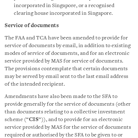
incorporated in Singapore, or a recognised
clearing house incorporated in Singapore.
Service of documents
The FAA and TCA have been amended to provide for
service of documents by email, in addition to existing
modes of service of documents, and for an electronic
service provided by MAS for service of documents.
The provisions contemplate that certain documents
may be served by email sent to the last email address
of the intended recipient.
Amendments have also been made to the SFA to
provide generally for the service of documents (other
than documents relating to a collective investment
scheme (“
CIS
”)), and to provide for an electronic
service provided by MAS for the service of documents
required or authorised by the SFA to be given to or