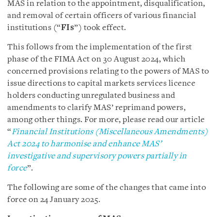
MAS in relation to the appointment, disqualification,
and removal of certain officers of various financial
institutions (“
FIs
”) took effect.
This follows from the implementation of the first
phase of the FIMA Act on 30 August 2024, which
concerned provisions relating to the powers of MAS to
issue directions to capital markets services licence
holders conducting unregulated business and
amendments to clarify MAS’ reprimand powers,
among other things. For more, please read our article
“
Financial Institutions (Miscellaneous Amendments)
Act 2024 to harmonise and enhance MAS’
investigative and supervisory powers partially in
force
”.
The following are some of the changes that came into
force on 24 January 2025.