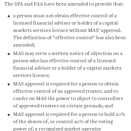
The SFA and FAA have been amended to provide that:
a person must not obtain effective control of a
licensed financial adviser or holder of a capital
markets services licence without MAS’ approval.
The definition of “effective control” has also been
amended;
MAS may serve a written notice of objection on a
person who has effective control of a licensed
financial adviser or a holder of a capital markets
services licence;
MAS approval is required for a person to obtain
effective control of an approved trustee, and to
confer on MAS the power to object to controllers
of approved trustees on certain grounds; and
MAS approval is required for a person to hold 20%
of the shares of, or control 20% of the voting
power of, a recognised market operator