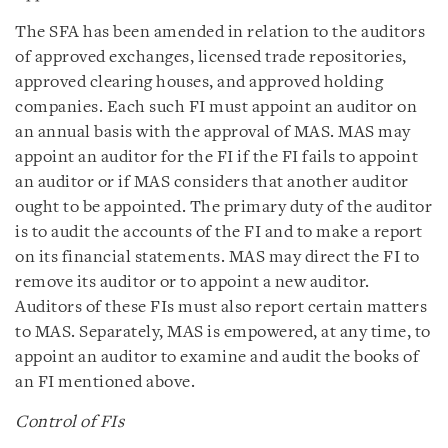
The SFA has been amended in relation to the auditors
of approved exchanges, licensed trade repositories,
approved clearing houses, and approved holding
companies. Each such FI must appoint an auditor on
an annual basis with the approval of MAS. MAS may
appoint an auditor for the FI if the FI fails to appoint
an auditor or if MAS considers that another auditor
ought to be appointed. The primary duty of the auditor
is to audit the accounts of the FI and to make a report
on its financial statements. MAS may direct the FI to
remove its auditor or to appoint a new auditor.
Auditors of these FIs must also report certain matters
to MAS. Separately, MAS is empowered, at any time, to
appoint an auditor to examine and audit the books of
an FI mentioned above.
Control of FIs