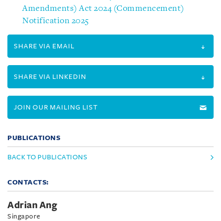
Amendments) Act 2024 (Commencement)
Notification 2025
SHARE VIA EMAIL
SHARE VIA LINKEDIN
JOIN OUR MAILING LIST
PUBLICATIONS
BACK TO PUBLICATIONS
CONTACTS:
Adrian Ang
Singapore