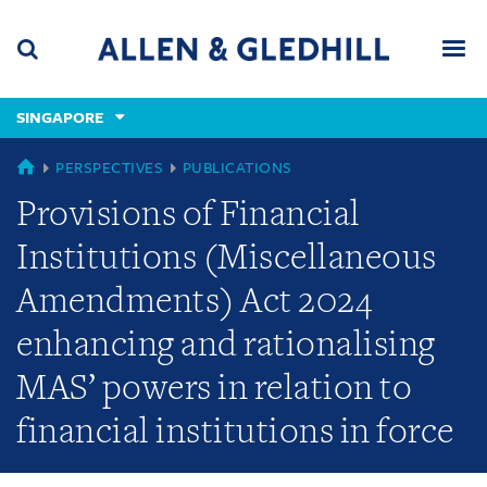
Skip
Skip
Skip
to
to
to
navigation
main
footer
content
(accesskey
SINGAPORE
(accesskey
x)
Search
Men
s)
SINGAPORE
PERSPECTIVES
PUBLICATIONS
Provisions of Financial
Institutions (Miscellaneous
Amendments) Act 2024
enhancing and rationalising
MAS’ powers in relation to
financial institutions in force