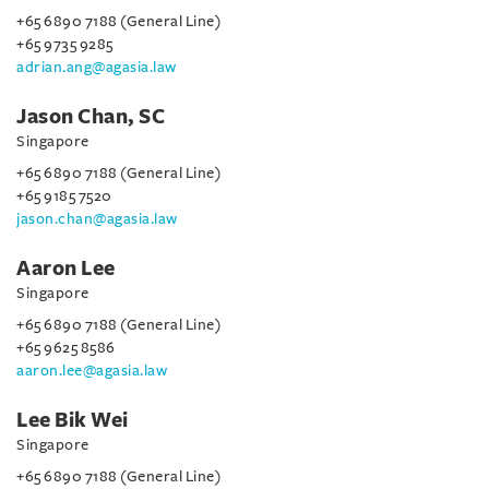
+65 6890 7188 (General Line)
+65 9735 9285
adrian.ang@agasia.law
Jason Chan, SC
Singapore
+65 6890 7188 (General Line)
+65 9185 7520
jason.chan@agasia.law
Aaron Lee
Singapore
+65 6890 7188 (General Line)
+65 9625 8586
aaron.lee@agasia.law
Lee Bik Wei
Singapore
+65 6890 7188 (General Line)