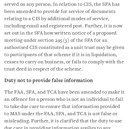
served on any person. In relation to CIS, the SFA has
been amended to provide for service of documents
relating to a CIS by additional modes of service,
including email and registered post. Further, it is now
set out in the SFA how written notice of a proposed
meeting under section 295(3) of the SFA for an
authorised CIS constituted as a unit trust may be given
to participants of that scheme if it is in liquidation,
ceases to carry on business, or fails to comply with the
trust deed in respect of the scheme.
Duty not to provide false information
The FAA, SFA, and TCA have been amended to make it
an offence for a person who is not an individual to fail
to take due care to ensure that information provided
to MAS under the FAA, SFA, and TCA is not false or
misleading. Further, it is clarified that the duty to use
due care in providing information applies to any