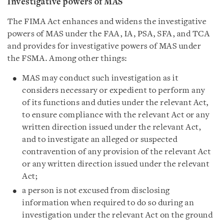
Investigative powers of MAS
The FIMA Act enhances and widens the investigative
powers of MAS under the FAA, IA, PSA, SFA, and TCA
and provides for investigative powers of MAS under
the FSMA. Among other things:
MAS may conduct such investigation as it
considers necessary or expedient to perform any
of its functions and duties under the relevant Act,
to ensure compliance with the relevant Act or any
written direction issued under the relevant Act,
and to investigate an alleged or suspected
contravention of any provision of the relevant Act
or any written direction issued under the relevant
Act;
a person is not excused from disclosing
information when required to do so during an
investigation under the relevant Act on the ground