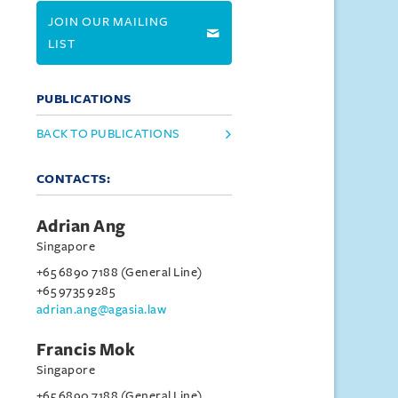
JOIN OUR MAILING
LIST
PUBLICATIONS
BACK TO PUBLICATIONS
CONTACTS:
Adrian Ang
Singapore
+65 6890 7188 (General Line)
+65 9735 9285
adrian.ang@agasia.law
Francis Mok
Singapore
+65 6890 7188 (General Line)