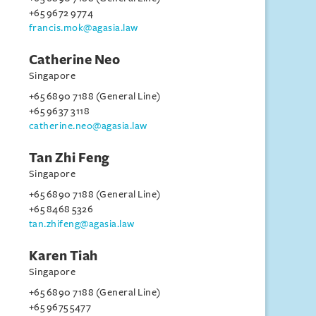
+65 9672 9774
francis.mok@agasia.law
Catherine Neo
Singapore
+65 6890 7188 (General Line)
+65 9637 3118
catherine.neo@agasia.law
Tan Zhi Feng
Singapore
+65 6890 7188 (General Line)
+65 8468 5326
tan.zhifeng@agasia.law
Karen Tiah
Singapore
+65 6890 7188 (General Line)
+65 9675 5477