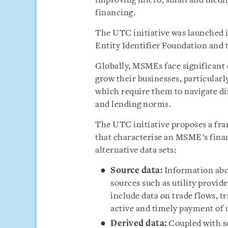
improving micro, small and mediu
financing.
The UTC initiative was launched 
Entity Identifier Foundation and
Globally, MSMEs face significant 
grow their businesses, particular
which require them to navigate di
and lending norms.
The UTC initiative proposes a fra
that characterise an MSME’s fina
alternative data sets:
Source data:
Information abou
sources such as utility provide
include data on trade flows, t
active and timely payment of ut
Derived data:
Coupled with so