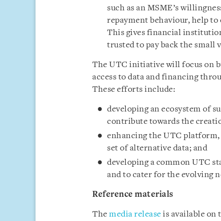
such as an MSME’s willingness t
repayment behaviour, help to 
This gives financial institut
trusted to pay back the small 
The UTC initiative will focus on
access to data and financing thro
These efforts include:
developing an ecosystem of su
contribute towards the creatio
enhancing the UTC platform, p
set of alternative data; and
developing a common UTC stan
and to cater for the evolving n
Reference materials
The
media release
is available on