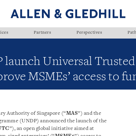
ices
Partners
Perspectives
Pat
aunch Universal Trusted 
mprove MSMEs’ access to fu
y Authority of Singapore (“
MAS
”) and the
gramme (UNDP) announced the launch of the
UTC
”), an open global initiative aimed at