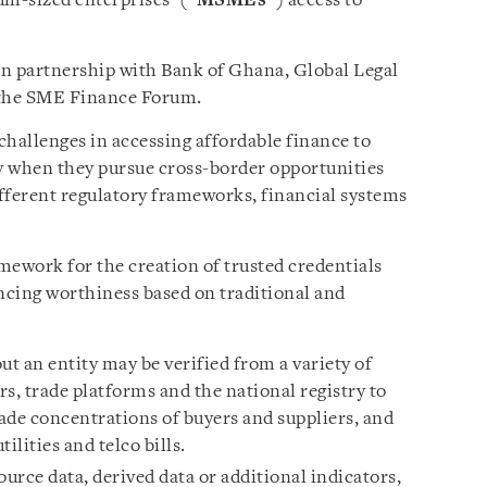
m-sized enterprises’ (“
MSMEs
”) access to
in partnership with Bank of Ghana, Global Legal
 the SME Finance Forum.
challenges in accessing affordable finance to
ly when they pursue cross-border opportunities
fferent regulatory frameworks, financial systems
mework for the creation of trusted credentials
ncing worthiness based on traditional and
t an entity may be verified from a variety of
rs, trade platforms and the national registry to
rade concentrations of buyers and suppliers, and
ilities and telco bills.
urce data, derived data or additional indicators,