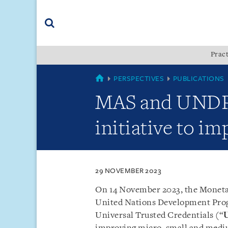
Skip
Skip
Skip
to
to
to
navigation
main
footer
content
(accesskey
Pract
(accesskey
x)
Search
s)
SINGAPORE
PERSPECTIVES
PUBLICATIONS
MAS and UNDP l
initiative to i
29 NOVEMBER 2023
On 14 November 2023, the Monetar
United Nations Development Pro
Universal Trusted Credentials (“