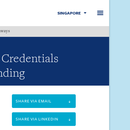
SINGAPORE
hways
Menu
Credentials
nding
SHARE VIA EMAIL
SHARE VIA LINKEDIN