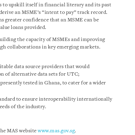
o upskill itself in financial literary and its past
derive an MSME’s “intent to pay” track record.
ions greater confidence that an MSME can be
value loans provided.
 building the capacity of MSMEs and improving
ugh collaborations in key emerging markets.
itable data source providers that would
n of alternative data sets for UTC;
resently tested in Ghana, to cater for a wider
dard to ensure interoperability internationally
eeds of the industry.
 the MAS website
www.mas.gov.sg
.