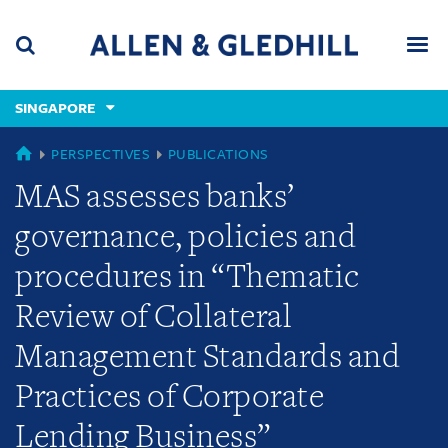
Skip
Skip
Skip
to
to
to
navigation
main
footer
content
(accesskey
SINGAPORE
(accesskey
x)
Search
Men
s)
SINGAPORE
PERSPECTIVES
PUBLICATIONS
MAS assesses banks’
governance, policies and
procedures in “Thematic
Review of Collateral
Management Standards and
Practices of Corporate
Lending Business”