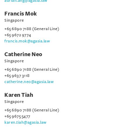
adrian.ang@agasia.law
Francis Mok
Singapore
+65 6890 7188 (General Line)
+65 9672 9774
francis.mok@agasia.law
Catherine Neo
Singapore
+65 6890 7188 (General Line)
+65 9637 3118
catherine.neo@agasia.law
Karen Tiah
Singapore
+65 6890 7188 (General Line)
+65 9675 5477
karen.tiah@agasia.law