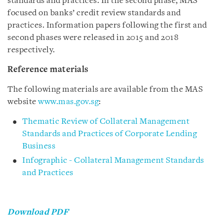
standards and practices. In the second phase, MAS
focused on banks’ credit review standards and
practices. Information papers following the first and
second phases were released in 2015 and 2018
respectively.
Reference materials
The following materials are available from the MAS
website
www.mas.gov.sg
:
Thematic Review of Collateral Management
Standards and Practices of Corporate Lending
Business
Infographic - Collateral Management Standards
and Practices
Download PDF