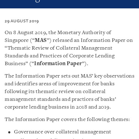
29 AUGUST 2019
On 8 August 2019, the Monetary Authority of
Singapore (“
MAS
”) released an Information Paper on
“Thematic Review of Collateral Management
Standards and Practices of Corporate Lending
Business” (“
Information Paper
”).
The Information Paper sets out MAS’ key observations
and identifies areas of improvement for banks
following its thematic review on collateral
management standards and practices of banks’
corporate lending business in 2018 and 2019.
The Information Paper covers the following themes:
Governance over collateral management