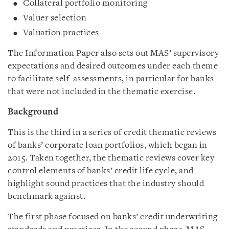
Collateral portfolio monitoring
Valuer selection
Valuation practices
The Information Paper also sets out MAS’ supervisory
expectations and desired outcomes under each theme
to facilitate self-assessments, in particular for banks
that were not included in the thematic exercise.
Background
This is the third in a series of credit thematic reviews
of banks’ corporate loan portfolios, which began in
2015. Taken together, the thematic reviews cover key
control elements of banks’ credit life cycle, and
highlight sound practices that the industry should
benchmark against.
The first phase focused on banks’ credit underwriting