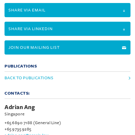
SHARE VIA EMAIL
SHARE VIA LINKEDIN
JOIN OUR MAILING LIST
PUBLICATIONS
BACK TO PUBLICATIONS
CONTACTS:
Adrian Ang
Singapore
+65 6890 7188 (General Line)
+65 9735 9285