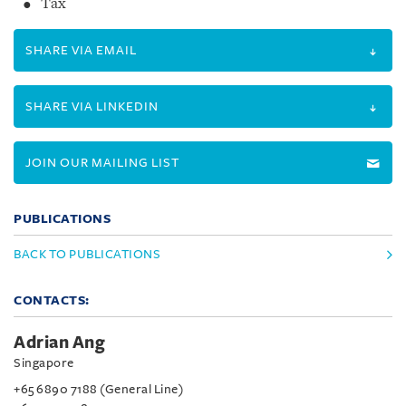
Tax
SHARE VIA EMAIL
SHARE VIA LINKEDIN
JOIN OUR MAILING LIST
PUBLICATIONS
BACK TO PUBLICATIONS
CONTACTS:
Adrian Ang
Singapore
+65 6890 7188 (General Line)