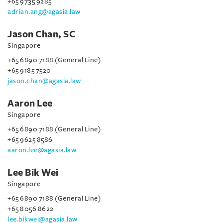
+65 9735 9285
adrian.ang@agasia.law
Jason Chan, SC
Singapore
+65 6890 7188 (General Line)
+65 9185 7520
jason.chan@agasia.law
Aaron Lee
Singapore
+65 6890 7188 (General Line)
+65 9625 8586
aaron.lee@agasia.law
Lee Bik Wei
Singapore
+65 6890 7188 (General Line)
+65 8056 8622
lee.bikwei@agasia.law