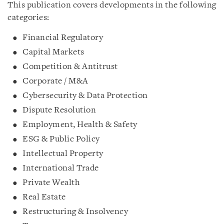
This publication covers developments in the following
categories:
Financial Regulatory
Capital Markets
Competition & Antitrust
Corporate / M&A
Cybersecurity & Data Protection
Dispute Resolution
Employment, Health & Safety
ESG & Public Policy
Intellectual Property
International Trade
Private Wealth
Real Estate
Restructuring & Insolvency