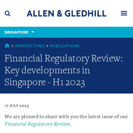
Skip
Skip
Skip
to
to
to
navigation
main
footer
content
(accesskey
SINGAPORE
(accesskey
x)
Search
Men
s)
SINGAPORE
PERSPECTIVES
PUBLICATIONS
Financial Regulatory Review:
Key developments in
Singapore - H1 2023
17 JULY 2023
We are pleased to share with you the latest issue of our
Financial Regulatory Review
.