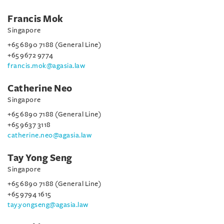
Francis Mok
Singapore
+65 6890 7188 (General Line)
+65 9672 9774
francis.mok@agasia.law
Catherine Neo
Singapore
+65 6890 7188 (General Line)
+65 9637 3118
catherine.neo@agasia.law
Tay Yong Seng
Singapore
+65 6890 7188 (General Line)
+65 9794 1615
tay.yongseng@agasia.law