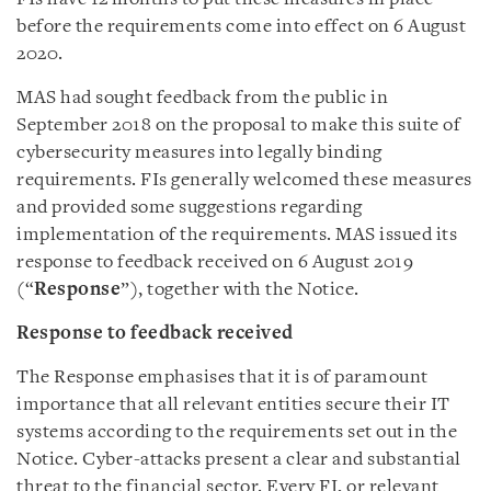
before the requirements come into effect on 6 August
2020.
MAS had sought feedback from the public in
September 2018 on the proposal to make this suite of
cybersecurity measures into legally binding
requirements. FIs generally welcomed these measures
and provided some suggestions regarding
implementation of the requirements. MAS issued its
response to feedback received on 6 August 2019
(“
Response
”), together with the Notice.
Response to feedback received
The Response emphasises that it is of paramount
importance that all relevant entities secure their IT
systems according to the requirements set out in the
Notice. Cyber-attacks present a clear and substantial
threat to the financial sector. Every FI, or relevant