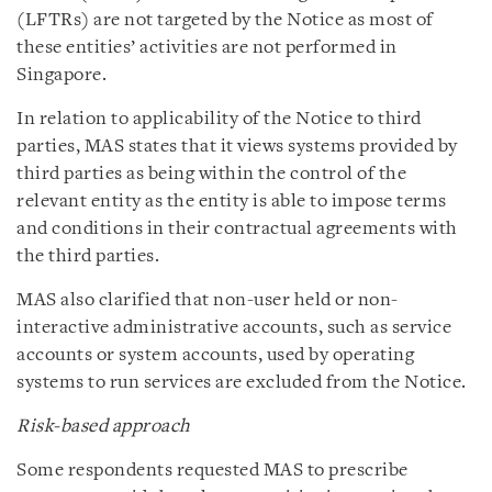
(LFTRs) are not targeted by the Notice as most of
these entities’ activities are not performed in
Singapore.
In relation to applicability of the Notice to third
parties, MAS states that it views systems provided by
third parties as being within the control of the
relevant entity as the entity is able to impose terms
and conditions in their contractual agreements with
the third parties.
MAS also clarified that non-user held or non-
interactive administrative accounts, such as service
accounts or system accounts, used by operating
systems to run services are excluded from the Notice.
Risk-based approach
Some respondents requested MAS to prescribe