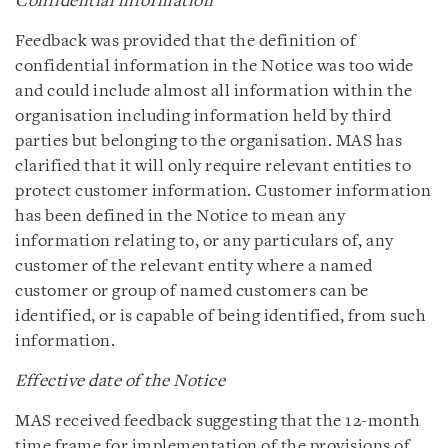
Confidential information
Feedback was provided that the definition of
confidential information in the Notice was too wide
and could include almost all information within the
organisation including information held by third
parties but belonging to the organisation. MAS has
clarified that it will only require relevant entities to
protect customer information. Customer information
has been defined in the Notice to mean any
information relating to, or any particulars of, any
customer of the relevant entity where a named
customer or group of named customers can be
identified, or is capable of being identified, from such
information.
Effective date of the Notice
MAS received feedback suggesting that the 12-month
time frame for implementation of the provisions of