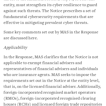
entity, must strengthen its cyber resilience to guard
against such threats. The Notice prescribes a set of
fundamental cybersecurity requirements that are
effective in mitigating prevalent cyber threats.
Some key comments set out by MAS in the Response
are discussed here.
Applicability
In the Response, MAS clarifies that the Notice is not
applicable to exempt financial advisers and
representatives of financial advisers and individuals
who are insurance agents. MAS seeks to impose the
requirements set out in the Notice at the entity level,
that is, on the licensed financial adviser. Additionally,
foreign-incorporated recognised market operators
(RMOs), foreign-incorporated recognised clearing
houses (RCHs) and licensed foreign trade repositories