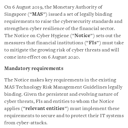
On 6 August 2019, the Monetary Authority of
Singapore (“
MAS
”) issued a set of legally binding
requirements to raise the cybersecurity standards and
strengthen cyber resilience of the financial sector.
The Notice on Cyber Hygiene (“
Notice
”) sets out the
measures that financial institutions (“
FIs
”) must take
to mitigate the growing risk of cyber threats and will
come into effect on 6 August 2020.
Mandatory requirements
The Notice makes key requirements in the existing
MAS Technology Risk Management Guidelines legally
binding. Given the persistent and evolving nature of
cyber threats, FIs and entities to whom the Notice
applies (“
relevant entities
”) must implement these
requirements to secure and to protect their IT systems
from cyber-attacks.