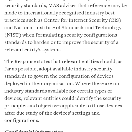
security standards, MAS advises that reference may be
made to internationally recognised industry best
practices such as Center for Internet Security (CIS)
and National Institute of Standards and Technology
(NIST) when formulating security configurations
standards to harden or to improve the security of a
relevant entity’s systems.
The Response states that relevant entities should, as
far as possible, adopt available industry security
standards to govern the configuration of devices
deployed in their organisation. Where there are no
industry standards available for certain types of
devices, relevant entities could identify the security
principles and objectives applicable to those devices
after due study of the devices’ settings and
configurations.