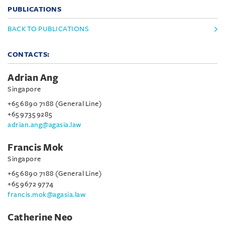
PUBLICATIONS
BACK TO PUBLICATIONS
CONTACTS:
Adrian Ang
Singapore
+65 6890 7188 (General Line)
+65 9735 9285
adrian.ang@agasia.law
Francis Mok
Singapore
+65 6890 7188 (General Line)
+65 9672 9774
francis.mok@agasia.law
Catherine Neo