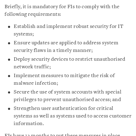
Briefly, it is mandatory for FIs to comply with the
following requirements:
Establish and implement robust security for IT
systems;
Ensure updates are applied to address system
security flaws in a timely manner;
Deploy security devices to restrict unauthorised
network traffic;
Implement measures to mitigate the risk of
malware infection;
Secure the use of system accounts with special
privileges to prevent unauthorised access; and
Strengthen user authentication for critical
systems as well as systems used to access customer
information.
FIs have 12 months to put these measures in place