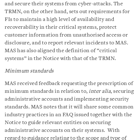
and secure their systems from cyber-attacks. The
TRMN, on the other hand, sets out requirements for
FIs to maintain a high level of availability and
recoverability in their critical systems, protect
customer information from unauthorised access or
disclosure, and to report relevant incidents to MAS.
MAS has also aligned the definition of “critical
systems” in the Notice with that of the TRMN.
Minimum standards
MAS received feedback requesting the prescription of
minimum standards in relation to,
inter alia
, securing
administrative accounts and implementing security
standards. MAS notes that it will share some common
industry practices in an FAQ issued together with the
Notice to guide relevant entities on securing
administrative accounts on their systems. With
regard to guidance relating to the scope and type of