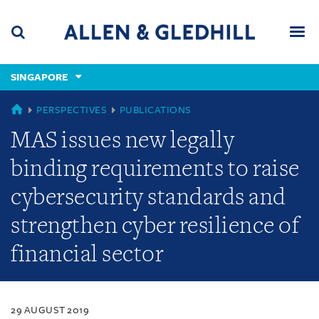
Skip
Skip
Skip
to
to
to
navigation
main
footer
content
(accesskey
SINGAPORE
(accesskey
x)
Search
Men
s)
SINGAPORE
PERSPECTIVES
PUBLICATIONS
MAS issues new legally
binding requirements to raise
cybersecurity standards and
strengthen cyber resilience of
financial sector
29 AUGUST 2019