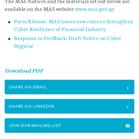
The MAS Notices and the materials set out below are
available on the MAS website
www.mas.gov.sg
:
Press Release: MAS issues new rules to Strengthen
Cyber Resilience of Financial Industry
Response to Feedback: Draft Notice on Cyber
Hygiene
Download PDF
SHARE VIA EMAIL
SHARE VIA LINKEDIN
JOIN OUR MAILING LIST