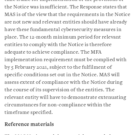
the Notice was insufficient. The Response states that
MAS is of the view that the requirements in the Notice
are not new and relevant entities should have already
have these fundamental cybersecurity measures in
place. The 12-month minimum period for relevant
entities to comply with the Notice is therefore
adequate to achieve compliance. The MFA
implementation requirement must be complied with
by 5 February 2021, subject to the fulfilment of
specific conditions set out in the Notice. MAS will
assess extent of compliance with the Notice during
the course of its supervision of the entities. The
relevant entity will have to demonstrate extenuating
circumstances for non-compliance within the
timeframe specified.
Reference materials