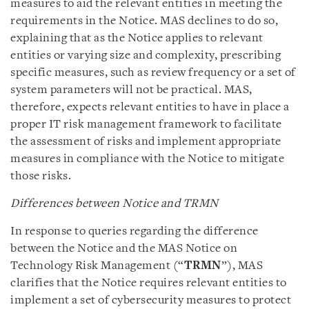
measures to aid the relevant entities in meeting the
requirements in the Notice. MAS declines to do so,
explaining that as the Notice applies to relevant
entities or varying size and complexity, prescribing
specific measures, such as review frequency or a set of
system parameters will not be practical. MAS,
therefore, expects relevant entities to have in place a
proper IT risk management framework to facilitate
the assessment of risks and implement appropriate
measures in compliance with the Notice to mitigate
those risks.
Differences between Notice and TRMN
In response to queries regarding the difference
between the Notice and the MAS Notice on
Technology Risk Management (“
TRMN
”), MAS
clarifies that the Notice requires relevant entities to
implement a set of cybersecurity measures to protect