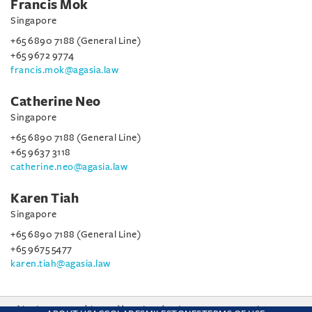
Francis Mok
Singapore
+65 6890 7188 (General Line)
+65 9672 9774
francis.mok@agasia.law
Catherine Neo
Singapore
+65 6890 7188 (General Line)
+65 9637 3118
catherine.neo@agasia.law
Karen Tiah
Singapore
+65 6890 7188 (General Line)
+65 9675 5477
karen.tiah@agasia.law
This site uses cookies and by using the site you are consenting