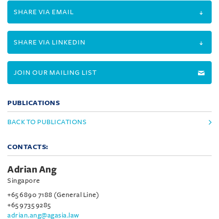
SHARE VIA EMAIL
SHARE VIA LINKEDIN
JOIN OUR MAILING LIST
PUBLICATIONS
BACK TO PUBLICATIONS
CONTACTS:
Adrian Ang
Singapore
+65 6890 7188 (General Line)
+65 9735 9285
adrian.ang@agasia.law