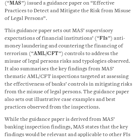
(“
MAS
”) issued a guidance paper on “Effective
Practices to Detect and Mitigate the Risk from Misuse
of Legal Persons”.
This guidance paper sets out MAS’ supervisory
expectations of financial institutions’ (“
FIs
”) anti-
money laundering and countering the financing of
terrorism (“
AML/CFT
”) controls to address the
misuse of legal persons risks and typologies observed.
It also summarises the key findings from MAS’
thematic AML/CFT inspections targeted at assessing
the effectiveness of banks’ controls in mitigating risks
from the misuse of legal persons. The guidance paper
also sets out illustrative case examples and best
practices observed from the inspections.
While the guidance paper is derived from MAS’
banking inspection findings, MAS states that the key
findings would be relevant and applicable to other FIs