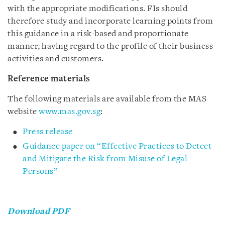
with the appropriate modifications. FIs should
therefore study and incorporate learning points from
this guidance in a risk-based and proportionate
manner, having regard to the profile of their business
activities and customers.
Reference materials
The following materials are available from the MAS
website
www.mas.gov.sg
:
Press release
Guidance paper on “Effective Practices to Detect
and Mitigate the Risk from Misuse of Legal
Persons”
Download PDF