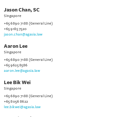
Jason Chan, SC
Singapore
+65 6890 7188 (General Line)
+65 9185 7520
jason.chan@agasia.law
Aaron Lee
Singapore
+65 6890 7188 (General Line)
+65 9625 8586
aaron.lee@agasia.law
Lee Bik Wei
Singapore
+65 6890 7188 (General Line)
+65 8056 8622
lee.bikwei@agasia.law