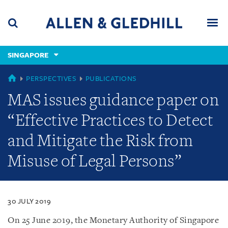
Skip
Skip
Skip
to
to
to
navigation
main
footer
content
(accesskey
SINGAPORE
(accesskey
x)
Search
Men
s)
SINGAPORE
PERSPECTIVES
PUBLICATIONS
MAS issues guidance paper on
“Effective Practices to Detect
and Mitigate the Risk from
Misuse of Legal Persons”
30 JULY 2019
On 25 June 2019, the Monetary Authority of Singapore