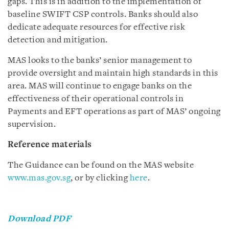
gaps. This is in addition to the implementation of
baseline SWIFT CSP controls. Banks should also
dedicate adequate resources for effective risk
detection and mitigation.
MAS looks to the banks’ senior management to
provide oversight and maintain high standards in this
area. MAS will continue to engage banks on the
effectiveness of their operational controls in
Payments and EFT operations as part of MAS’ ongoing
supervision.
Reference materials
The Guidance can be found on the MAS website
www.mas.gov.sg
, or by clicking
here
.
Download PDF