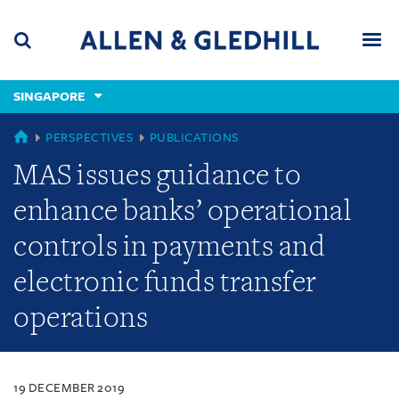
Skip
Skip
Skip
to
to
to
navigation
main
footer
content
(accesskey
SINGAPORE
(accesskey
x)
Search
Men
s)
SINGAPORE
PERSPECTIVES
PUBLICATIONS
MAS issues guidance to
enhance banks’ operational
controls in payments and
electronic funds transfer
operations
19 DECEMBER 2019