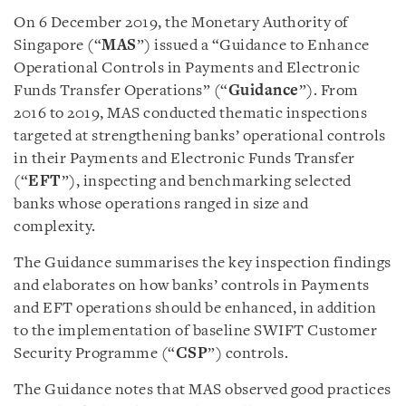
On 6 December 2019, the Monetary Authority of
Singapore (“
MAS
”) issued a “Guidance to Enhance
Operational Controls in Payments and Electronic
Funds Transfer Operations” (“
Guidance
”). From
2016 to 2019, MAS conducted thematic inspections
targeted at strengthening banks’ operational controls
in their Payments and Electronic Funds Transfer
(“
EFT
”), inspecting and benchmarking selected
banks whose operations ranged in size and
complexity.
The Guidance summarises the key inspection findings
and elaborates on how banks’ controls in Payments
and EFT operations should be enhanced, in addition
to the implementation of baseline SWIFT Customer
Security Programme (“
CSP
”) controls.
The Guidance notes that MAS observed good practices