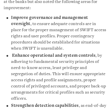
at the banks but also noted the following areas for
improvement:
Improve governance and management
oversight
, to ensure adequate controls are in
place for the proper management of SWIFT access
rights and user profiles. Proper contingency
procedures should be established for situations
when SWIFT is unavailable.
Enhance operational and system controls
, by
adhering to fundamental security principles of
need-to-know access, least privilege and
segregation of duties. This will ensure appropriate
access rights and profile assignments, proper
control of privileged accounts, and proper back-up
arrangements for critical profiles such as security
officers.
Strengthen detection capabilities
, as end-of-day