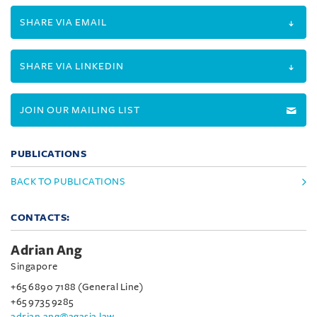
SHARE VIA EMAIL
SHARE VIA LINKEDIN
JOIN OUR MAILING LIST
PUBLICATIONS
BACK TO PUBLICATIONS
CONTACTS:
Adrian Ang
Singapore
+65 6890 7188 (General Line)
+65 9735 9285
adrian.ang@agasia.law