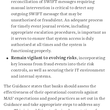
reconciliation of SWIFT messages requiring
manual intervention is critical to detect any
outgoing SWIFT message that may be
unauthorised or fraudulent. An adequate process
for timely event journal review, including
appropriate escalation procedures, is important as
it serves to ensure that system access is duly
authorised at all times and the system is
functioning properly.
Remain vigilant to evolving risks
, incorporating
key lessons from fraud events into their risk
controls, as well as securing their IT environment
and internal systems.
The Guidance states that banks should assess the
effectiveness of their operational controls against
MAS’ expectations and good practices as set out in the
Guidance and take appropriate steps to address any