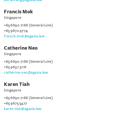
Francis Mok
Singapore
+65 6890 7188 (General Line)
+65 9672 9774
francis.mok@agasia.law
Catherine Neo
Singapore
+65 6890 7188 (General Line)
+65 9637 3118
catherine.neo@agasia.law
Karen Tiah
Singapore
+65 6890 7188 (General Line)
+65 9675 5477
karen.tiah@agasia.law