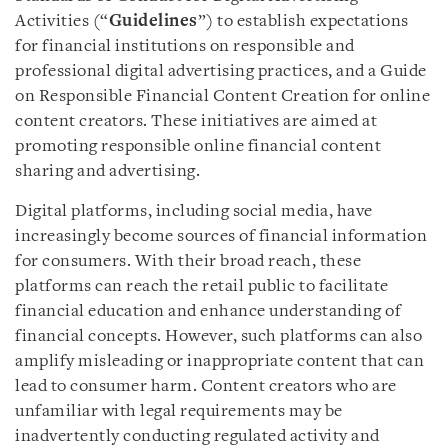
Activities (“
Guidelines
”) to establish expectations
for financial institutions on responsible and
professional digital advertising practices, and a Guide
on Responsible Financial Content Creation for online
content creators. These initiatives are aimed at
promoting responsible online financial content
sharing and advertising.
Digital platforms, including social media, have
increasingly become sources of financial information
for consumers. With their broad reach, these
platforms can reach the retail public to facilitate
financial education and enhance understanding of
financial concepts. However, such platforms can also
amplify misleading or inappropriate content that can
lead to consumer harm. Content creators who are
unfamiliar with legal requirements may be
inadvertently conducting regulated activity and