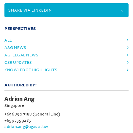
SHARE VIA LINKEDIN
PERSPECTIVES
ALL
A&G NEWS
AGI LEGAL NEWS
CSR UPDATES
KNOWLEDGE HIGHLIGHTS
AUTHORED BY:
Adrian Ang
Singapore
+65 6890 7188 (General Line)
+65 9735 9285
adrian.ang@agasia.law