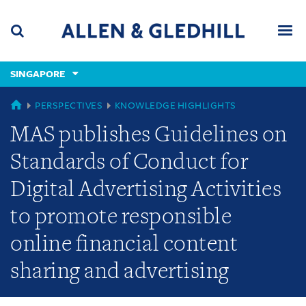
Skip
Skip
Skip
to
to
to
navigation
main
footer
content
(accesskey
SINGAPORE
(accesskey
x)
Search
Men
s)
GLOBAL
PERSPECTIVES
KNOWLEDGE HIGHLIGHTS
MAS publishes Guidelines on
Standards of Conduct for
Digital Advertising Activities
to promote responsible
online financial content
sharing and advertising