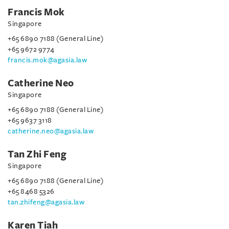
Francis Mok
Singapore
+65 6890 7188 (General Line)
+65 9672 9774
francis.mok@agasia.law
Catherine Neo
Singapore
+65 6890 7188 (General Line)
+65 9637 3118
catherine.neo@agasia.law
Tan Zhi Feng
Singapore
+65 6890 7188 (General Line)
+65 8468 5326
tan.zhifeng@agasia.law
Karen Tiah