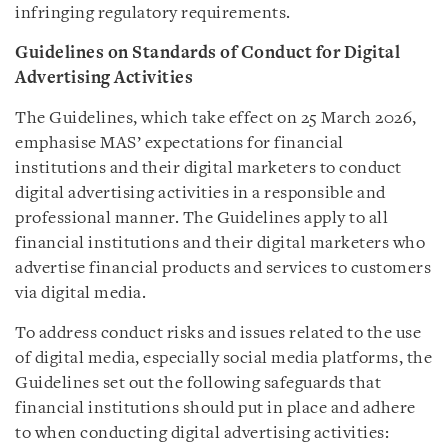
infringing regulatory requirements.
Guidelines on Standards of Conduct for Digital
Advertising Activities
The Guidelines, which take effect on 25 March 2026,
emphasise MAS’ expectations for financial
institutions and their digital marketers to conduct
digital advertising activities in a responsible and
professional manner. The Guidelines apply to all
financial institutions and their digital marketers who
advertise financial products and services to customers
via digital media.
To address conduct risks and issues related to the use
of digital media, especially social media platforms, the
Guidelines set out the following safeguards that
financial institutions should put in place and adhere
to when conducting digital advertising activities: