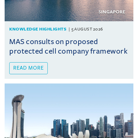
KNOWLEDGE HIGHLIGHTS
5 AUGUST 2026
MAS consults on proposed
protected cell company framework
READ MORE