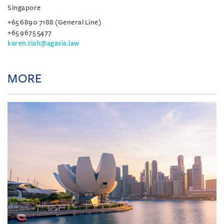
Singapore
+65 6890 7188 (General Line)
+65 9675 5477
karen.tiah@agasia.law
MORE