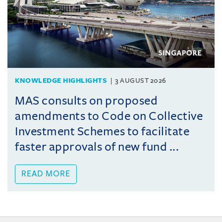
KNOWLEDGE HIGHLIGHTS
3 AUGUST 2026
MAS consults on proposed
amendments to Code on Collective
Investment Schemes to facilitate
faster approvals of new fund ...
READ MORE