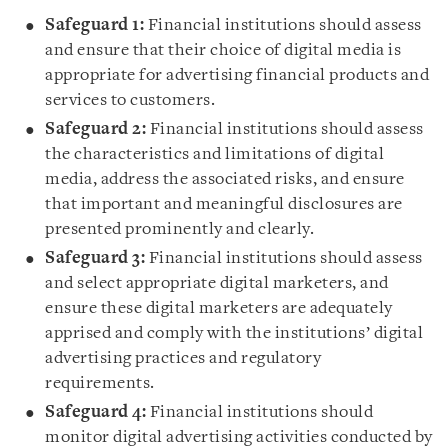
Safeguard 1:
Financial institutions should assess
and ensure that their choice of digital media is
appropriate for advertising financial products and
services to customers.
Safeguard 2:
Financial institutions should assess
the characteristics and limitations of digital
media, address the associated risks, and ensure
that important and meaningful disclosures are
presented prominently and clearly.
Safeguard 3:
Financial institutions should assess
and select appropriate digital marketers, and
ensure these digital marketers are adequately
apprised and comply with the institutions’ digital
advertising practices and regulatory
requirements.
Safeguard 4:
Financial institutions should
monitor digital advertising activities conducted by