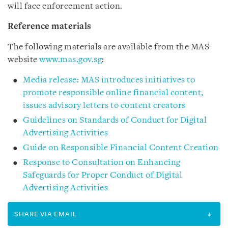
will face enforcement action.
Reference materials
The following materials are available from the MAS
website
www.mas.gov.sg
:
Media release: MAS introduces initiatives to
promote responsible online financial content,
issues advisory letters to content creators
Guidelines on Standards of Conduct for Digital
Advertising Activities
Guide on Responsible Financial Content Creation
Response to Consultation on Enhancing
Safeguards for Proper Conduct of Digital
Advertising Activities
SHARE VIA EMAIL