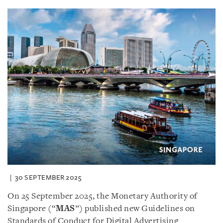
30 SEPTEMBER 2025
On 25 September 2025, the Monetary Authority of
Singapore (“
MAS
”) published new Guidelines on
Standards of Conduct for Digital Advertising