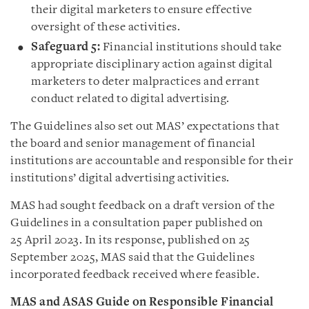
their digital marketers to ensure effective
oversight of these activities.
Safeguard 5:
Financial institutions should take
appropriate disciplinary action against digital
marketers to deter malpractices and errant
conduct related to digital advertising.
The Guidelines also set out MAS’ expectations that
the board and senior management of financial
institutions are accountable and responsible for their
institutions’ digital advertising activities.
MAS had sought feedback on a draft version of the
Guidelines in a consultation paper published on
25 April 2023. In its response, published on 25
September 2025, MAS said that the Guidelines
incorporated feedback received where feasible.
MAS and ASAS Guide on Responsible Financial