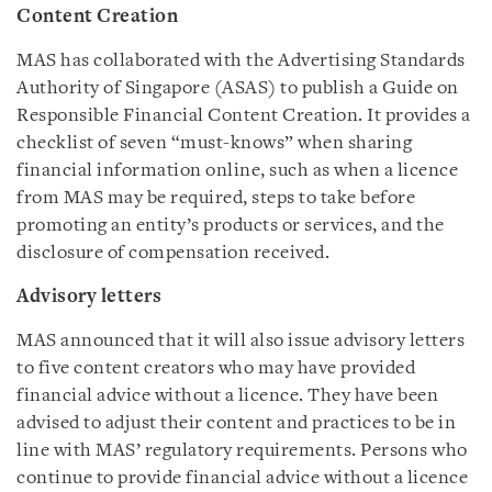
Content Creation
MAS has collaborated with the Advertising Standards
Authority of Singapore (ASAS) to publish a Guide on
Responsible Financial Content Creation. It provides a
checklist of seven “must-knows” when sharing
financial information online, such as when a licence
from MAS may be required, steps to take before
promoting an entity’s products or services, and the
disclosure of compensation received.
Advisory letters
MAS announced that it will also issue advisory letters
to five content creators who may have provided
financial advice without a licence. They have been
advised to adjust their content and practices to be in
line with MAS’ regulatory requirements. Persons who
continue to provide financial advice without a licence