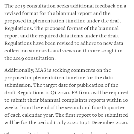
The 2019 consultation seeks additional feedback on a
revised format for the biannual report and the
proposed implementation timeline under the draft
Regulations. The proposed format of the biannual
report and the required data items under the draft
Regulations have been revised to adhere to new data
collection standards and views on this are sought in
the 2019 consultation.
Additionally, MAS is seeking comments on the
proposed implementation timeline for the data
submission. The target date for publication of the
draft Regulations is Q1 2020. FA firms will be required
to submit their biannual complaints reports within 10
weeks from the end of the second and fourth quarter
of each calendar year. The first report to be submitted
will be for the period 1 July 2020 to 31 December 2020.