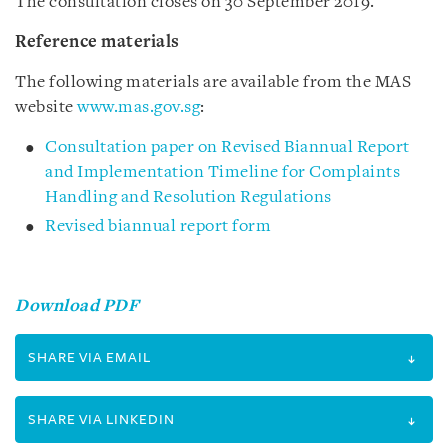
The consultation closes on 30 September 2019.
Reference materials
The following materials are available from the MAS
website
www.mas.gov.sg
:
Consultation paper on Revised Biannual Report
and Implementation Timeline for Complaints
Handling and Resolution Regulations
Revised biannual report form
Download PDF
SHARE VIA EMAIL
SHARE VIA LINKEDIN