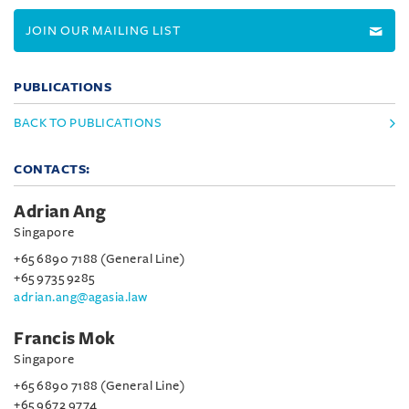
JOIN OUR MAILING LIST
PUBLICATIONS
BACK TO PUBLICATIONS
CONTACTS:
Adrian Ang
Singapore
+65 6890 7188 (General Line)
+65 9735 9285
adrian.ang@agasia.law
Francis Mok
Singapore
+65 6890 7188 (General Line)
+65 9672 9774