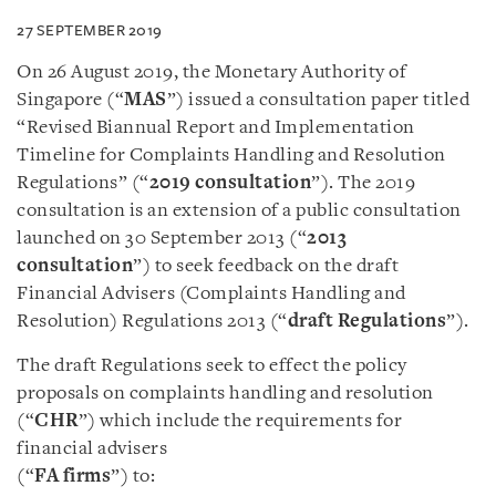
27 SEPTEMBER 2019
On 26 August 2019, the Monetary Authority of
Singapore (“
MAS
”) issued a consultation paper titled
“Revised Biannual Report and Implementation
Timeline for Complaints Handling and Resolution
Regulations” (“
2019 consultation
”). The 2019
consultation is an extension of a public consultation
launched on 30 September 2013 (“
2013
consultation
”) to seek feedback on the draft
Financial Advisers (Complaints Handling and
Resolution) Regulations 2013 (“
draft Regulations
”).
The draft Regulations seek to effect the policy
proposals on complaints handling and resolution
(“
CHR
”) which include the requirements for
financial advisers
(“
FA firms
”) to: