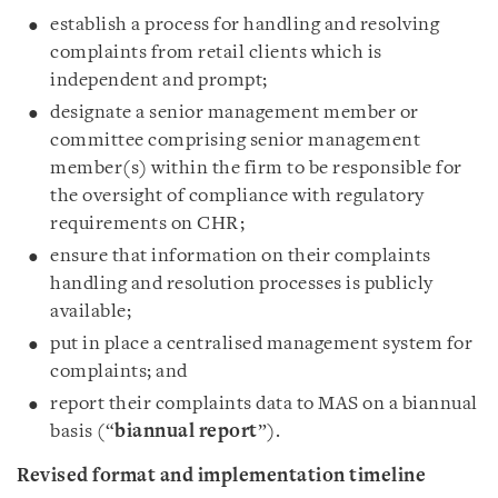
establish a process for handling and resolving
complaints from retail clients which is
independent and prompt;
designate a senior management member or
committee comprising senior management
member(s) within the firm to be responsible for
the oversight of compliance with regulatory
requirements on CHR;
ensure that information on their complaints
handling and resolution processes is publicly
available;
put in place a centralised management system for
complaints; and
report their complaints data to MAS on a biannual
basis (“
biannual report
”).
Revised format and implementation timeline