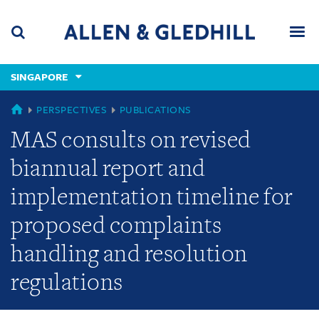
Skip
Skip
Skip
to
to
to
navigation
main
footer
content
(accesskey
SINGAPORE
(accesskey
x)
Search
Men
s)
SINGAPORE
PERSPECTIVES
PUBLICATIONS
MAS consults on revised
biannual report and
implementation timeline for
proposed complaints
handling and resolution
regulations