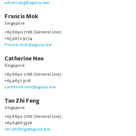
adrian.ang@agasia.law
Francis Mok
Singapore
+65 6890 7188 (General Line)
+65 9672 9774
francis.mok@agasia.law
Catherine Neo
Singapore
+65 6890 7188 (General Line)
+65 9637 3118
catherine.neo@agasia.law
Tan Zhi Feng
Singapore
+65 6890 7188 (General Line)
+65 8468 5326
tan.zhifeng@agasia.law