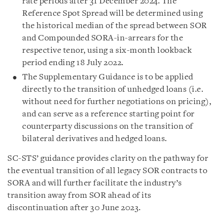
rate periods after 31 December 2024. The
Reference Spot Spread will be determined using
the historical median of the spread between SOR
and Compounded SORA-in-arrears for the
respective tenor, using a six-month lookback
period ending 18 July 2022.
The Supplementary Guidance is to be applied
directly to the transition of unhedged loans (i.e.
without need for further negotiations on pricing),
and can serve as a reference starting point for
counterparty discussions on the transition of
bilateral derivatives and hedged loans.
SC-STS’ guidance provides clarity on the pathway for
the eventual transition of all legacy SOR contracts to
SORA and will further facilitate the industry’s
transition away from SOR ahead of its
discontinuation after 30 June 2023.