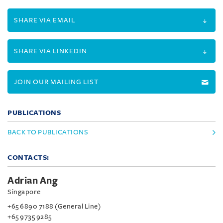
SHARE VIA EMAIL
SHARE VIA LINKEDIN
JOIN OUR MAILING LIST
PUBLICATIONS
BACK TO PUBLICATIONS
CONTACTS:
Adrian Ang
Singapore
+65 6890 7188 (General Line)
+65 9735 9285