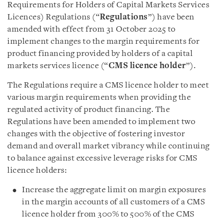
Requirements for Holders of Capital Markets Services
Licences) Regulations (“
Regulations
”) have been
amended with effect from 31 October 2025 to
implement changes to the margin requirements for
product financing provided by holders of a capital
markets services licence (“
CMS licence holder
”).
The Regulations require a CMS licence holder to meet
various margin requirements when providing the
regulated activity of product financing. The
Regulations have been amended to implement two
changes with the objective of fostering investor
demand and overall market vibrancy while continuing
to balance against excessive leverage risks for CMS
licence holders:
Increase the aggregate limit on margin exposures
in the margin accounts of all customers of a CMS
licence holder from 300% to 500% of the CMS