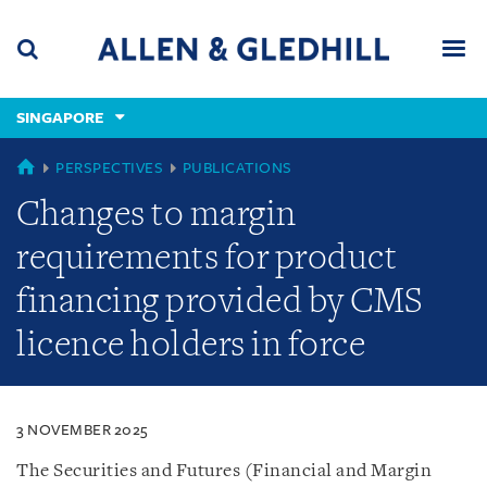
Skip
Skip
Skip
to
to
to
navigation
main
footer
content
(accesskey
SINGAPORE
(accesskey
x)
Search
Men
s)
SINGAPORE
PERSPECTIVES
PUBLICATIONS
Changes to margin
requirements for product
financing provided by CMS
licence holders in force
3 NOVEMBER 2025
The Securities and Futures (Financial and Margin