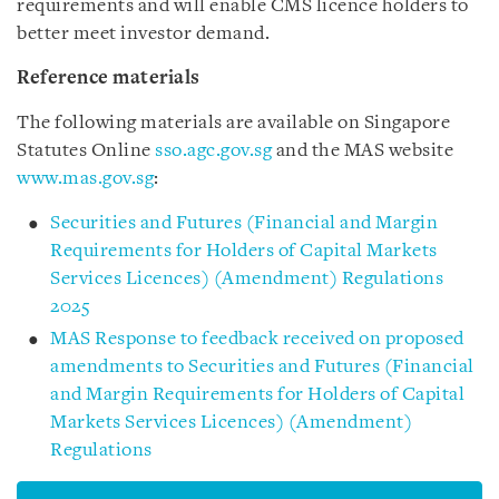
requirements and will enable CMS licence holders to
better meet investor demand.
Reference materials
The following materials are available on Singapore
Statutes Online
sso.agc.gov.sg
and the MAS website
www.mas.gov.sg
:
Securities and Futures (Financial and Margin
Requirements for Holders of Capital Markets
Services Licences) (Amendment) Regulations
2025
MAS Response to feedback received on proposed
amendments to Securities and Futures (Financial
and Margin Requirements for Holders of Capital
Markets Services Licences) (Amendment)
Regulations