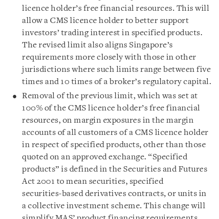
licence holder’s free financial resources. This will
allow a CMS licence holder to better support
investors’ trading interest in specified products.
The revised limit also aligns Singapore’s
requirements more closely with those in other
jurisdictions where such limits range between five
times and 10 times of a broker’s regulatory capital.
Removal of the previous limit, which was set at
100% of the CMS licence holder’s free financial
resources, on margin exposures in the margin
accounts of all customers of a CMS licence holder
in respect of specified products, other than those
quoted on an approved exchange. “Specified
products” is defined in the Securities and Futures
Act 2001 to mean securities, specified
securities‑based derivatives contracts, or units in
a collective investment scheme. This change will
simplify MAS’ product financing requirements