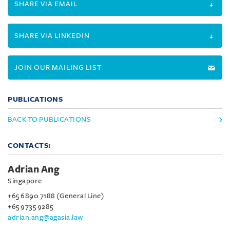
SHARE VIA EMAIL
SHARE VIA LINKEDIN
JOIN OUR MAILING LIST
PUBLICATIONS
BACK TO PUBLICATIONS
CONTACTS:
Adrian Ang
Singapore
+65 6890 7188 (General Line)
+65 9735 9285
adrian.ang@agasia.law