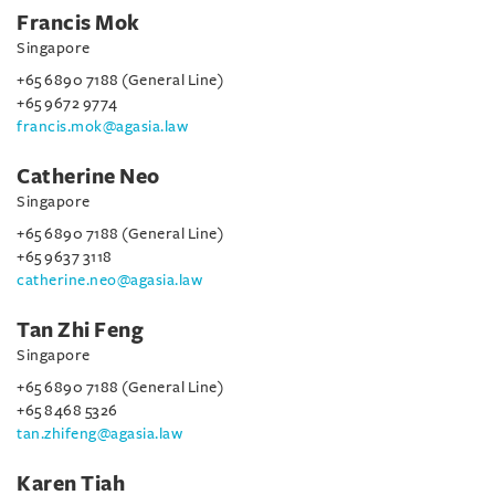
Francis Mok
Singapore
+65 6890 7188 (General Line)
+65 9672 9774
francis.mok@agasia.law
Catherine Neo
Singapore
+65 6890 7188 (General Line)
+65 9637 3118
catherine.neo@agasia.law
Tan Zhi Feng
Singapore
+65 6890 7188 (General Line)
+65 8468 5326
tan.zhifeng@agasia.law
Karen Tiah