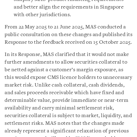
and better align the requirements in Singapore
with other jurisdictions.
From 22 May 2025 to 21 June 2025, MAS conducted a
public consultation on these changes and published its
Response to the feedback received on 15 October 2025.
In its Response, MAS clarified that it would not make
further amendments to allow securities collateral to
be netted against a customer’s margin exposure, as
this would expose CMS licence holders to unnecessary
market risk. Unlike cash collateral, cash dividends,
and sales proceeds receivable which have fixed and
determinable value, provide immediate or near-term
availability and carry minimal settlement risk,
securities collateral is subject to market, liquidity, and
settlement risks. MAS notes that the changes made
already represent a significant relaxation of previous