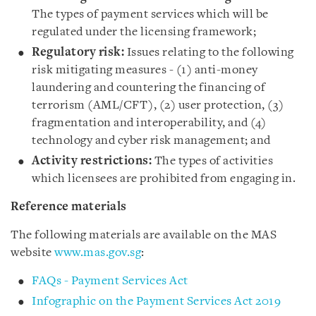
The types of payment services which will be
regulated under the licensing framework;
Regulatory risk:
Issues relating to the following
risk mitigating measures - (1) anti-money
laundering and countering the financing of
terrorism (AML/CFT), (2) user protection, (3)
fragmentation and interoperability, and (4)
technology and cyber risk management; and
Activity restrictions:
The types of activities
which licensees are prohibited from engaging in.
Reference materials
The following materials are available on the MAS
website
www.mas.gov.sg
:
FAQs - Payment Services Act
Infographic on the Payment Services Act 2019