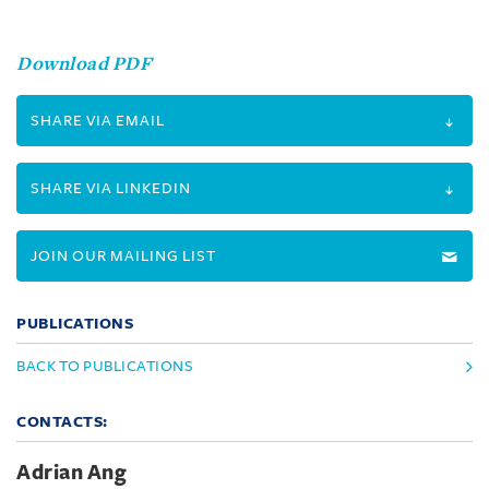
Download PDF
SHARE VIA EMAIL
SHARE VIA LINKEDIN
JOIN OUR MAILING LIST
PUBLICATIONS
BACK TO PUBLICATIONS
CONTACTS:
Adrian Ang