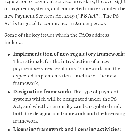
regulation of payment service providers, the oversight
of payment systems, and connected matters under the
new Payment Services Act 2019 (“
PS Act
”). The PS
Act is targeted to commence in January 2020.
Some of the key issues which the FAQs address
include:
Implementation of new regulatory framework:
The rationale for the introduction of a new
payment services regulatory framework and the
expected implementation timeline of the new
framework;
Designation framework:
The type of payment
systems which will be designated under the PS
Act, and whether an entity can be regulated under
both the designation framework and the licensing
framework;
Licensing framework and licensing activities: