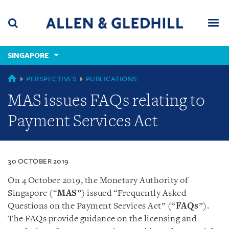
Skip
Skip
Skip
to
to
to
navigation
main
footer
content
(accesskey
SINGAPORE
(accesskey
x)
Search
Men
s)
SINGAPORE
PERSPECTIVES
PUBLICATIONS
MAS issues FAQs relating to
Payment Services Act
30 OCTOBER 2019
On 4 October 2019, the Monetary Authority of
Singapore (“
MAS
”) issued “Frequently Asked
Questions on the Payment Services Act” (“
FAQs
”).
The FAQs provide guidance on the licensing and