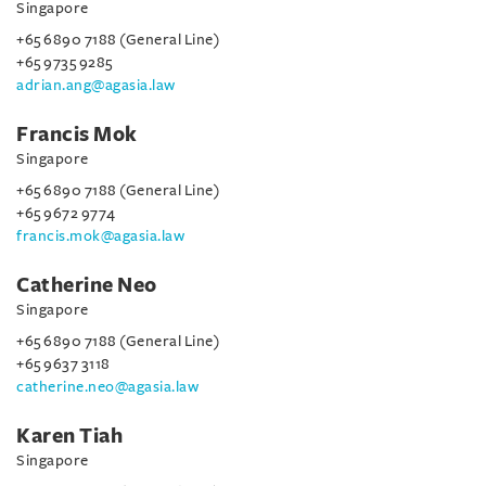
Singapore
+65 6890 7188 (General Line)
+65 9735 9285
adrian.ang@agasia.law
Francis Mok
Singapore
+65 6890 7188 (General Line)
+65 9672 9774
francis.mok@agasia.law
Catherine Neo
Singapore
+65 6890 7188 (General Line)
+65 9637 3118
catherine.neo@agasia.law
Karen Tiah
Singapore