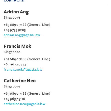
CONTACTS:
Adrian Ang
Singapore
+65 6890 7188 (General Line)
+65 9735 9285
adrian.ang@agasia.law
Francis Mok
Singapore
+65 6890 7188 (General Line)
+65 9672 9774
francis.mok@agasia.law
Catherine Neo
Singapore
+65 6890 7188 (General Line)
+65 9637 3118
catherine.neo@agasia.law