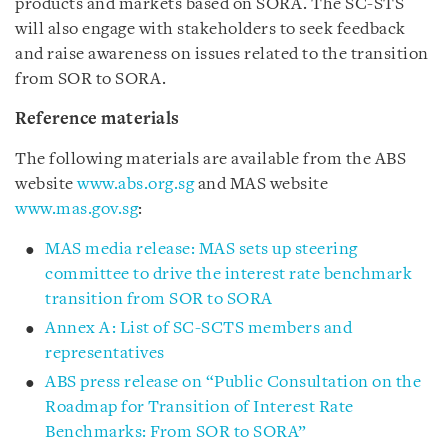
products and markets based on SORA. The SC-STS
will also engage with stakeholders to seek feedback
and raise awareness on issues related to the transition
from SOR to SORA.
Reference materials
The following materials are available from the ABS
website
www.abs.org.sg
and MAS website
www.mas.gov.sg
:
MAS media release: MAS sets up steering
committee to drive the interest rate benchmark
transition from SOR to SORA
Annex A: List of SC-SCTS members and
representatives
ABS press release on “Public Consultation on the
Roadmap for Transition of Interest Rate
Benchmarks: From SOR to SORA
”