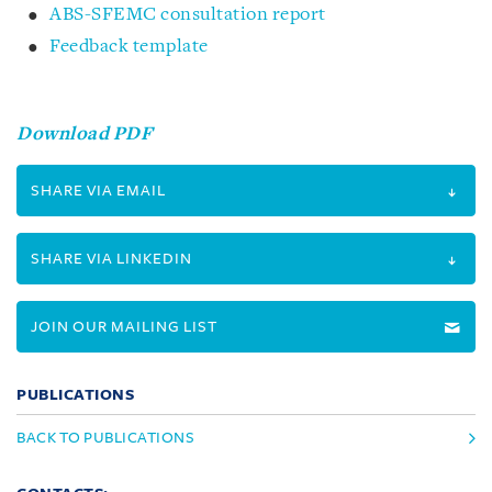
ABS-SFEMC consultation report
Feedback template
Download PDF
SHARE VIA EMAIL
SHARE VIA LINKEDIN
JOIN OUR MAILING LIST
PUBLICATIONS
BACK TO PUBLICATIONS