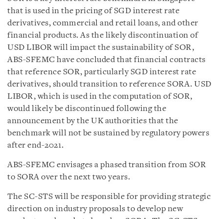
that is used in the pricing of SGD interest rate
derivatives, commercial and retail loans, and other
financial products. As the likely discontinuation of
USD LIBOR will impact the sustainability of SOR,
ABS-SFEMC have concluded that financial contracts
that reference SOR, particularly SGD interest rate
derivatives, should transition to reference SORA. USD
LIBOR, which is used in the computation of SOR,
would likely be discontinued following the
announcement by the UK authorities that the
benchmark will not be sustained by regulatory powers
after end-2021.
ABS-SFEMC envisages a phased transition from SOR
to SORA over the next two years.
The SC-STS will be responsible for providing strategic
direction on industry proposals to develop new