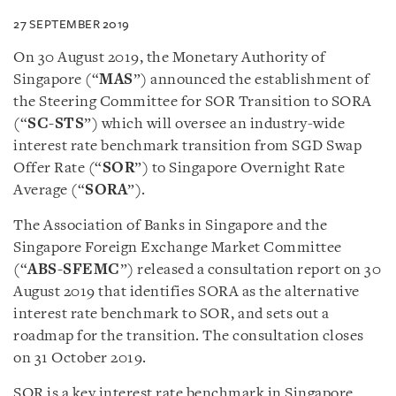
27 SEPTEMBER 2019
On 30 August 2019, the Monetary Authority of
Singapore (“
MAS
”) announced the establishment of
the Steering Committee for SOR Transition to SORA
(“
SC-STS
”) which will oversee an industry-wide
interest rate benchmark transition from SGD Swap
Offer Rate (“
SOR
”) to Singapore Overnight Rate
Average (“
SORA
”).
The Association of Banks in Singapore and the
Singapore Foreign Exchange Market Committee
(“
ABS-SFEMC
”) released a consultation report on 30
August 2019 that identifies SORA as the alternative
interest rate benchmark to SOR, and sets out a
roadmap for the transition. The consultation closes
on 31 October 2019.
SOR is a key interest rate benchmark in Singapore