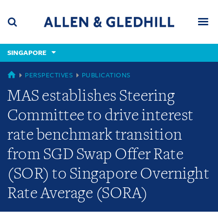
Skip
Skip
Skip
to
to
to
navigation
main
footer
content
(accesskey
SINGAPORE
(accesskey
x)
Search
Men
s)
SINGAPORE
PERSPECTIVES
PUBLICATIONS
MAS establishes Steering
Committee to drive interest
rate benchmark transition
from SGD Swap Offer Rate
(SOR) to Singapore Overnight
Rate Average (SORA)