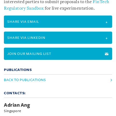
interested parties to submit proposals to the
FinTech
Regulatory Sandbox
for live experimentation.
SHARE VIA EMAIL
SHARE VIA LINKEDIN
JOIN OUR MAILING LIST
PUBLICATIONS
BACK TO PUBLICATIONS
CONTACTS:
Adrian Ang
Singapore