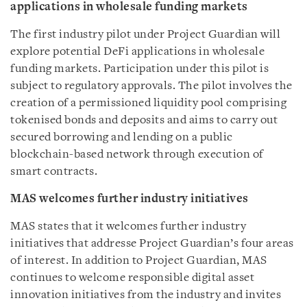
applications in wholesale funding markets
The first industry pilot under Project Guardian will
explore potential DeFi applications in wholesale
funding markets. Participation under this pilot is
subject to regulatory approvals. The pilot involves the
creation of a permissioned liquidity pool comprising
tokenised bonds and deposits and aims to carry out
secured borrowing and lending on a public
blockchain-based network through execution of
smart contracts.
MAS welcomes further industry initiatives
MAS states that it welcomes further industry
initiatives that addresse Project Guardian’s four areas
of interest. In addition to Project Guardian, MAS
continues to welcome responsible digital asset
innovation initiatives from the industry and invites