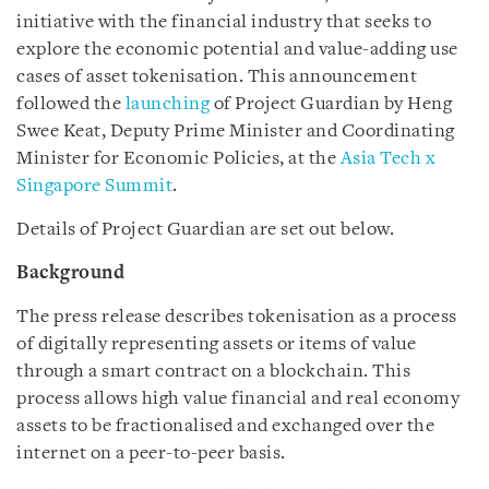
initiative with the financial industry that seeks to
explore the economic potential and value-adding use
cases of asset tokenisation. This announcement
followed the
launching
of Project Guardian by Heng
Swee Keat, Deputy Prime Minister and Coordinating
Minister for Economic Policies, at the
Asia Tech x
Singapore Summit
.
Details of Project Guardian are set out below.
Background
The press release describes tokenisation as a process
of digitally representing assets or items of value
through a smart contract on a blockchain. This
process allows high value financial and real economy
assets to be fractionalised and exchanged over the
internet on a peer-to-peer basis.