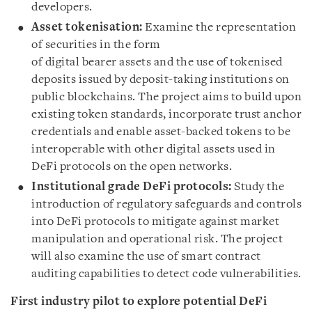
developers.
Asset tokenisation:
Examine the representation
of securities in the form
of digital bearer assets and the use of tokenised
deposits issued by deposit-taking institutions on
public blockchains. The project aims to build upon
existing token standards, incorporate trust anchor
credentials and enable asset-backed tokens to be
interoperable with other digital assets used in
DeFi protocols on the open networks.
Institutional grade DeFi protocols:
Study the
introduction of regulatory safeguards and controls
into DeFi protocols to mitigate against market
manipulation and operational risk. The project
will also examine the use of smart contract
auditing capabilities to detect code vulnerabilities.
First industry pilot to explore potential DeFi