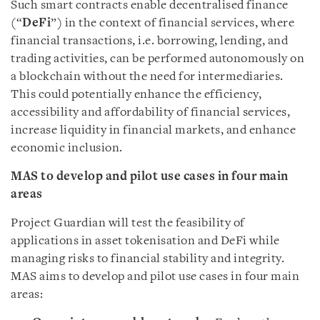
Such smart contracts enable decentralised finance
(“
DeFi
”) in the context of financial services, where
financial transactions, i.e. borrowing, lending, and
trading activities, can be performed autonomously on
a blockchain without the need for intermediaries.
This could potentially enhance the efficiency,
accessibility and affordability of financial services,
increase liquidity in financial markets, and enhance
economic inclusion.
MAS to develop and pilot use cases in four main
areas
Project Guardian will test the feasibility of
applications in asset tokenisation and DeFi while
managing risks to financial stability and integrity.
MAS aims to develop and pilot use cases in four main
areas: