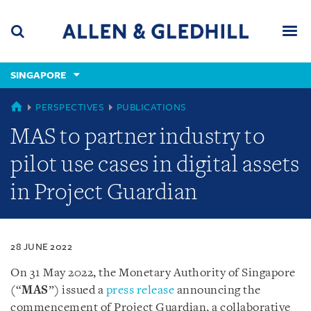
Skip
Skip
Skip
to
to
to
navigation
main
footer
content
(accesskey
SINGAPORE
(accesskey
x)
Search
Men
s)
SINGAPORE
PERSPECTIVES
PUBLICATIONS
MAS to partner industry to
pilot use cases in digital assets
in Project Guardian
28 JUNE 2022
On 31 May 2022, the Monetary Authority of Singapore
(“
MAS
”) issued a
press release
announcing the
commencement of Project Guardian, a collaborative