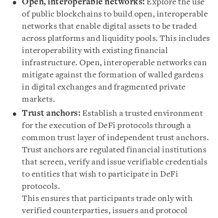
Open, interoperable networks:
Explore the use
of public blockchains to build open, interoperable
networks that enable digital assets to be traded
across platforms and liquidity pools. This includes
interoperability with existing financial
infrastructure. Open, interoperable networks can
mitigate against the formation of walled gardens
in digital exchanges and fragmented private
markets.
Trust anchors:
Establish a trusted environment
for the execution of DeFi protocols through a
common trust layer of independent trust anchors.
Trust anchors are regulated financial institutions
that screen, verify and issue verifiable credentials
to entities that wish to participate in DeFi
protocols.
This ensures that participants trade only with
verified counterparties, issuers and protocol