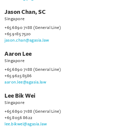
Jason Chan, SC
Singapore
+65 6890 7188 (General Line)
+65 9185 7520
jason.chan@agasia.law
Aaron Lee
Singapore
+65 6890 7188 (General Line)
+65 9625 8586
aaron.lee@agasia.law
Lee Bik Wei
Singapore
+65 6890 7188 (General Line)
+65 8056 8622
lee.bikwei@agasia.law