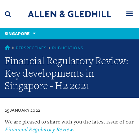
Skip
Skip
Skip
to
to
to
navigation
main
footer
content
(accesskey
SINGAPORE
(accesskey
x)
Search
Men
s)
SINGAPORE
PERSPECTIVES
PUBLICATIONS
Financial Regulatory Review:
Key developments in
Singapore - H2 2021
25 JANUARY 2022
We are pleased to share with you the latest issue of our
Financial Regulatory Review
.