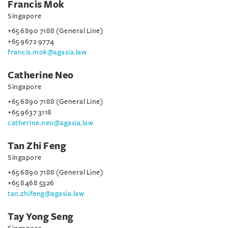
Francis Mok
Singapore
+65 6890 7188 (General Line)
+65 9672 9774
francis.mok@agasia.law
Catherine Neo
Singapore
+65 6890 7188 (General Line)
+65 9637 3118
catherine.neo@agasia.law
Tan Zhi Feng
Singapore
+65 6890 7188 (General Line)
+65 8468 5326
tan.zhifeng@agasia.law
Tay Yong Seng