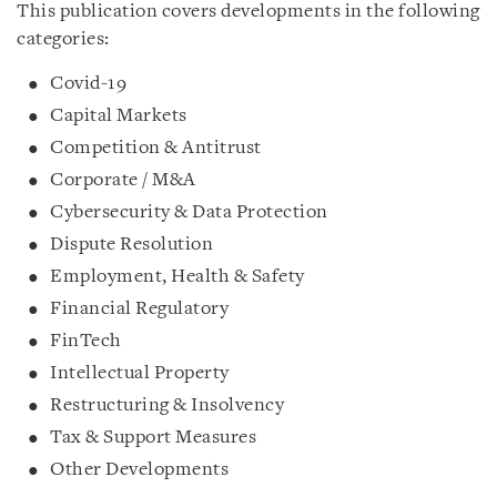
This publication covers developments in the following
categories:
Covid-19
Capital Markets
Competition & Antitrust
Corporate / M&A
Cybersecurity & Data Protection
Dispute Resolution
Employment, Health & Safety
Financial Regulatory
FinTech
Intellectual Property
Restructuring & Insolvency
Tax & Support Measures
Other Developments