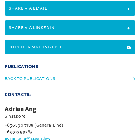
SHARE VIA EMAIL
SHARE VIA LINKEDIN
JOIN OUR MAILING LIST
PUBLICATIONS
BACK TO PUBLICATIONS
CONTACTS:
Adrian Ang
Singapore
+65 6890 7188 (General Line)
+65 9735 9285
adrian.ang@agasia.law