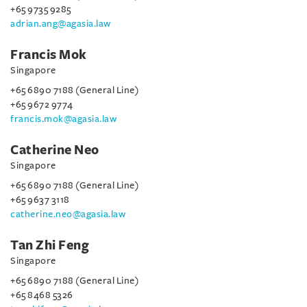
+65 9735 9285
adrian.ang@agasia.law
Francis Mok
Singapore
+65 6890 7188 (General Line)
+65 9672 9774
francis.mok@agasia.law
Catherine Neo
Singapore
+65 6890 7188 (General Line)
+65 9637 3118
catherine.neo@agasia.law
Tan Zhi Feng
Singapore
+65 6890 7188 (General Line)
+65 8468 5326