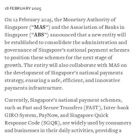
18 FEBRUARY 2025
On 12 February 2025, the Monetary Authority of
Singapore (“
MAS
”) and the Association of Banks in
Singapore (“
ABS
”) announced that a new entity will
be established to consolidate the administration and
governance of Singapore’s national payment schemes
to position these schemes for the next stage of
growth. The entity will also collaborate with MAS on
the development of Singapore’s national payments
strategy, ensuring a safe, efficient, and innovative
payments infrastructure.
Currently, Singapore’s national payment schemes,
such as Fast and Secure Transfers (FAST), Inter-bank
GIRO System, PayNow, and Singapore Quick
Response Code (SGQR), are widely used by consumers
and businesses in their daily activities, providing a