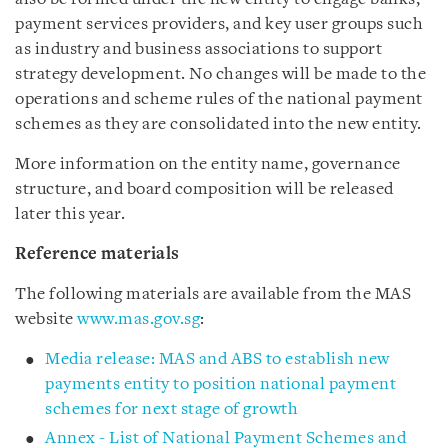
payment services providers, and key user groups such
as industry and business associations to support
strategy development. No changes will be made to the
operations and scheme rules of the national payment
schemes as they are consolidated into the new entity.
More information on the entity name, governance
structure, and board composition will be released
later this year.
Reference materials
The following materials are available from the MAS
website
www.mas.gov.sg
:
Media release: MAS and ABS to establish new
payments entity to position national payment
schemes for next stage of growth
Annex - List of National Payment Schemes and