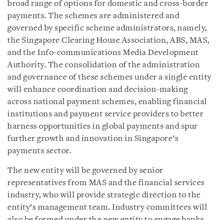
broad range of options for domestic and cross-border
payments. The schemes are administered and
governed by specific scheme administrators, namely,
the Singapore Clearing House Association, ABS, MAS,
and the Info-communications Media Development
Authority. The consolidation of the administration
and governance of these schemes under a single entity
will enhance coordination and decision-making
across national payment schemes, enabling financial
institutions and payment service providers to better
harness opportunities in global payments and spur
further growth and innovation in Singapore’s
payments sector.
The new entity will be governed by senior
representatives from MAS and the financial services
industry, who will provide strategic direction to the
entity’s management team. Industry committees will
also be formed under the new entity to engage banks,