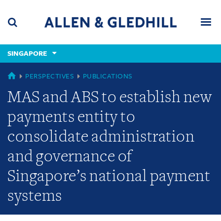
Skip
Skip
Skip
to
to
to
navigation
main
footer
content
(accesskey
SINGAPORE
(accesskey
x)
Search
Men
s)
SINGAPORE
PERSPECTIVES
PUBLICATIONS
MAS and ABS to establish new
payments entity to
consolidate administration
and governance of
Singapore’s national payment
systems