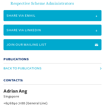
Respective Scheme Administrators
SHARE VIA EMAIL
SHARE VIA LINKEDIN
JOIN OUR MAILING LIST
PUBLICATIONS
BACK TO PUBLICATIONS
CONTACTS:
Adrian Ang
Singapore
+65 6890 7188 (General Line)