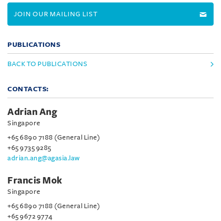
JOIN OUR MAILING LIST
PUBLICATIONS
BACK TO PUBLICATIONS
CONTACTS:
Adrian Ang
Singapore
+65 6890 7188 (General Line)
+65 9735 9285
adrian.ang@agasia.law
Francis Mok
Singapore
+65 6890 7188 (General Line)
+65 9672 9774