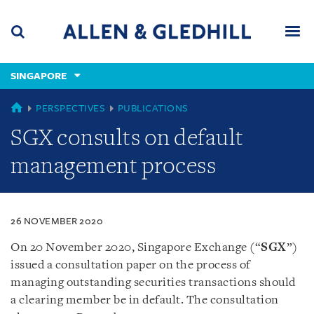
Skip
Skip
Skip
to
to
to
navigation
main
footer
content
(accesskey
SINGAPORE
(accesskey
x)
Search
Men
s)
SINGAPORE
PERSPECTIVES
PUBLICATIONS
SGX consults on default
management process
26 NOVEMBER 2020
On 20 November 2020, Singapore Exchange (“
SGX
”)
issued a consultation paper on the process of
managing outstanding securities transactions should
a clearing member be in default. The consultation