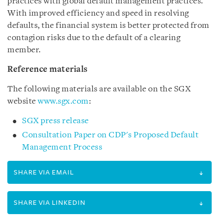
practices with global default management practices.
With improved efficiency and speed in resolving
defaults, the financial system is better protected from
contagion risks due to the default of a clearing
member.
Reference material
s
The following materials are available on the SGX
website
www.sgx.com
:
SGX press release
Consultation Paper on CDP's Proposed Default
Management Process
SHARE VIA EMAIL
SHARE VIA LINKEDIN