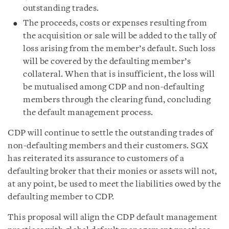
outstanding trades.
The proceeds, costs or expenses resulting from
the acquisition or sale will be added to the tally of
loss arising from the member’s default. Such loss
will be covered by the defaulting member’s
collateral. When that is insufficient, the loss will
be mutualised among CDP and non-defaulting
members through the clearing fund, concluding
the default management process.
CDP will continue to settle the outstanding trades of
non-defaulting members and their customers. SGX
has reiterated its assurance to customers of a
defaulting broker that their monies or assets will not,
at any point, be used to meet the liabilities owed by the
defaulting member to CDP.
This proposal will align the CDP default management