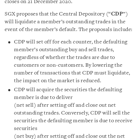
closes on 21 December 2020.
SGX proposes that the Central Depository (“
CDP
”)
will liquidate a member’s outstanding trades in the
event of the member’s default. The proposals include:
CDP will set off for each counter, the defaulting
member’s outstanding buy and sell trades,
regardless of whether the trades are due to
customers or non-customers. By lowering the
number of transactions that CDP must liquidate,
the impact on the market is reduced.
CDP will acquire the securities the defaulting
member is due to deliver
(net sell) after setting off and close out net
outstanding trades. Conversely, CDP will sell the
securities the defaulting member is due to receive
securities
(net buy) after setting off and close out the net