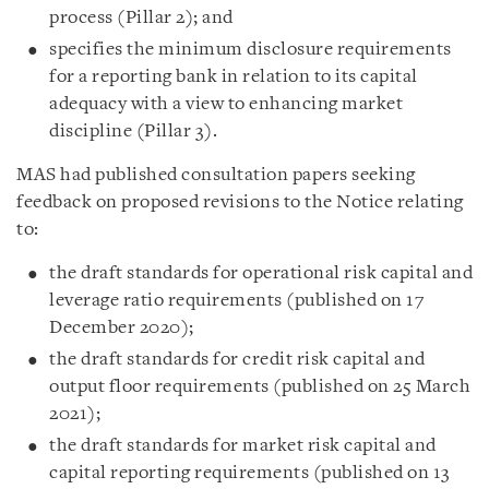
process (Pillar 2); and
specifies the minimum disclosure requirements
for a reporting bank in relation to its capital
adequacy with a view to enhancing market
discipline (Pillar 3).
MAS had published consultation papers seeking
feedback on proposed revisions to the Notice relating
to:
the draft standards for operational risk capital and
leverage ratio requirements (published on 17
December 2020);
the draft standards for credit risk capital and
output floor requirements (published on 25 March
2021);
the draft standards for market risk capital and
capital reporting requirements (published on 13