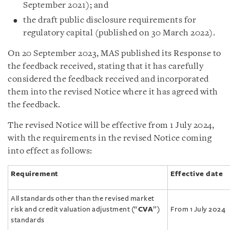
September 2021); and
the draft public disclosure requirements for
regulatory capital (published on 30 March 2022).
On 20 September 2023, MAS published its Response to
the feedback received, stating that it has carefully
considered the feedback received and incorporated
them into the revised Notice where it has agreed with
the feedback.
The revised Notice will be effective from 1 July 2024,
with the requirements in the revised Notice coming
into effect as follows:
Requirement
Effective date
All standards other than the revised market
risk and credit valuation adjustment (“
CVA
”)
From 1 July 2024
standards