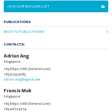
JOIN OUR MAILING LIST
PUBLICATIONS
BACK TO PUBLICATIONS
CONTACTS:
Adrian Ang
Singapore
+65 6890 7188 (General Line)
+65 9735 9285
adrian.ang@agasia.law
Francis Mok
Singapore
+65 6890 7188 (General Line)
+65 9672 9774