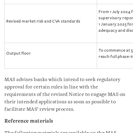
From 1 July 2024 
supervisory repor
Revised market risk and CVA standards
1 January 2025 fo
adequacy and dis
To commence at 5
Output floor
reach full phase-i
MAS advises banks which intend to seek regulatory
approval for certain rules in line with the
requirements of the revised Notice to engage MAS on
their intended applications as soon as possible to
facilitate MAS’ review process.
Reference materials