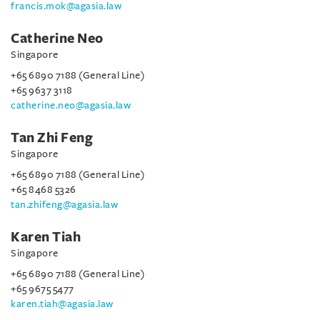
francis.mok@agasia.law
Catherine Neo
Singapore
+65 6890 7188 (General Line)
+65 9637 3118
catherine.neo@agasia.law
Tan Zhi Feng
Singapore
+65 6890 7188 (General Line)
+65 8468 5326
tan.zhifeng@agasia.law
Karen Tiah
Singapore
+65 6890 7188 (General Line)
+65 9675 5477
karen.tiah@agasia.law