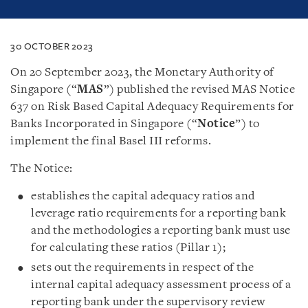
30 OCTOBER 2023
On 20 September 2023, the Monetary Authority of
Singapore (“
MAS
”) published the revised MAS Notice
637 on Risk Based Capital Adequacy Requirements for
Banks Incorporated in Singapore (“
Notice
”) to
implement the final Basel III reforms.
The Notice:
establishes the capital adequacy ratios and
leverage ratio requirements for a reporting bank
and the methodologies a reporting bank must use
for calculating these ratios (Pillar 1);
sets out the requirements in respect of the
internal capital adequacy assessment process of a
reporting bank under the supervisory review