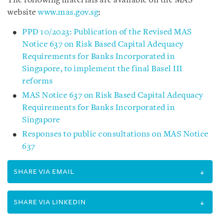
The following materials are available on the MAS
website
www.mas.gov.sg
:
PPD 10/2023: Publication of the Revised MAS
Notice 637 on Risk Based Capital Adequacy
Requirements for Banks Incorporated in
Singapore, to implement the final Basel III
reforms
MAS Notice 637 on Risk Based Capital Adequacy
Requirements for Banks Incorporated in
Singapore
Responses to public consultations on MAS Notice
637
SHARE VIA EMAIL
SHARE VIA LINKEDIN