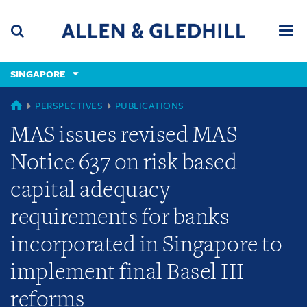
Skip
Skip
Skip
to
to
to
navigation
main
footer
content
(accesskey
SINGAPORE
(accesskey
x)
Search
Men
s)
SINGAPORE
PERSPECTIVES
PUBLICATIONS
MAS issues revised MAS
Notice 637 on risk based
capital adequacy
requirements for banks
incorporated in Singapore to
implement final Basel III
reforms