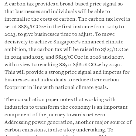
A carbon tax provides a broad-based price signal so
that businesses and individuals will be able to
internalise the costs of carbon. The carbon tax level is
set at SS$5/tCO2e in the first instance from 2019 to
2023, to give businesses time to adjust. To move
decisively to achieve Singapore’s enhanced climate
ambition, the carbon tax will be raised to S$25/tCO2e
in 2024 and 2025, and S$45/tCO2e in 2026 and 2027,
with a view to reaching S$50-S$80/tCO2e by 2030.
This will provide a strong price signal and impetus for
businesses and individuals to reduce their carbon
footprint in line with national climate goals.
The consultation paper notes that working with
industries to transform the economy is an important
component of the journey towards net zero.
Addressing power generation, another major source of
carbon emissions, is also a key undertaking. To