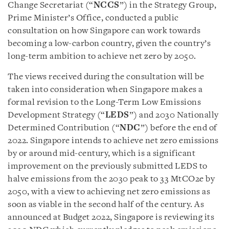
Change Secretariat (“
NCCS
”) in the Strategy Group,
Prime Minister’s Office, conducted a public
consultation on how Singapore can work towards
becoming a low-carbon country, given the country’s
long-term ambition to achieve net zero by 2050.
The views received during the consultation will be
taken into consideration when Singapore makes a
formal revision to the Long-Term Low Emissions
Development Strategy (“
LEDS
”) and 2030 Nationally
Determined Contribution (“
NDC
”) before the end of
2022. Singapore intends to achieve net zero emissions
by or around mid-century, which is a significant
improvement on the previously submitted LEDS to
halve emissions from the 2030 peak to 33 MtCO2e by
2050, with a view to achieving net zero emissions as
soon as viable in the second half of the century. As
announced at Budget 2022, Singapore is reviewing its