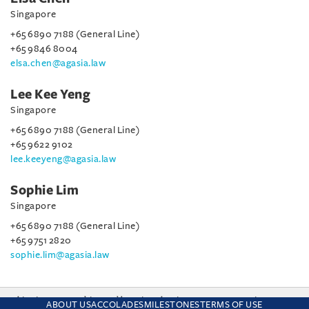
Singapore
+65 6890 7188 (General Line)
+65 9846 8004
elsa.chen@agasia.law
Lee Kee Yeng
Singapore
+65 6890 7188 (General Line)
+65 9622 9102
lee.keeyeng@agasia.law
Sophie Lim
Singapore
+65 6890 7188 (General Line)
+65 9751 2820
sophie.lim@agasia.law
This site uses cookies and by using the site you are consenting
ABOUT US
ACCOLADES
MILESTONES
TERMS OF USE