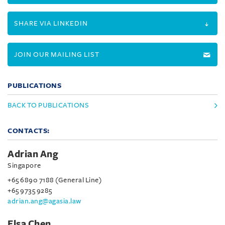
SHARE VIA LINKEDIN
JOIN OUR MAILING LIST
PUBLICATIONS
BACK TO PUBLICATIONS
CONTACTS:
Adrian Ang
Singapore
+65 6890 7188 (General Line)
+65 9735 9285
adrian.ang@agasia.law
Elsa Chen