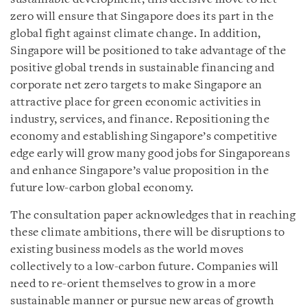
zero will ensure that Singapore does its part in the
global fight against climate change. In addition,
Singapore will be positioned to take advantage of the
positive global trends in sustainable financing and
corporate net zero targets to make Singapore an
attractive place for green economic activities in
industry, services, and finance. Repositioning the
economy and establishing Singapore’s competitive
edge early will grow many good jobs for Singaporeans
and enhance Singapore’s value proposition in the
future low-carbon global economy.
The consultation paper acknowledges that in reaching
these climate ambitions, there will be disruptions to
existing business models as the world moves
collectively to a low-carbon future. Companies will
need to re-orient themselves to grow in a more
sustainable manner or pursue new areas of growth