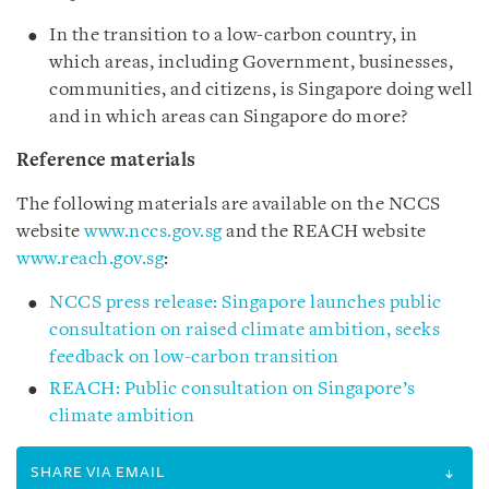
In the transition to a low-carbon country, in
which areas, including Government, businesses,
communities, and citizens, is Singapore doing well
and in which areas can Singapore do more?
Reference materials
The following materials are available on the NCCS
website
www.nccs.gov.sg
and the REACH website
www.reach.gov.sg
:
NCCS press release: Singapore launches public
consultation on raised climate ambition, seeks
feedback on low-carbon transition
REACH: Public consultation on Singapore’s
climate ambition
SHARE VIA EMAIL