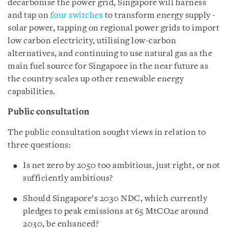
decarbonise the power grid, Singapore will harness
and tap on
four switches
to transform energy supply -
solar power, tapping on regional power grids to import
low carbon electricity, utilising low-carbon
alternatives, and continuing to use natural gas as the
main fuel source for Singapore in the near future as
the country scales up other renewable energy
capabilities.
Public consultation
The public consultation sought views in relation to
three questions:
Is net zero by 2050 too ambitious, just right, or not
sufficiently ambitious?
Should Singapore’s 2030 NDC, which currently
pledges to peak emissions at 65 MtCO2e around
2030, be enhanced?