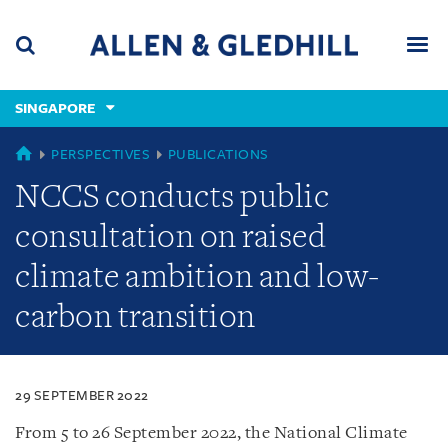
Skip
Skip
Skip
to
to
to
navigation
main
footer
content
(accesskey
SINGAPORE
(accesskey
x)
Search
Men
s)
SINGAPORE
PERSPECTIVES
PUBLICATIONS
NCCS conducts public
consultation on raised
climate ambition and low-
carbon transition
29 SEPTEMBER 2022
From 5 to 26 September 2022, the National Climate