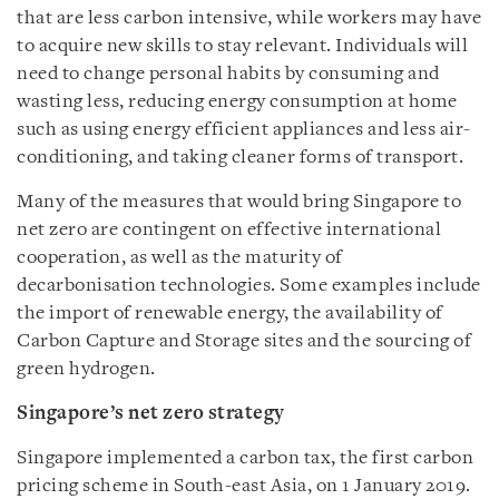
that are less carbon intensive, while workers may have
to acquire new skills to stay relevant. Individuals will
need to change personal habits by consuming and
wasting less, reducing energy consumption at home
such as using energy efficient appliances and less air-
conditioning, and taking cleaner forms of transport.
Many of the measures that would bring Singapore to
net zero are contingent on effective international
cooperation, as well as the maturity of
decarbonisation technologies. Some examples include
the import of renewable energy, the availability of
Carbon Capture and Storage sites and the sourcing of
green hydrogen.
Singapore’s net zero strategy
Singapore implemented a carbon tax, the first carbon
pricing scheme in South-east Asia, on 1 January 2019.