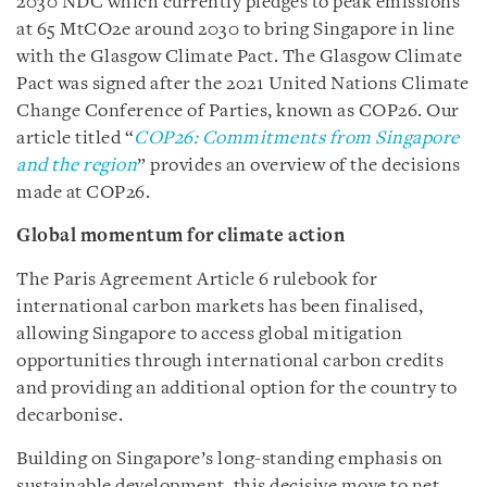
2030 NDC which currently pledges to peak emissions
at 65 MtCO2e around 2030 to bring Singapore in line
with the Glasgow Climate Pact. The Glasgow Climate
Pact was signed after the 2021 United Nations Climate
Change Conference of Parties, known as COP26. Our
article titled “
COP26: Commitments from Singapore
and the region
” provides an overview of the decisions
made at COP26.
Global momentum for climate action
The Paris Agreement Article 6 rulebook for
international carbon markets has been finalised,
allowing Singapore to access global mitigation
opportunities through international carbon credits
and providing an additional option for the country to
decarbonise.
Building on Singapore’s long-standing emphasis on
sustainable development, this decisive move to net