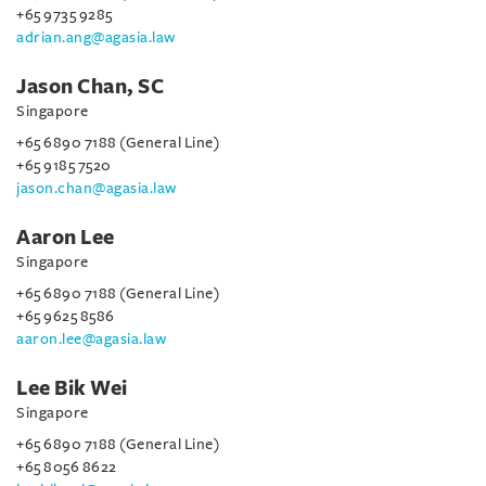
+65 9735 9285
adrian.ang@agasia.law
Jason Chan, SC
Singapore
+65 6890 7188 (General Line)
+65 9185 7520
jason.chan@agasia.law
Aaron Lee
Singapore
+65 6890 7188 (General Line)
+65 9625 8586
aaron.lee@agasia.law
Lee Bik Wei
Singapore
+65 6890 7188 (General Line)
+65 8056 8622