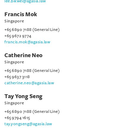
lee.bikwei@agasia.law
Francis Mok
Singapore
+65 6890 7188 (General Line)
+65 9672 9774
francis.mok@agasia.law
Catherine Neo
Singapore
+65 6890 7188 (General Line)
+65 9637 3118
catherine.neo@agasia.law
Tay Yong Seng
Singapore
+65 6890 7188 (General Line)
+65 9794 1615
tay.yongseng@agasia.law