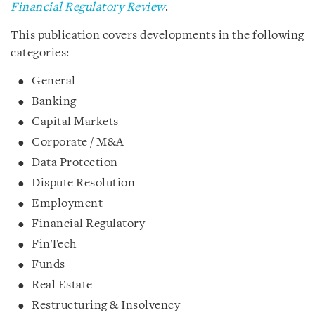
Financial Regulatory Review
.
This publication covers developments in the following
categories:
General
Banking
Capital Markets
Corporate / M&A
Data Protection
Dispute Resolution
Employment
Financial Regulatory
FinTech
Funds
Real Estate
Restructuring & Insolvency