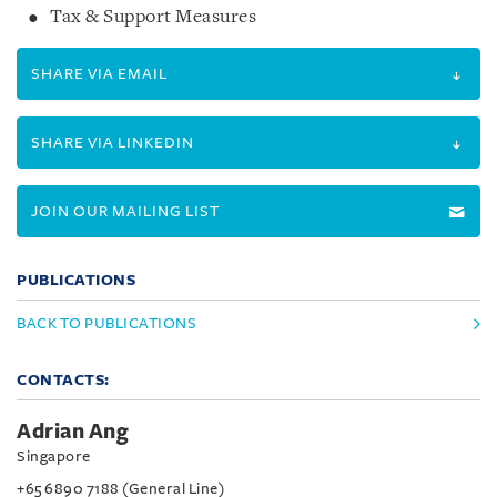
Tax & Support Measures
SHARE VIA EMAIL
SHARE VIA LINKEDIN
JOIN OUR MAILING LIST
PUBLICATIONS
BACK TO PUBLICATIONS
CONTACTS:
Adrian Ang
Singapore
+65 6890 7188 (General Line)