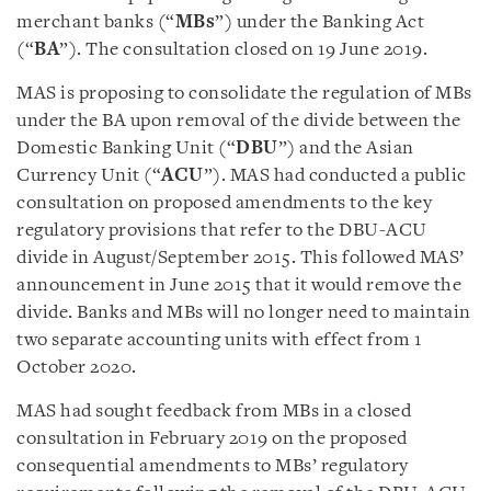
merchant banks (“
MBs
”) under the Banking Act
(“
BA
”). The consultation closed on 19 June 2019.
MAS is proposing to consolidate the regulation of MBs
under the BA upon removal of the divide between the
Domestic Banking Unit (“
DBU
”) and the Asian
Currency Unit (“
ACU
”). MAS had conducted a public
consultation on proposed amendments to the key
regulatory provisions that refer to the DBU-ACU
divide in August/September 2015. This followed MAS’
announcement in June 2015 that it would remove the
divide. Banks and MBs will no longer need to maintain
two separate accounting units with effect from 1
October 2020.
MAS had sought feedback from MBs in a closed
consultation in February 2019 on the proposed
consequential amendments to MBs’ regulatory