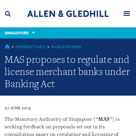
Skip
Skip
Skip
to
to
to
navigation
main
footer
content
(accesskey
SINGAPORE
(accesskey
x)
Search
Men
s)
SINGAPORE
PERSPECTIVES
PUBLICATIONS
MAS proposes to regulate and
license merchant banks under
Banking Act
27 JUNE 2019
The Monetary Authority of Singapore (“
MAS
”) is
seeking feedback on proposals set out in its
consultation paper on regulating and licensing of