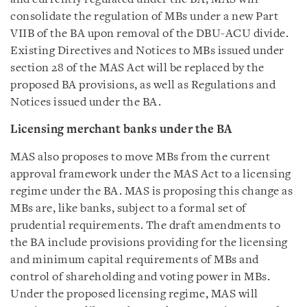
consolidate the regulation of MBs under a new Part
VIIB of the BA upon removal of the DBU-ACU divide.
Existing Directives and Notices to MBs issued under
section 28 of the MAS Act will be replaced by the
proposed BA provisions, as well as Regulations and
Notices issued under the BA.
Licensing merchant banks under the BA
MAS also proposes to move MBs from the current
approval framework under the MAS Act to a licensing
regime under the BA. MAS is proposing this change as
MBs are, like banks, subject to a formal set of
prudential requirements. The draft amendments to
the BA include provisions providing for the licensing
and minimum capital requirements of MBs and
control of shareholding and voting power in MBs.
Under the proposed licensing regime, MAS will