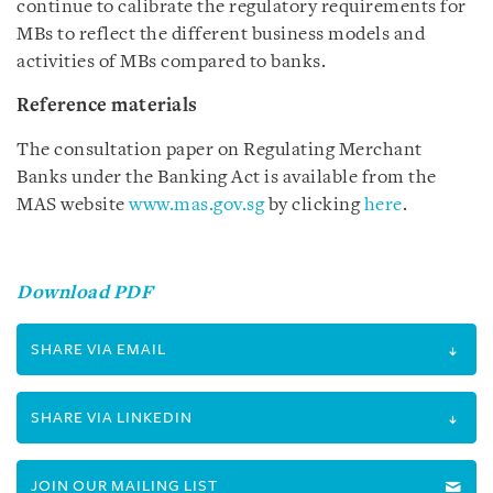
continue to calibrate the regulatory requirements for
MBs to reflect the different business models and
activities of MBs compared to banks.
Reference materials
The consultation paper on Regulating Merchant
Banks under the Banking Act is available from the
MAS website
www.mas.gov.sg
by clicking
here
.
Download PDF
SHARE VIA EMAIL
SHARE VIA LINKEDIN
JOIN OUR MAILING LIST