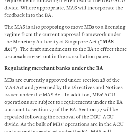
requirements following the removal of the DBU-ACU
divide. Where appropriate, MAS will incorporate the
feedback into the BA.
The MAS is also proposing to move MBs to a licensing
regime from the current approval framework under
the Monetary Authority of Singapore Act (“
MAS
Act
”). The draft amendments to the BA to effect these
proposals are set out in the consultation paper.
Regulating merchant banks under the BA
MBs are currently approved under section 28 of the
MAS Act and governed by the Directives and Notices
issued under the MAS Act. In addition, MBs’ ACU
operations are subject to requirements under the BA
pursuant to section 77 of the BA. Section 77 will be
repealed following the removal of the DBU-ACU
divide. As the bulk of MBs’ operations are in the ACU
and currently regulated under the BA, MAS will