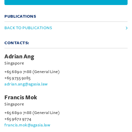
PUBLICATIONS
BACK TO PUBLICATIONS
CONTACTS:
Adrian Ang
Singapore
+65 6890 7188 (General Line)
+65 9735 9285
adrian.ang@agasia.law
Francis Mok
Singapore
+65 6890 7188 (General Line)
+65 9672 9774
francis.mok@agasia.law