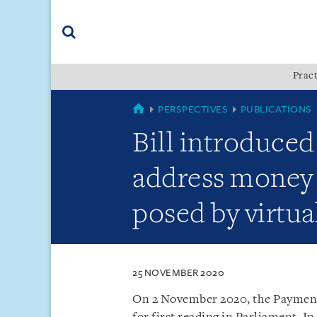
Skip
Skip
Skip
to
to
to
navigation
main
footer
content
(accesskey
Pract
(accesskey
x)
Search
s)
SINGAPORE
PERSPECTIVES
PUBLICATIONS
Bill introduce
address money l
posed by virtua
25 NOVEMBER 2020
On 2 November 2020, the Payment