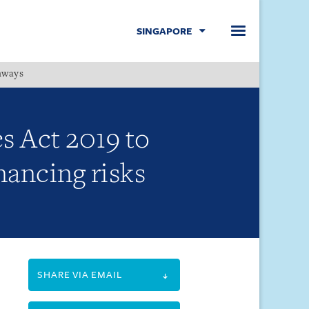
SINGAPORE
hways
Menu
s Act 2019 to
nancing risks
SHARE VIA EMAIL