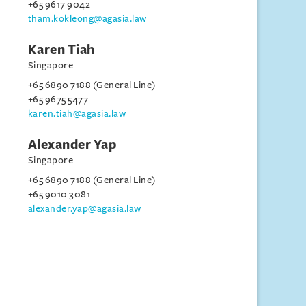
+65 9617 9042
tham.kokleong@agasia.law
Karen Tiah
Singapore
+65 6890 7188 (General Line)
+65 9675 5477
karen.tiah@agasia.law
Alexander Yap
Singapore
+65 6890 7188 (General Line)
+65 9010 3081
alexander.yap@agasia.law