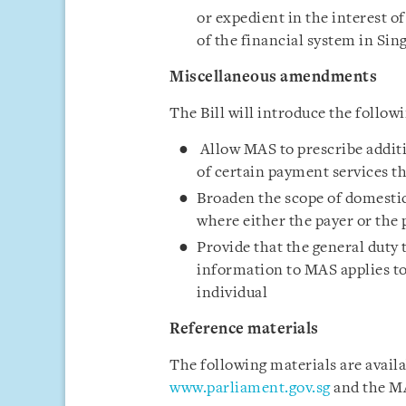
or expedient in the interest of 
of the financial system in Sin
Miscellaneous amendments
The Bill will introduce the follo
Allow MAS to prescribe additio
of certain payment services 
Broaden the scope of domestic
where either the payer or the p
Provide that the general duty 
information to MAS applies to 
individual
Reference materials
The following materials are avail
www.parliament.gov.sg
and the M