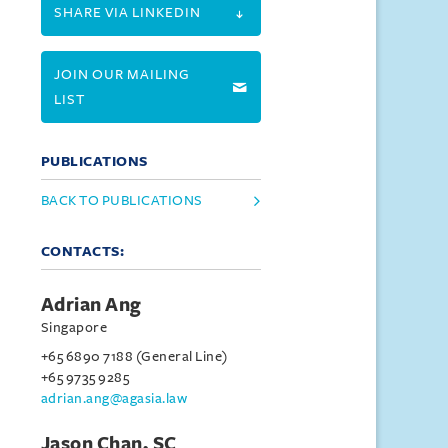
SHARE VIA LINKEDIN
JOIN OUR MAILING
LIST
PUBLICATIONS
BACK TO PUBLICATIONS
CONTACTS:
Adrian Ang
Singapore
+65 6890 7188 (General Line)
+65 9735 9285
adrian.ang@agasia.law
Jason Chan, SC