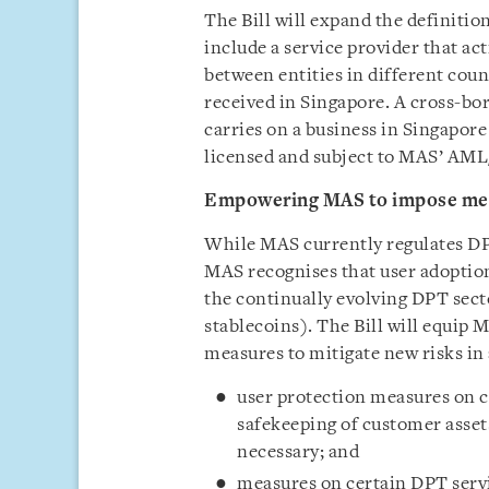
The Bill will expand the definitio
include a service provider that ac
between entities in different cou
received in Singapore. A cross-bo
carries on a business in Singapore 
licensed and subject to MAS’ AML
Empowering MAS to impose mea
While MAS currently regulates DP
MAS recognises that user adoptio
the continually evolving DPT sec
stablecoins). The Bill will equi
measures to mitigate new risks in
user protection measures on c
safekeeping of customer asset
necessary; and
measures on certain DPT servi