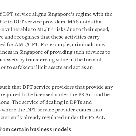
of DPT service aligns Singapore’s regime with the
le to DPT service providers. MAS notes that
e vulnerable to ML/TF risks due to their speed,
 and recognises that these activities carry
ted for AML/CFT. For example, criminals may
siness in Singapore of providing such services to
it assets by transferring value in the form of
r to safekeep illicit assets and act as an
such that DPT service providers that provide any
e required to be licensed under the PS Act and be
ons. The service of dealing in DPTs and
s where the DPT service provider comes into
currently already regulated under the PS Act.
from certain business models