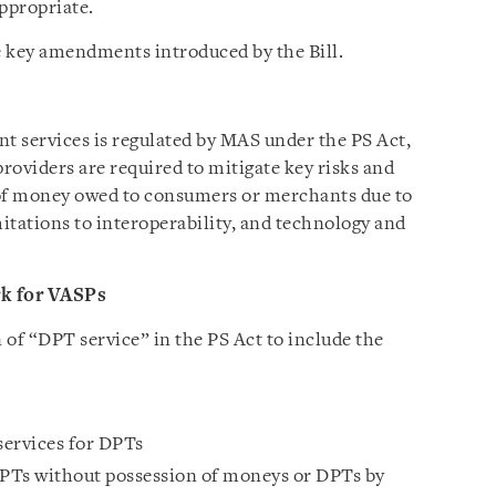
appropriate.
he key amendments introduced by the Bill.
nt services is regulated by MAS under the PS Act,
roviders are required to mitigate key risks and
 of money owed to consumers or merchants due to
itations to interoperability, and technology and
k for VASPs
n of “DPT service” in the PS Act to include the
 services for DPTs
DPTs without possession of moneys or DPTs by