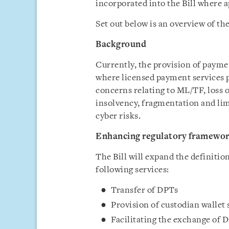
incorporated into the Bill where 
Set out below is an overview of t
Background
Currently, the provision of payme
where licensed payment services p
concerns relating to ML/TF, loss
insolvency, fragmentation and lim
cyber risks.
Enhancing regulatory framewor
The Bill will expand the definitio
following services:
Transfer of DPTs
Provision of custodian wallet
Facilitating the exchange of 