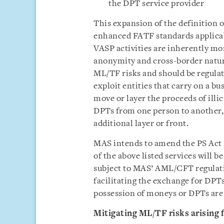
the DPT service provider
This expansion of the definition 
enhanced FATF standards applicab
VASP activities are inherently mor
anonymity and cross-border nature
ML/TF risks and should be regula
exploit entities that carry on a bu
move or layer the proceeds of illic
DPTs from one person to another, o
additional layer or front.
MAS intends to amend the PS Act 
of the above listed services will b
subject to MAS’ AML/CFT regulati
facilitating the exchange for DPT
possession of moneys or DPTs are 
Mitigating ML/TF risks arising 