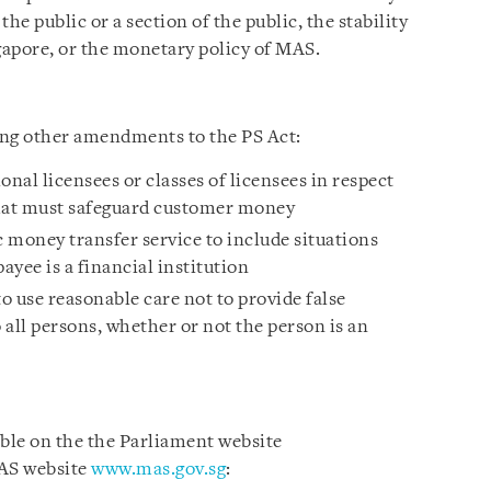
the public or a section of the public, the stability
gapore, or the monetary policy of MAS.
wing other amendments to the PS Act:
nal licensees or classes of licensees in respect
that must safeguard customer money
 money transfer service to include situations
ayee is a financial institution
to use reasonable care not to provide false
all persons, whether or not the person is an
able on the the Parliament website
AS website
www.mas.gov.sg
: