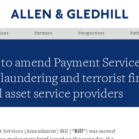
ices
Partners
Perspectives
Pat
d to amend Payment Service
aundering and terrorist fi
l asset service providers
 Services (Amendment) Bill (“
Bill
”) was moved