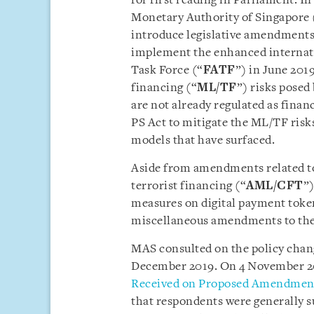
for first reading in Parliament. I
Monetary Authority of Singapore 
introduce legislative amendments
implement the enhanced internati
Task Force (“
FATF
”) in June 201
financing (“
ML/TF
”) risks posed 
are not already regulated as finan
PS Act to mitigate the ML/TF risk
models that have surfaced.
Aside from amendments related t
terrorist financing (“
AML/CFT
”
measures on digital payment toke
miscellaneous amendments to the
MAS consulted on the policy chan
December 2019. On 4 November 20
Received on Proposed Amendments
that respondents were generally s