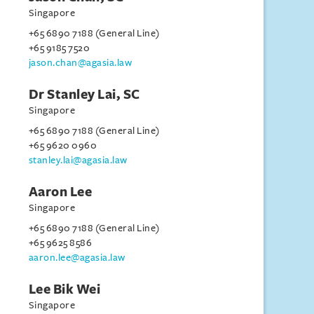
Singapore
+65 6890 7188 (General Line)
+65 9185 7520
jason.chan@agasia.law
Dr Stanley Lai, SC
Singapore
+65 6890 7188 (General Line)
+65 9620 0960
stanley.lai@agasia.law
Aaron Lee
Singapore
+65 6890 7188 (General Line)
+65 9625 8586
aaron.lee@agasia.law
Lee Bik Wei
Singapore