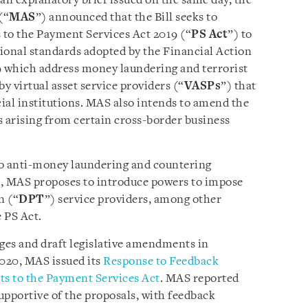
n an explanatory brief issued on the same day, the
(“
MAS
”) announced that the Bill seeks to
 to the Payment Services Act 2019 (“
PS Act
”) to
onal standards adopted by the Financial Action
9 which address money laundering and terrorist
by virtual asset service providers (“
VASPs
”) that
cial institutions. MAS also intends to amend the
s arising from certain cross-border business
o anti-money laundering and countering
), MAS proposes to introduce powers to impose
n (“
DPT
”) service providers, among other
 PS Act.
ges and draft legislative amendments in
20, MAS issued its
Response to Feedback
 to the Payment Services Act
. MAS reported
upportive of the proposals, with feedback