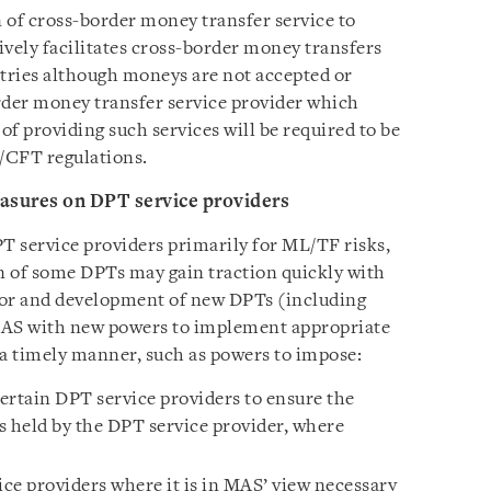
n of cross-border money transfer service to
tively facilitates cross-border money transfers
ntries although moneys are not accepted or
rder money transfer service provider which
of providing such services will be required to be
/CFT regulations.
sures on DPT service providers
T service providers primarily for ML/TF risks,
n of some DPTs may gain traction quickly with
tor and development of new DPTs (including
p MAS with new powers to implement appropriate
 a timely manner, such as powers to impose:
ertain DPT service providers to ensure the
s held by the DPT service provider, where
ce providers where it is in MAS’ view necessary