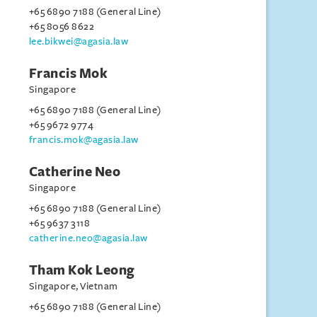
+65 6890 7188 (General Line)
+65 8056 8622
lee.bikwei@agasia.law
Francis Mok
Singapore
+65 6890 7188 (General Line)
+65 9672 9774
francis.mok@agasia.law
Catherine Neo
Singapore
+65 6890 7188 (General Line)
+65 9637 3118
catherine.neo@agasia.law
Tham Kok Leong
Singapore, Vietnam
+65 6890 7188 (General Line)