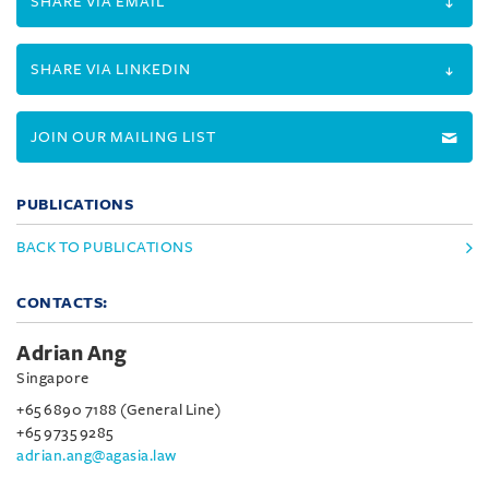
SHARE VIA EMAIL
SHARE VIA LINKEDIN
JOIN OUR MAILING LIST
PUBLICATIONS
BACK TO PUBLICATIONS
CONTACTS:
Adrian Ang
Singapore
+65 6890 7188 (General Line)
+65 9735 9285
adrian.ang@agasia.law