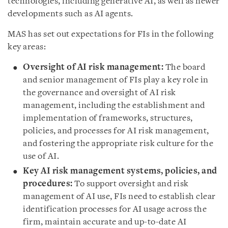
technologies, including generative AI, as well as newer
developments such as AI agents.
MAS has set out expectations for FIs in the following
key areas:
Oversight of AI risk management:
The board
and senior management of FIs play a key role in
the governance and oversight of AI risk
management, including the establishment and
implementation of frameworks, structures,
policies, and processes for AI risk management,
and fostering the appropriate risk culture for the
use of AI.
Key AI risk management systems, policies, and
procedures:
To support oversight and risk
management of AI use, FIs need to establish clear
identification processes for AI usage across the
firm, maintain accurate and up-to-date AI