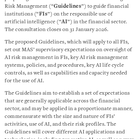
Risk Management (“
Guidelines
”) to guide financial
institutions (“
FIs
”) on the responsible use of
artificial intelligence (“
AI
”) in the financial sector.
The consultation closes on 31 January 2026.
The proposed Guidelines, which will apply to all FIs,
set out MAS’ supervisory expectations on oversight of
AI risk management in FIs, key AI risk management
systems, policies, and procedures, key AI life cycle
controls, as well as capabilities and capacity needed
for the use of AI.
The Guidelines aim to establish a set of expectations
that are generally applicable across the financial
sector, and may be applied in a proportionate manner,
commensurate with the size and nature of FIs’
activities, use of AI, and their risk profiles. The
Guidelines will cover different AI applications and