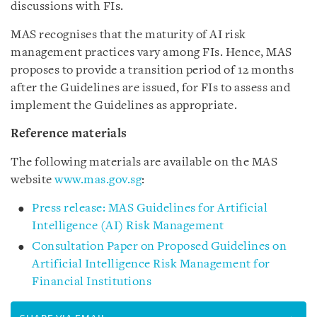
discussions with FIs.
MAS recognises that the maturity of AI risk
management practices vary among FIs. Hence, MAS
proposes to provide a transition period of 12 months
after the Guidelines are issued, for FIs to assess and
implement the Guidelines as appropriate.
Reference materials
The following materials are available on the MAS
website
www.mas.gov.sg
:
Press release: MAS Guidelines for Artificial
Intelligence (AI) Risk Management
Consultation Paper on Proposed Guidelines on
Artificial Intelligence Risk Management for
Financial Institutions