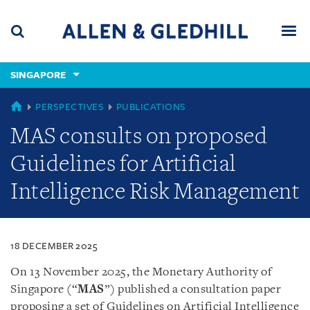
Skip
Skip
Skip
to
to
to
navigation
main
footer
content
(accesskey
SINGAPORE
(accesskey
x)
Search
Men
s)
SINGAPORE
PERSPECTIVES
PUBLICATIONS
MAS consults on proposed
Guidelines for Artificial
Intelligence Risk Management
18 DECEMBER 2025
On 13 November 2025, the Monetary Authority of
Singapore (“
MAS
”)
published a consultation paper
proposing a set of Guidelines on Artificial Intelligence