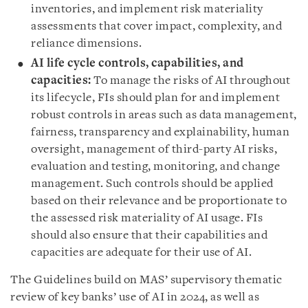
inventories, and implement risk materiality
assessments that cover impact, complexity, and
reliance dimensions.
AI life cycle controls, capabilities, and
capacities:
To manage the risks of AI throughout
its lifecycle, FIs should plan for and implement
robust controls in areas such as data management,
fairness, transparency and explainability, human
oversight, management of third-party AI risks,
evaluation and testing, monitoring, and change
management. Such controls should be applied
based on their relevance and be proportionate to
the assessed risk materiality of AI usage. FIs
should also ensure that their capabilities and
capacities are adequate for their use of AI.
The Guidelines build on MAS’ supervisory thematic
review of key banks’ use of AI in 2024, as well as