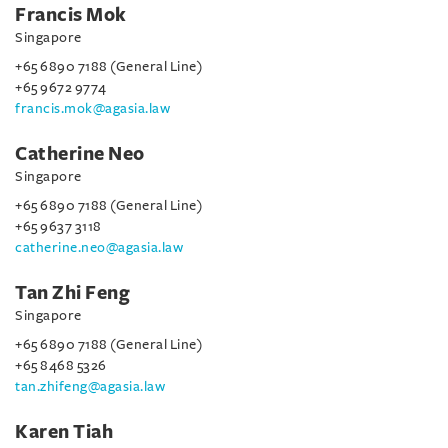
Francis Mok
Singapore
+65 6890 7188 (General Line)
+65 9672 9774
francis.mok@agasia.law
Catherine Neo
Singapore
+65 6890 7188 (General Line)
+65 9637 3118
catherine.neo@agasia.law
Tan Zhi Feng
Singapore
+65 6890 7188 (General Line)
+65 8468 5326
tan.zhifeng@agasia.law
Karen Tiah