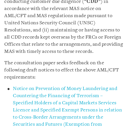
conducting customer due diligence (“
CDD
”) in
accordance with the relevant MAS notice on
AML/CFT and MAS regulations made pursuant to
United Nations Security Council (UNSC)
Resolutions, and (ii) maintaining or having access to
all CDD records kept overseas by the FRCs or Foreign
Offices that relate to the arrangements, and providing
MAS with timely access to these records.
The consultation paper seeks feedback on the
following draft notices to effect the above AML/CFT
requirements:
Notice on Prevention of Money Laundering and
Countering the Financing of Terrorism –
Specified Holders of a Capital Markets Services
Licence and Specified Exempt Persons in relation
to Cross-Border Arrangements under the
Securities and Futures (Exemption from