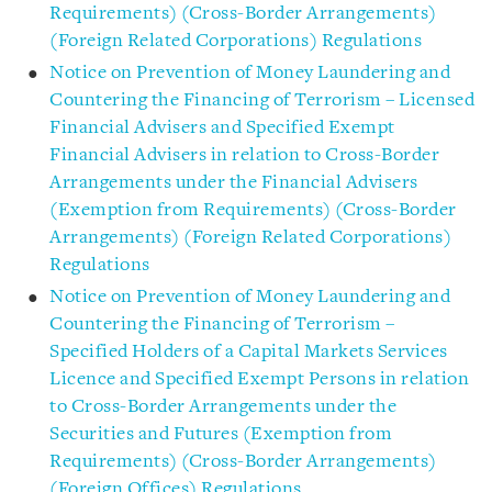
Requirements) (Cross-Border Arrangements)
(Foreign Related Corporations) Regulations
Notice on Prevention of Money Laundering and
Countering the Financing of Terrorism – Licensed
Financial Advisers and Specified Exempt
Financial Advisers in relation to Cross-Border
Arrangements under the Financial Advisers
(Exemption from Requirements) (Cross-Border
Arrangements) (Foreign Related Corporations)
Regulations
Notice on Prevention of Money Laundering and
Countering the Financing of Terrorism –
Specified Holders of a Capital Markets Services
Licence and Specified Exempt Persons in relation
to Cross-Border Arrangements under the
Securities and Futures (Exemption from
Requirements) (Cross-Border Arrangements)
(Foreign Offices) Regulations