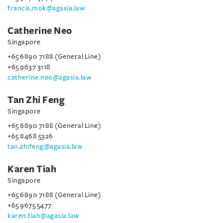
francis.mok@agasia.law
Catherine Neo
Singapore
+65 6890 7188 (General Line)
+65 9637 3118
catherine.neo@agasia.law
Tan Zhi Feng
Singapore
+65 6890 7188 (General Line)
+65 8468 5326
tan.zhifeng@agasia.law
Karen Tiah
Singapore
+65 6890 7188 (General Line)
+65 9675 5477
karen.tiah@agasia.law