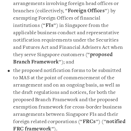
arrangements involving foreign head offices or
branches (collectively, “
Foreign Offices
”) by
exempting Foreign Offices of financial
institutions (“
FIs
”) in Singapore from the
applicable business conduct and representative
notification requirements under the Securities
and Futures Act and Financial Advisers Act when
they serve Singapore customers (“
proposed
Branch Framework
”); and
the proposed notification forms to be submitted
to MAS at the point of commencement of the
arrangement and on an ongoing basis, as well as
the draft regulations and notices, for both the
proposed Branch Framework and the proposed
exemption framework for cross-border business
arrangements between Singapore FIs and their
foreign related corporations (“
FRCs
”) (“
notified
FRC framework
”).