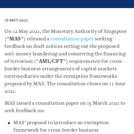
18 MAY 2021
On 12 May 2021, the Monetary Authority of Singapore
(“
MAS
”) released a
consultation paper
seeking
feedback on draft notices setting out the proposed
anti-money laundering and countering the financing
of terrorism (“
AML/CFT
”) requirements for cross-
border business arrangements of capital markets
intermediaries under the exemption frameworks
proposed by MAS. The consultation closes on 11 June
2021.
MAS issued a consultation paper on 15 March 2021 to
seek feedback on:
MAS’ proposal to introduce an exemption
framework for cross-border business