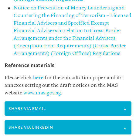
Notice on Prevention of Money Laundering and
Countering the Financing of Terrorism – Licensed
Financial Advisers and Specified Exempt
Financial Advisers in relation to Cross-Border
Arrangements under the Financial Advisers
(Exemption from Requirements) (Cross-Border
Arrangements) (Foreign Offices) Regulations
Reference materials
Please click
here
for the consultation paper and its
annexes setting out the draft notices on the MAS
website
www.mas.gov.sg
.
SHARE VIA EMAIL
SHARE VIA LINKEDIN