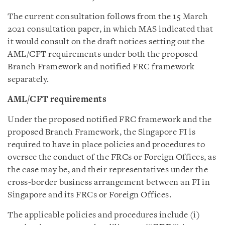
The current consultation follows from the 15 March
2021 consultation paper, in which MAS indicated that
it would consult on the draft notices setting out the
AML/CFT requirements under both the proposed
Branch Framework and notified FRC framework
separately.
AML/CFT requirements
Under the proposed notified FRC framework and the
proposed Branch Framework, the Singapore FI is
required to have in place policies and procedures to
oversee the conduct of the FRCs or Foreign Offices, as
the case may be, and their representatives under the
cross-border business arrangement between an FI in
Singapore and its FRCs or Foreign Offices.
The applicable policies and procedures include (i)