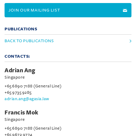
JOIN OUR MAILING LIST
PUBLICATIONS
BACK TO PUBLICATIONS
CONTACTS:
Adrian Ang
Singapore
+65 6890 7188 (General Line)
+65 9735 9285
adrian.ang@agasia.law
Francis Mok
Singapore
+65 6890 7188 (General Line)
+65 9672 9774