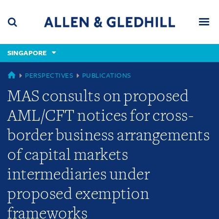
Skip
Skip
Skip
to
to
to
navigation
main
footer
content
(accesskey
SINGAPORE
(accesskey
x)
Search
Men
s)
SINGAPORE
PERSPECTIVES
PUBLICATIONS
MAS consults on proposed
AML/CFT notices for cross-
border business arrangements
of capital markets
intermediaries under
proposed exemption
frameworks