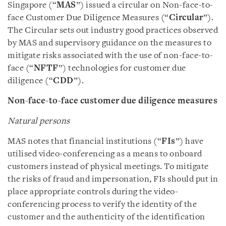
Singapore (“
MAS
”) issued a circular on Non-face-to-
face Customer Due Diligence Measures (“
Circular
”).
The Circular sets out industry good practices observed
by MAS and supervisory guidance on the measures to
mitigate risks associated with the use of non-face-to-
face (“
NFTF
”) technologies for customer due
diligence (“
CDD
”).
Non-face-to-face customer due diligence measures
Natural persons
MAS notes that financial institutions (“
FIs
”) have
utilised video-conferencing as a means to onboard
customers instead of physical meetings. To mitigate
the risks of fraud and impersonation, FIs should put in
place appropriate controls during the video-
conferencing process to verify the identity of the
customer and the authenticity of the identification