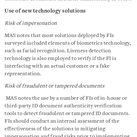
Use of new technology solutions
Risk of impersonation
MAS notes that most solutions deployed by FIs
surveyed included elements of biometrics technology,
such as facial recognition. Liveness detection
technology is also employed to verify if the FI is
interfacing with an actual customer or a fake
representation.
Risk of fraudulent or tampered documents
MAS notes the use by a number of FIs of in-house or
third-party ID document authenticity verification
tools to detect fraudulent or tampered ID documents.
FIs should conduct an internal assessment of the
effectiveness of the solutions in mitigating
impersonation and fraud risks prior to implementing