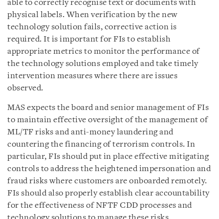
able to correctly recognise text or documents with
physical labels. When verification by the new
technology solution fails, corrective action is
required. It is important for FIs to establish
appropriate metrics to monitor the performance of
the technology solutions employed and take timely
intervention measures where there are issues
observed.
MAS expects the board and senior management of FIs
to maintain effective oversight of the management of
ML/TF risks and anti-money laundering and
countering the financing of terrorism controls. In
particular, FIs should put in place effective mitigating
controls to address the heightened impersonation and
fraud risks where customers are onboarded remotely.
FIs should also properly establish clear accountability
for the effectiveness of NFTF CDD processes and
technology solutions to manage these risks.