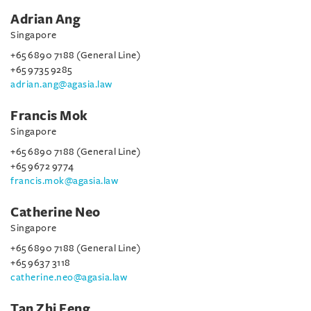
Adrian Ang
Singapore
+65 6890 7188 (General Line)
+65 9735 9285
adrian.ang@agasia.law
Francis Mok
Singapore
+65 6890 7188 (General Line)
+65 9672 9774
francis.mok@agasia.law
Catherine Neo
Singapore
+65 6890 7188 (General Line)
+65 9637 3118
catherine.neo@agasia.law
Tan Zhi Feng