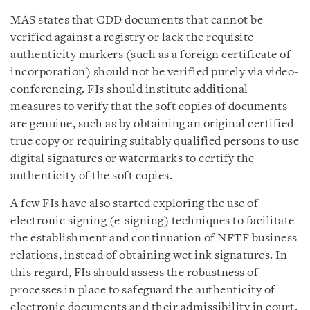
MAS states that CDD documents that cannot be
verified against a registry or lack the requisite
authenticity markers (such as a foreign certificate of
incorporation) should not be verified purely via video-
conferencing. FIs should institute additional
measures to verify that the soft copies of documents
are genuine, such as by obtaining an original certified
true copy or requiring suitably qualified persons to use
digital signatures or watermarks to certify the
authenticity of the soft copies.
A few FIs have also started exploring the use of
electronic signing (e-signing) techniques to facilitate
the establishment and continuation of NFTF business
relations, instead of obtaining wet ink signatures. In
this regard, FIs should assess the robustness of
processes in place to safeguard the authenticity of
electronic documents and their admissibility in court.