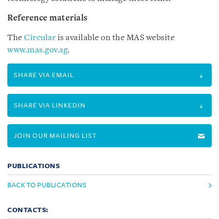
Reference materials
The
Circular
is available on the MAS website
www.mas.gov.sg
.
SHARE VIA EMAIL
SHARE VIA LINKEDIN
JOIN OUR MAILING LIST
PUBLICATIONS
BACK TO PUBLICATIONS
CONTACTS: