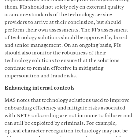
them. FIs should not solely rely on external quality
assurance standards of the technology service
providers to arrive at their conclusion, but should
perform their own assessments. The FI’s assessment
of technology solutions should be approved by board
and senior management. On an ongoing basis, FIs
should also monitor the robustness of their
technology solutions to ensure that the solutions
continue to remain effective in mitigating
impersonation and fraud risks.
Enhancing internal controls
MAS notes that technology solutions used to improve
onboarding efficiency and mitigate risks associated
with NFTF onboarding are not immune to failures and
can still be exploited by criminals. For example,
optical character recognition technology may not be