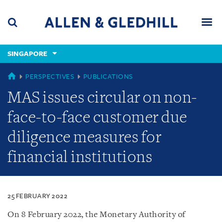
Skip
Skip
Skip
to
to
to
navigation
main
footer
content
(accesskey
SINGAPORE
(accesskey
x)
Search
Men
s)
SINGAPORE
PERSPECTIVES
PUBLICATIONS
MAS issues circular on non-
face-to-face customer due
diligence measures for
financial institutions
25 FEBRUARY 2022
On 8 February 2022, the Monetary Authority of