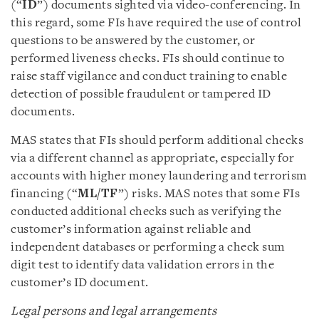
(“
ID
”) documents sighted via video-conferencing. In
this regard, some FIs have required the use of control
questions to be answered by the customer, or
performed liveness checks. FIs should continue to
raise staff vigilance and conduct training to enable
detection of possible fraudulent or tampered ID
documents.
MAS states that FIs should perform additional checks
via a different channel as appropriate, especially for
accounts with higher money laundering and terrorism
financing (“
ML/TF
”) risks. MAS notes that some FIs
conducted additional checks such as verifying the
customer’s information against reliable and
independent databases or performing a check sum
digit test to identify data validation errors in the
customer’s ID document.
Legal persons and legal arrangements