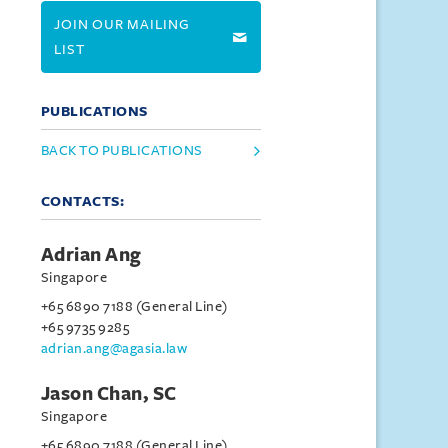
JOIN OUR MAILING
LIST
PUBLICATIONS
BACK TO PUBLICATIONS
CONTACTS:
Adrian Ang
Singapore
+65 6890 7188 (General Line)
+65 9735 9285
adrian.ang@agasia.law
Jason Chan, SC
Singapore
+65 6890 7188 (General Line)