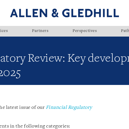
ices
Partners
Perspectives
Pat
latory Review: Key develop
 2025
he latest issue of our
Financial Regulatory
nts in the following categories: