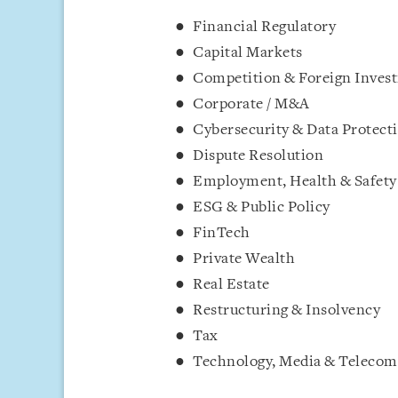
Financial Regulatory
Capital Markets
Competition & Foreign Inves
Corporate / M&A
Cybersecurity & Data Protect
Dispute Resolution
Employment, Health & Safety
ESG & Public Policy
FinTech
Private Wealth
Real Estate
Restructuring & Insolvency
Tax
Technology, Media & Teleco