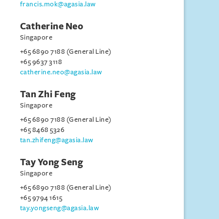
francis.mok@agasia.law
Catherine Neo
Singapore
+65 6890 7188 (General Line)
+65 9637 3118
catherine.neo@agasia.law
Tan Zhi Feng
Singapore
+65 6890 7188 (General Line)
+65 8468 5326
tan.zhifeng@agasia.law
Tay Yong Seng
Singapore
+65 6890 7188 (General Line)
+65 9794 1615
tay.yongseng@agasia.law