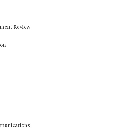
tment Review
ion
mmunications