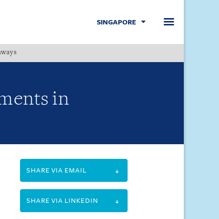
SINGAPORE
hways
Menu
ments in
SHARE VIA EMAIL
SHARE VIA LINKEDIN