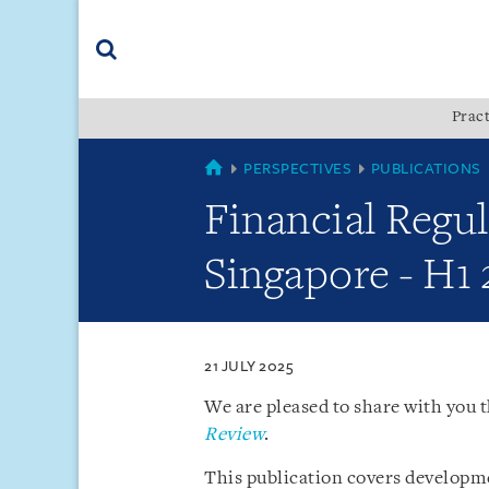
Skip
Skip
Skip
to
to
to
navigation
main
footer
content
(accesskey
Pract
(accesskey
x)
Search
s)
SINGAPORE
PERSPECTIVES
PUBLICATIONS
Financial Regu
Singapore - H1
21 JULY 2025
We are pleased to share with you t
Review
.
This publication covers developme