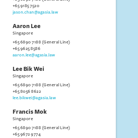
+65 9185 7520
jason.chan@agasia.law
Aaron Lee
Singapore
+65 6890 7188 (General Line)
+65 9625 8586
aaron.lee@agasia.law
Lee Bik Wei
Singapore
+65 6890 7188 (General Line)
+65 8056 8622
lee.bikwei@agasia.law
Francis Mok
Singapore
+65 6890 7188 (General Line)
+65 9672 9774