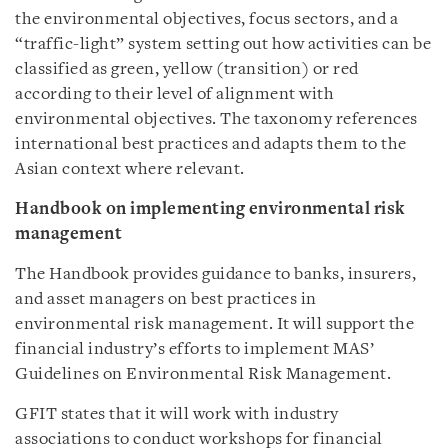
the environmental objectives, focus sectors, and a
“traffic-light” system setting out how activities can be
classified as green, yellow (transition) or red
according to their level of alignment with
environmental objectives. The taxonomy references
international best practices and adapts them to the
Asian context where relevant.
Handbook on implementing environmental risk
management
The Handbook provides guidance to banks, insurers,
and asset managers on best practices in
environmental risk management. It will support the
financial industry’s efforts to implement MAS’
Guidelines on Environmental Risk Management.
GFIT states that it will work with industry
associations to conduct workshops for financial