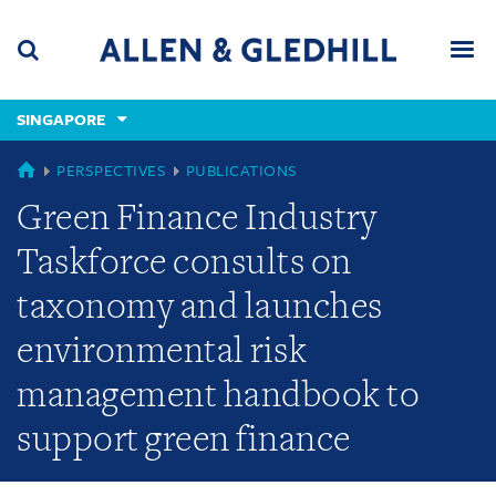
Skip
Skip
Skip
to
to
to
navigation
main
footer
content
(accesskey
SINGAPORE
(accesskey
x)
Search
Men
s)
SINGAPORE
PERSPECTIVES
PUBLICATIONS
Green Finance Industry
Taskforce consults on
taxonomy and launches
environmental risk
management handbook to
support green finance