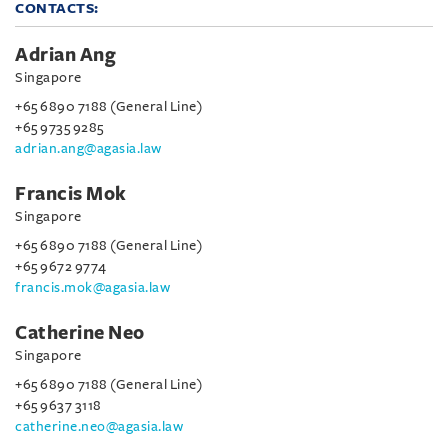
CONTACTS:
Adrian Ang
Singapore
+65 6890 7188 (General Line)
+65 9735 9285
adrian.ang@agasia.law
Francis Mok
Singapore
+65 6890 7188 (General Line)
+65 9672 9774
francis.mok@agasia.law
Catherine Neo
Singapore
+65 6890 7188 (General Line)
+65 9637 3118
catherine.neo@agasia.law