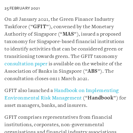
25 FEBRUARY 2021
On 28 January 2021, the Green Finance Industry
Taskforce (“
GFIT
”), convened by the Monetary
Authority of Singapore (“
MAS
”), issued a proposed
taxonomy for Singapore-based financial institutions
to identify activities that can be considered green or
transitioning towards green. The GFIT taxonomy
consultation paper
is available on the website of the
Association of Banks in Singapore (“
ABS
”). The
consultation closes on11 March 2021.
GFIT also launched a
Handbook on Implementing
Environmental Risk Management
(“
Handbook
”) for
asset managers, banks, and insurers.
GFIT comprises representatives from financial
institutions, corporates, non-governmental
organisations and financial industry associations.