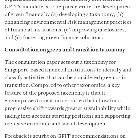
GFIT’s mandate is to help accelerate the development
of green finance by (a) developing a taxonomy, (b)
enhancing environmental risk management practices
of financial institutions, (c) improving disclosures,
and (d) fostering green finance solutions.
Consultation on green and transition taxonomy
The consultation paper sets out a taxonomy for
Singapore-based financial institutions to identify and
classify activities that can be considered green or in
transition. Compared to other taxonomies, a key
feature of the proposed taxonomy is that it
encompasses transition activities that allow for a
progressive shift towards greater sustainability while
taking into account starting positions and supporting
inclusive economic and social development.
Feedback is sought on GFIT’s recommendations on