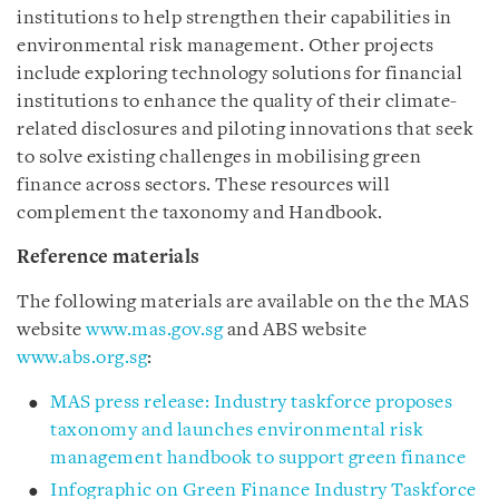
institutions to help strengthen their capabilities in
environmental risk management. Other projects
include exploring technology solutions for financial
institutions to enhance the quality of their climate-
related disclosures and piloting innovations that seek
to solve existing challenges in mobilising green
finance across sectors. These resources will
complement the taxonomy and Handbook.
Reference materials
The following materials are available on the the MAS
website
www.mas.gov.sg
and ABS website
www.abs.org.sg
:
MAS press release: Industry taskforce proposes
taxonomy and launches environmental risk
management handbook to support green finance
Infographic on Green Finance Industry Taskforce