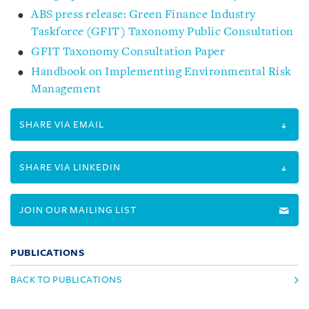
ABS press release: Green Finance Industry
Taskforce (GFIT) Taxonomy Public Consultation
GFIT Taxonomy Consultation Paper
Handbook on Implementing Environmental Risk
Management
SHARE VIA EMAIL
SHARE VIA LINKEDIN
JOIN OUR MAILING LIST
PUBLICATIONS
BACK TO PUBLICATIONS