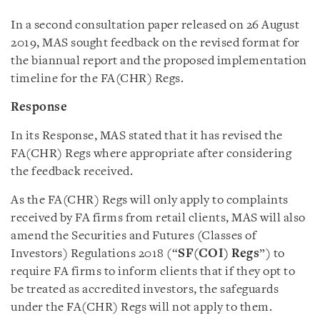
In a second consultation paper released on 26 August
2019, MAS sought feedback on the revised format for
the biannual report and the proposed implementation
timeline for the FA(CHR) Regs.
Response
In its Response, MAS stated that it has revised the
FA(CHR) Regs where appropriate after considering
the feedback received.
As the FA(CHR) Regs will only apply to complaints
received by FA firms from retail clients, MAS will also
amend the Securities and Futures (Classes of
Investors) Regulations 2018 (“
SF(COI) Regs
”) to
require FA firms to inform clients that if they opt to
be treated as accredited investors, the safeguards
under the FA(CHR) Regs will not apply to them.