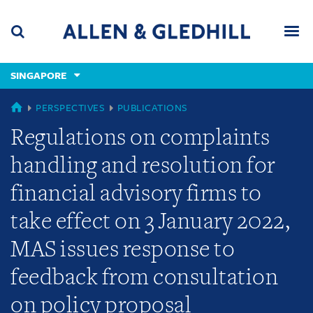
Skip
Skip
Skip
to
to
to
navigation
main
footer
content
(accesskey
SINGAPORE
(accesskey
x)
Search
Men
s)
SINGAPORE
PERSPECTIVES
PUBLICATIONS
Regulations on complaints
handling and resolution for
financial advisory firms to
take effect on 3 January 2022,
MAS issues response to
feedback from consultation
on policy proposal