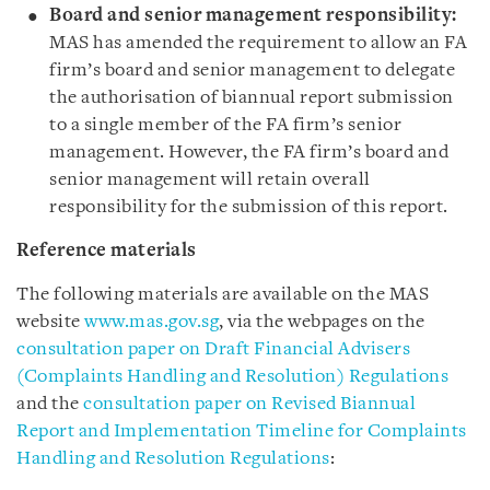
Board and senior management responsibility:
MAS has amended the requirement to allow an FA
firm’s board and senior management to delegate
the authorisation of biannual report submission
to a single member of the FA firm’s senior
management. However, the FA firm’s board and
senior management will retain overall
responsibility for the submission of this report.
Reference materials
The following materials are available on the MAS
website
www.mas.gov.sg
, via the webpages on the
consultation paper on Draft Financial Advisers
(Complaints Handling and Resolution) Regulations
and the
consultation paper on Revised Biannual
Report and Implementation Timeline for Complaints
Handling and Resolution Regulations
: