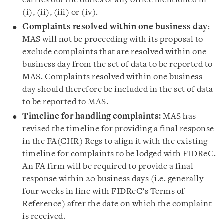
carries out the duties of any office mentioned in
(i), (ii), (iii) or (iv).
Complaints resolved within one business day
:
MAS will not be proceeding with its proposal to
exclude complaints that are resolved within one
business day from the set of data to be reported to
MAS. Complaints resolved within one business
day should therefore be included in the set of data
to be reported to MAS.
Timeline for handling complaints:
MAS has
revised the timeline for providing a final response
in the FA(CHR) Regs to align it with the existing
timeline for complaints to be lodged with FIDReC.
An FA firm will be required to provide a final
response within 20 business days (i.e. generally
four weeks in line with FIDReC’s Terms of
Reference) after the date on which the complaint
is received.