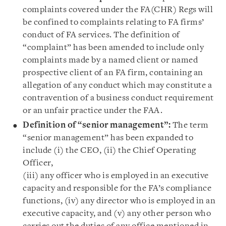
complaints covered under the FA(CHR) Regs will
be confined to complaints relating to FA firms’
conduct of FA services. The definition of
“complaint” has been amended to include only
complaints made by a named client or named
prospective client of an FA firm, containing an
allegation of any conduct which may constitute a
contravention of a business conduct requirement
or an unfair practice under the FAA.
Definition of “senior management”:
The term
“senior management” has been expanded to
include (i) the CEO, (ii) the Chief Operating
Officer,
(iii) any officer who is employed in an executive
capacity and responsible for the FA’s compliance
functions, (iv) any director who is employed in an
executive capacity, and (v) any other person who