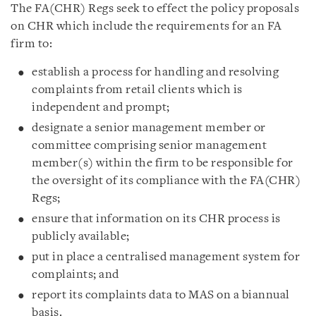
The FA(CHR) Regs seek to effect the policy proposals
on CHR which include the requirements for an FA
firm to:
establish a process for handling and resolving
complaints from retail clients which is
independent and prompt;
designate a senior management member or
committee comprising senior management
member(s) within the firm to be responsible for
the oversight of its compliance with the FA(CHR)
Regs;
ensure that information on its CHR process is
publicly available;
put in place a centralised management system for
complaints; and
report its complaints data to MAS on a biannual
basis.