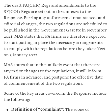
The draft FA(CHR) Regs and amendments to the
SF(COI) Regs are set out in the annexes to the
Response. Barring any unforeseen circumstances and
editorial changes, the two regulations are scheduled to
be published in the Government Gazette in November
2021. MAS states that FA firms are therefore expected
to start putting in place the necessary arrangements
to comply with the regulations before they take effect
on 3 January 2022.
MAS states that in the unlikely event that there are
any major changes to the regulations, it will inform
FA firms in advance, and postpone the effective date
of commencement of the two regulations.
Some of the key areas covered in the Response include
the following:
Definition of “complaint”:
The scope of