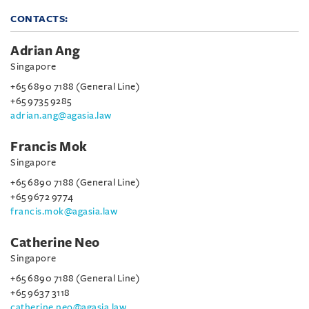
CONTACTS:
Adrian Ang
Singapore
+65 6890 7188 (General Line)
+65 9735 9285
adrian.ang@agasia.law
Francis Mok
Singapore
+65 6890 7188 (General Line)
+65 9672 9774
francis.mok@agasia.law
Catherine Neo
Singapore
+65 6890 7188 (General Line)
+65 9637 3118
catherine.neo@agasia.law