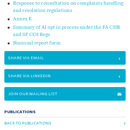
Response to consultation on complaints handling
and resolution regulations
Annex E
Summary of AI opt in process under the FA CHR
and SF COI Regs
Biannual report form
SHARE VIA EMAIL
SHARE VIA LINKEDIN
JOIN OUR MAILING LIST
PUBLICATIONS
BACK TO PUBLICATIONS