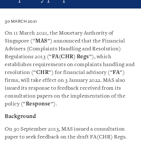
30 MARCH 2021
On 11 March 2021, the Monetary Authority of
Singapore (“
MAS
”) announced that the Financial
Advisers (Complaints Handling and Resolution)
Regulations 2013 (“
FA(CHR) Regs
”), which
establishes requirements on complaints handling and
resolution (“
CHR
”) for financial advisory (“
FA
”)
firms, will take effect on 3 January 2022. MAS also
issued its response to feedback received from its
consultation papers on the implementation of the
policy (“
Response
”).
Background
On 30 September 2013, MAS issued a consultation
paper to seek feedback on the draft FA(CHR) Regs.