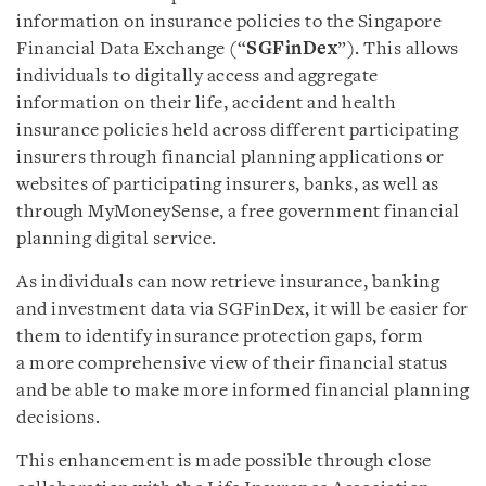
information on insurance policies to the Singapore
Financial Data Exchange (“
SGFinDex
”). This allows
individuals to digitally access and aggregate
information on their life, accident and health
insurance policies held across different participating
insurers through financial planning applications or
websites of participating insurers, banks, as well as
through MyMoneySense, a free government financial
planning digital service.
As individuals can now retrieve insurance, banking
and investment data via SGFinDex, it will be easier for
them to identify insurance protection gaps, form
a more comprehensive view of their financial status
and be able to make more informed financial planning
decisions.
This enhancement is made possible through close