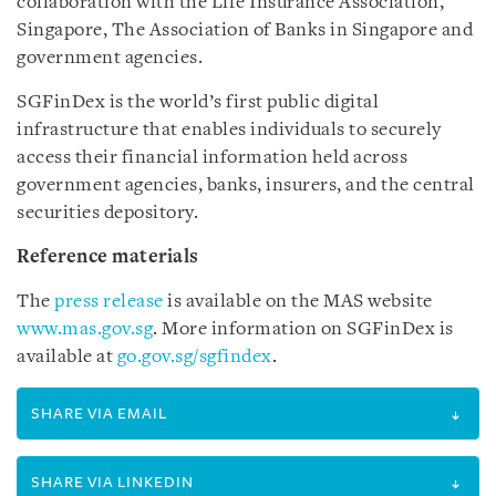
collaboration with the Life Insurance Association,
Singapore, The Association of Banks in Singapore and
government agencies.
SGFinDex is the world’s first public digital
infrastructure that enables individuals to securely
access their financial information held across
government agencies, banks, insurers, and the central
securities depository.
Reference materials
The
press release
is available on the MAS website
www.mas.gov.sg
. More information on SGFinDex is
available at
go.gov.sg/sgfindex
.
SHARE VIA EMAIL
SHARE VIA LINKEDIN