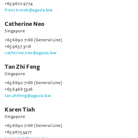
+65 9672 9774
francis.mok@agasia.law
Catherine Neo
Singapore
+65 6890 7188 (General Line)
+65 9637 3118
catherine.neo@agasia.law
Tan Zhi Feng
Singapore
+65 6890 7188 (General Line)
+65 8468 5326
tan.zhifeng@agasia.law
Karen Tiah
Singapore
+65 6890 7188 (General Line)
+65 9675 5477