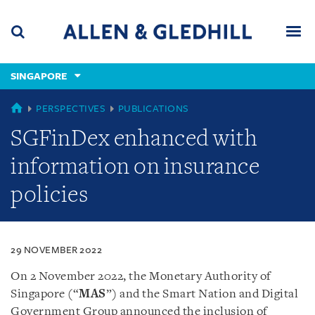
Skip
Skip
Skip
to
to
to
navigation
main
footer
content
(accesskey
SINGAPORE
(accesskey
x)
Search
Men
s)
SINGAPORE
PERSPECTIVES
PUBLICATIONS
SGFinDex enhanced with
information on insurance
policies
29 NOVEMBER 2022
On 2 November 2022, the Monetary Authority of
Singapore (“
MAS
”) and the Smart Nation and Digital
Government Group announced the inclusion of