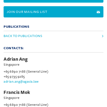
JOIN OUR MAILING LIST
PUBLICATIONS
BACK TO PUBLICATIONS
CONTACTS:
Adrian Ang
Singapore
+65 6890 7188 (General Line)
+65 9735 9285
adrian.ang@agasia.law
Francis Mok
Singapore
+65 6890 7188 (General Line)