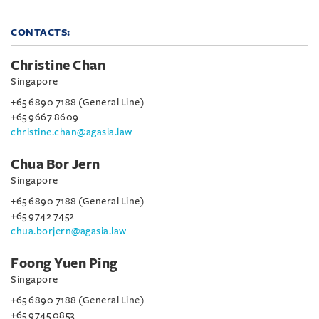
CONTACTS:
Christine Chan
Singapore
+65 6890 7188 (General Line)
+65 9667 8609
christine.chan@agasia.law
Chua Bor Jern
Singapore
+65 6890 7188 (General Line)
+65 9742 7452
chua.borjern@agasia.law
Foong Yuen Ping
Singapore
+65 6890 7188 (General Line)
+65 9745 0853