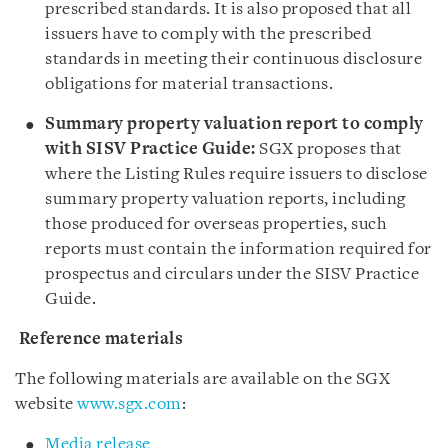
prescribed standards. It is also proposed that all
issuers have to comply with the prescribed
standards in meeting their continuous disclosure
obligations for material transactions.
Summary property valuation report to comply
with SISV Practice Guide:
SGX proposes that
where the Listing Rules require issuers to disclose
summary property valuation reports, including
those produced for overseas properties, such
reports must contain the information required for
prospectus and circulars under the SISV Practice
Guide.
Reference materials
The following materials are available on the SGX
website
www.sgx.com
:
Media release