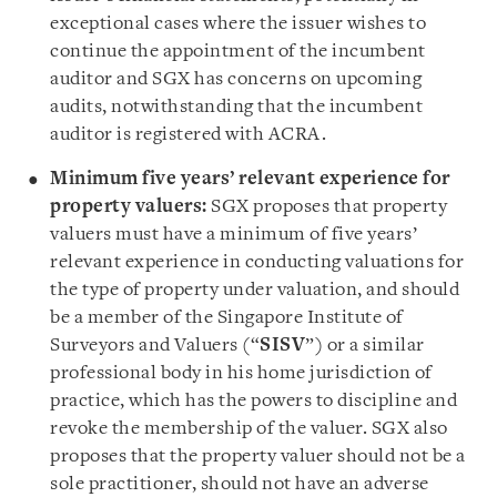
exceptional cases where the issuer wishes to
continue the appointment of the incumbent
auditor and SGX has concerns on upcoming
audits, notwithstanding that the incumbent
auditor is registered with ACRA.
Minimum five years’ relevant experience for
property valuers:
SGX proposes that property
valuers must have a minimum of five years’
relevant experience in conducting valuations for
the type of property under valuation, and should
be a member of the Singapore Institute of
Surveyors and Valuers (“
SISV
”) or a similar
professional body in his home jurisdiction of
practice, which has the powers to discipline and
revoke the membership of the valuer. SGX also
proposes that the property valuer should not be a
sole practitioner, should not have an adverse