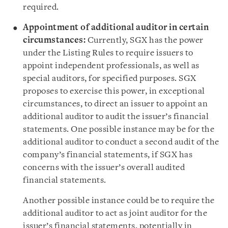
required.
Appointment of additional auditor in certain
circumstances:
Currently, SGX has the power
under the Listing Rules to require issuers to
appoint independent professionals, as well as
special auditors, for specified purposes. SGX
proposes to exercise this power, in exceptional
circumstances, to direct an issuer to appoint an
additional auditor to audit the issuer’s financial
statements. One possible instance may be for the
additional auditor to conduct a second audit of the
company’s financial statements, if SGX has
concerns with the issuer’s overall audited
financial statements.
Another possible instance could be to require the
additional auditor to act as joint auditor for the
issuer’s financial statements, potentially in