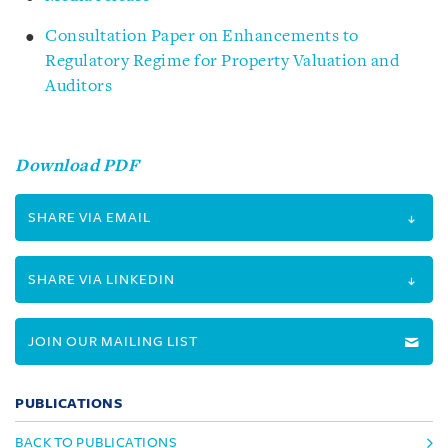
Consultation Paper on Enhancements to
Regulatory Regime for Property Valuation and
Auditors
Download PDF
SHARE VIA EMAIL
SHARE VIA LINKEDIN
JOIN OUR MAILING LIST
PUBLICATIONS
BACK TO PUBLICATIONS