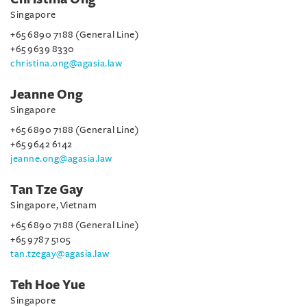
Singapore
+65 6890 7188 (General Line)
+65 9639 8330
christina.ong@agasia.law
Jeanne Ong
Singapore
+65 6890 7188 (General Line)
+65 9642 6142
jeanne.ong@agasia.law
Tan Tze Gay
Singapore, Vietnam
+65 6890 7188 (General Line)
+65 9787 5105
tan.tzegay@agasia.law
Teh Hoe Yue
Singapore