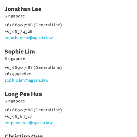
Jonathan Lee
Singapore
+65 6890 7188 (General Line)
+65 9837 4328
jonathan.lee@agasia.law
Sophie Lim
Singapore
+65 6890 7188 (General Line)
+65 9751 2820
sophie.lim@agasia.law
Long Pee Hua
Singapore
+65 6890 7188 (General Line)
+65 9836 7527
long.peehua@agasia.law
Christina Ong