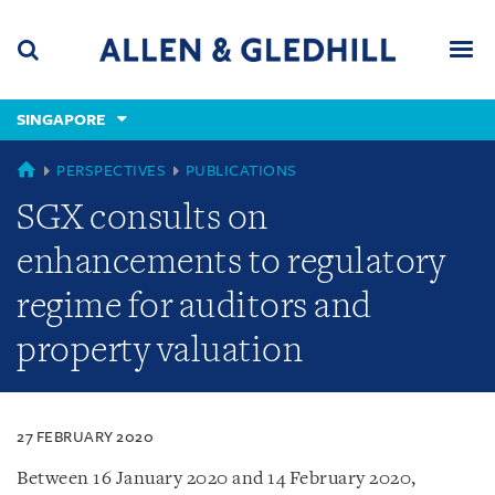
Skip
Skip
Skip
to
to
to
navigation
main
footer
content
(accesskey
SINGAPORE
(accesskey
x)
Search
Men
s)
SINGAPORE
PERSPECTIVES
PUBLICATIONS
SGX consults on
enhancements to regulatory
regime for auditors and
property valuation
27 FEBRUARY 2020
Between 16 January 2020 and 14 February 2020,