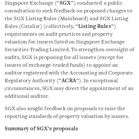
Singapore Exchange (“
SGX
”) conducted a public
consultation to seek feedback on proposed changes to
the SGX Listing Rules (Mainboard) and SGX Listing
Rules (Catalist) (collectively, “
Listing Rules
”)
requirements on audit practices and property
valuation for issuers listed on Singapore Exchange
Securities Trading Limited. To strengthen oversight of
audits, SGX is proposing for all issuers (except for
issuers of exchange-traded funds) to appoint an
auditor registered with the Accounting and Corporate
Regulatory Authority (“
ACRA
”). In exceptional
circumstances, SGX may direct the appointment of an
additional auditor.
SGX also sought feedback on proposals to raise the
reporting standards of property valuation by issuers.
Summary of SGX’s proposals