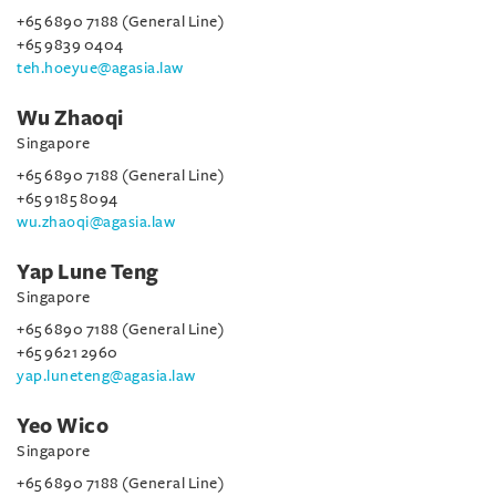
+65 6890 7188 (General Line)
+65 9839 0404
teh.hoeyue@agasia.law
Wu Zhaoqi
Singapore
+65 6890 7188 (General Line)
+65 9185 8094
wu.zhaoqi@agasia.law
Yap Lune Teng
Singapore
+65 6890 7188 (General Line)
+65 9621 2960
yap.luneteng@agasia.law
Yeo Wico
Singapore
+65 6890 7188 (General Line)