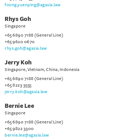
foong.yuenping@agasia.law
Rhys Goh
Singapore
+65 6890 7188 (General Line)
+65 9620 0670
rhys.goh@agasia.law
Jerry Koh
Singapore, Vietnam, China, Indonesia
+65 6890 7188 (General Line)
+65 8223 3555
jerry.koh@agasia.law
Bernie Lee
Singapore
+65 6890 7188 (General Line)
+65 9822 3300
bernie.lee@agasia.law