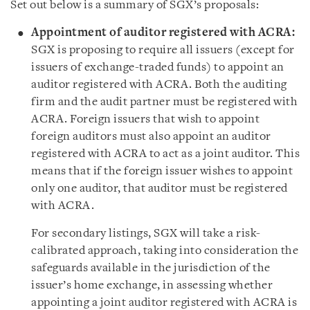
Set out below is a summary of SGX’s proposals:
Appointment of auditor registered with ACRA:
SGX is proposing to require all issuers (except for
issuers of exchange-traded funds) to appoint an
auditor registered with ACRA. Both the auditing
firm and the audit partner must be registered with
ACRA. Foreign issuers that wish to appoint
foreign auditors must also appoint an auditor
registered with ACRA to act as a joint auditor. This
means that if the foreign issuer wishes to appoint
only one auditor, that auditor must be registered
with ACRA.
For secondary listings, SGX will take a risk-
calibrated approach, taking into consideration the
safeguards available in the jurisdiction of the
issuer’s home exchange, in assessing whether
appointing a joint auditor registered with ACRA is