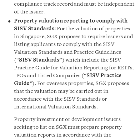
compliance track record and must be independent
of the issuer.
Property valuation reporting to comply with
SISV Standards:
For the valuation of properties
in Singapore, SGX proposes to require issuers and
listing applicants to comply with the SISV
Valuation Standards and Practice Guidelines
(“
SISV Standards
”) which include the SISV
Practice Guide for Valuation Reporting for REITs,
IPOs and Listed Companies (“
SISV Practice
Guide
”). For overseas properties, SGX proposes
that the valuation may be carried out in
accordance with the SISV Standards or
International Valuation Standards.
Property investment or development issuers
seeking to list on SGX must prepare property
valuation reports in accordance with the