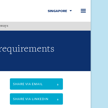
SINGAPORE
hways
Menu
 requirements
SHARE VIA EMAIL
SHARE VIA LINKEDIN