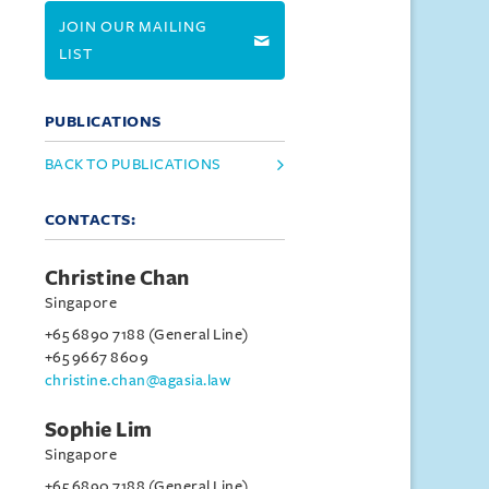
JOIN OUR MAILING
LIST
PUBLICATIONS
BACK TO PUBLICATIONS
CONTACTS:
Christine Chan
Singapore
+65 6890 7188 (General Line)
+65 9667 8609
christine.chan@agasia.law
Sophie Lim
Singapore
+65 6890 7188 (General Line)