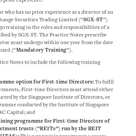
o prior experience.
or who has no prior experience as a director of an
change Securities Trading Limited (“
SGX-ST
”)
go training in the roles and responsibilities of a
scribed by SGX-ST. The Practice Notes prescribe
rector must undergo within one year from the date
oard (“
Mandatory Training
”).
ce Notes to include the following training
ramme option for First-time Directors:
To fulfil
ements, First-time Directors must attend either
ted by the Singapore Institute of Directors, or
gramme conducted by the Institute of Singapore
C Capital; and
ining programme for First-time Directors of
estment trusts (“REITs”) run by the REIT