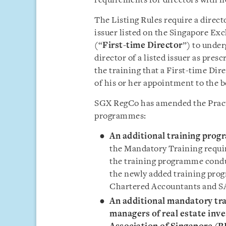
requirements for directors with n
The Listing Rules require a direct
issuer listed on the Singapore Ex
(“
First-time Director
”) to under
director of a listed issuer as pre
the training that a First-time Di
of his or her appointment to the b
SGX RegCo has amended the Practi
programmes:
An additional training prog
the Mandatory Training requir
the training programme conduc
the newly added training pro
Chartered Accountants and SA
An additional mandatory tra
managers of real estate inv