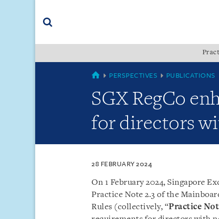
Skip
Skip
Skip
to
to
to
navigation
main
footer
content
(accesskey
Pract
(accesskey
x)
Search
s)
SINGAPORE
PERSPECTIVES
PUBLICATIONS
SGX RegCo enh
for directors w
28 FEBRUARY 2024
On 1 February 2024, Singapore Ex
Practice Note 2.3 of the Mainboar
Rules (collectively, “
Practice No