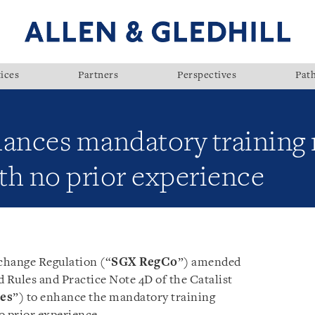
ices
Partners
Perspectives
Pat
ances mandatory training
ith no prior experience
change Regulation (“
SGX RegCo
”) amended
d Rules and Practice Note 4D of the Catalist
tes
”) to enhance the mandatory training