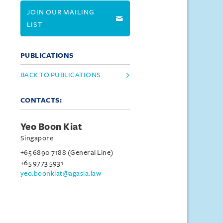
JOIN OUR MAILING
LIST
PUBLICATIONS
BACK TO PUBLICATIONS
CONTACTS:
Yeo Boon Kiat
Singapore
+65 6890 7188 (General Line)
+65 9773 5931
yeo.boonkiat@agasia.law