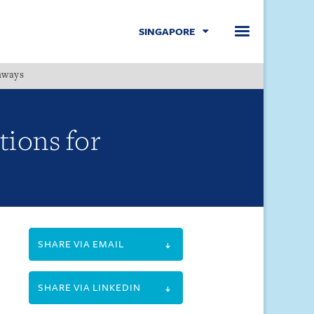
SINGAPORE
hways
Menu
tions for
SHARE VIA EMAIL
SHARE VIA LINKEDIN