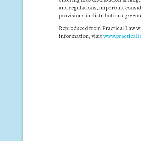
entering into distribution arrang
and regulations, important conside
provisions in distribution agreem
Reproduced from Practical Law wit
information, visit
www.practical