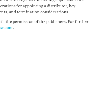
ements in Singapore including applicable laws
rations for appointing a distributor, key
ents, and termination considerations.
h the permission of the publishers. For further
law.com
.