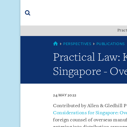
Skip
Skip
Skip
to
to
to
navigation
main
footer
content
(accesskey
Pract
(accesskey
x)
Search
s)
SINGAPORE
PERSPECTIVES
PUBLICATIONS
Practical Law: 
Singapore - Ov
24 MAY 2022
Contributed by Allen & Gledhill 
Considerations for Singapore: Ov
foreign counsel of overseas manuf