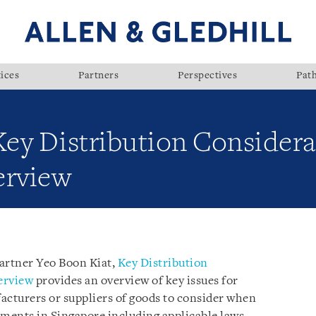
ices
Partners
Perspectives
Pat
Key Distribution Considera
erview
Partner Yeo Boon Kiat,
Key Distribution
erview
provides an overview of key issues for
acturers or suppliers of goods to consider when